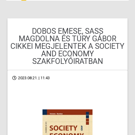
DOBOS EMESE, SASS
MAGDOLNA ÉS TÚRY GÁBOR
CIKKEI MEGJELENTEK A SOCIETY
AND ECONOMY
SZAKFOLYÓIRATBAN
2023.08.21. | 11:43