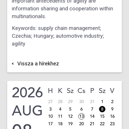
important antecedents of agility are
information sharing and cooperation within
multinationals.
Keywords:
supply chain management;
Czechia; Hungary; automotive industry;
agility
Vissza a hírekhez
2026
H
K
Sz
Cs
P
Sz
V
27
28
29
30
31
1
2
AUG
3
4
5
6
7
8
9
10
11
12
13
14
15
16
17
18
19
20
21
22
23