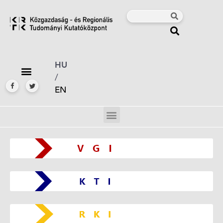
HU
/
EN