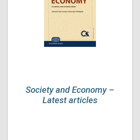
Society and Economy –
Latest articles