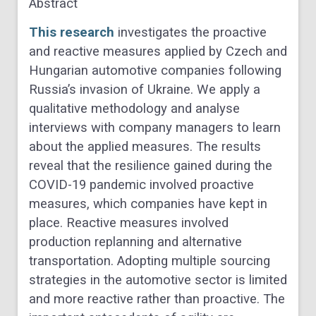
Abstract
This research
investigates the proactive
and reactive measures applied by Czech and
Hungarian automotive companies following
Russia’s invasion of Ukraine. We apply a
qualitative methodology and analyse
interviews with company managers to learn
about the applied measures. The results
reveal that the resilience gained during the
COVID-19 pandemic involved proactive
measures, which companies have kept in
place. Reactive measures involved
production replanning and alternative
transportation. Adopting multiple sourcing
strategies in the automotive sector is limited
and more reactive rather than proactive. The