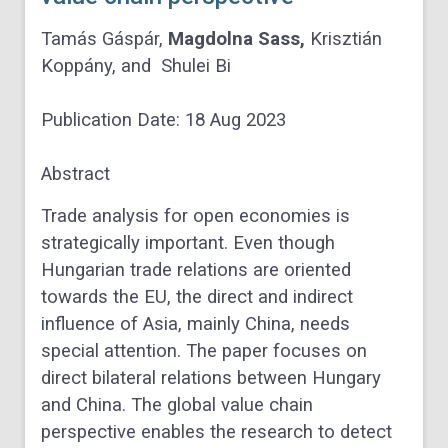
Tamás Gáspár
,
Magdolna Sass
,
Krisztián
Koppány
, and
Shulei Bi
Publication Date:
18 Aug 2023
Abstract
Trade analysis for open economies is
strategically important. Even though
Hungarian trade relations are oriented
towards the EU, the direct and indirect
influence of Asia, mainly China, needs
special attention. The paper focuses on
direct bilateral relations between Hungary
and China. The global value chain
perspective enables the research to detect