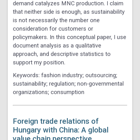
demand catalyzes MNC production. I claim
that neither side is enough, as sustainability
is not necessarily the number one
consideration for customers or
policymakers. In this conceptual paper, I use
document analysis as a qualitative
approach, and descriptive statistics to
support my position.
Keywords:
fashion industry; outsourcing;
sustainability; regulation; non-governmental
organizations; consumption
Foreign trade relations of
Hungary with China: A global
value chain perspective