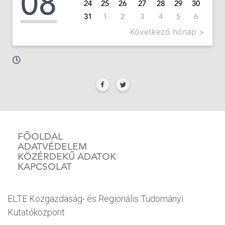
08
24
25
26
27
28
29
30
31
1
2
3
4
5
6
Következő hónap >
FŐOLDAL
ADATVÉDELEM
KÖZÉRDEKŰ ADATOK
KAPCSOLAT
ELTE Közgazdaság- és Regionális Tudományi
Kutatóközpont