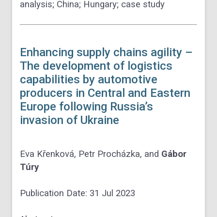
analysis; China; Hungary; case study
Enhancing supply chains agility –
The development of logistics
capabilities by automotive
producers in Central and Eastern
Europe following Russia’s
invasion of Ukraine
Eva Křenková,
Petr Procházka
, and
Gábor
Túry
Publication Date:
31 Jul 2023