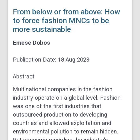
From below or from above: How
to force fashion MNCs to be
more sustainable
Emese Dobos
Publication Date:
18 Aug 2023
Abstract
Multinational companies in the fashion
industry operate on a global level. Fashion
was one of the first industries that
outsourced production to developing
countries and allowed exploitation and
environmental pollution to remain hidden.