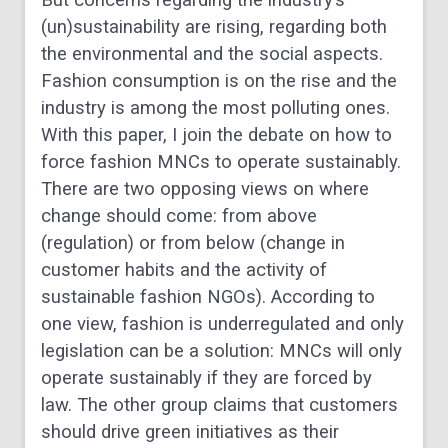
But concerns regarding the industry’s
(un)sustainability are rising, regarding both
the environmental and the social aspects.
Fashion consumption is on the rise and the
industry is among the most polluting ones.
With this paper, I join the debate on how to
force fashion MNCs to operate sustainably.
There are two opposing views on where
change should come: from above
(regulation) or from below (change in
customer habits and the activity of
sustainable fashion NGOs). According to
one view, fashion is underregulated and only
legislation can be a solution: MNCs will only
operate sustainably if they are forced by
law. The other group claims that customers
should drive green initiatives as their