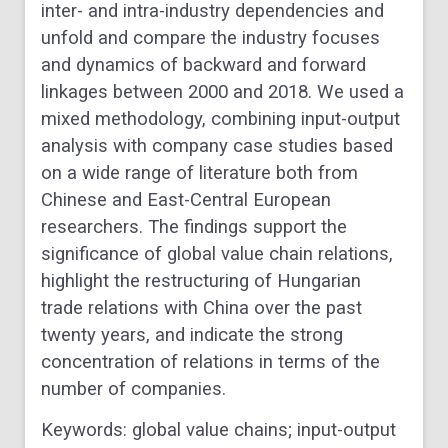
inter- and intra-industry dependencies and
unfold and compare the industry focuses
and dynamics of backward and forward
linkages between 2000 and 2018. We used a
mixed methodology, combining input-output
analysis with company case studies based
on a wide range of literature both from
Chinese and East-Central European
researchers. The findings support the
significance of global value chain relations,
highlight the restructuring of Hungarian
trade relations with China over the past
twenty years, and indicate the strong
concentration of relations in terms of the
number of companies.
Keywords:
global value chains; input-output