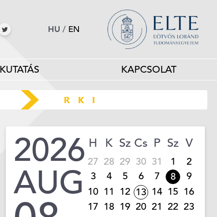
HU
/
EN
KUTATÁS
KAPCSOLAT
2026
H
K
Sz
Cs
P
Sz
V
27
28
29
30
31
1
2
AUG
3
4
5
6
7
9
8
10
11
12
14
15
16
13
17
18
19
20
21
22
23