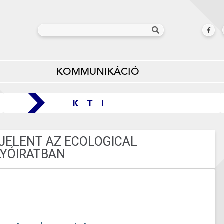
KOMMUNIKÁCIÓ
ELENT AZ ECOLOGICAL
YÓIRATBAN