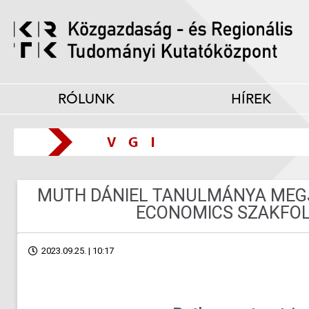
RÓLUNK
HÍREK
MUTH DÁNIEL TANULMÁNYA MEGJ
ECONOMICS SZAKFOL
2023.09.25. | 10:17