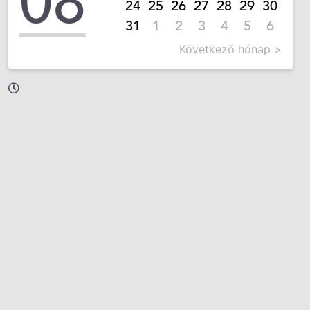
08
24
25
26
27
28
29
30
31
1
2
3
4
5
6
Következő hónap >