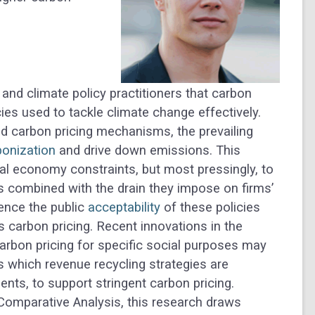
nd climate policy practitioners that carbon
cies used to tackle climate change effectively.
ed carbon pricing mechanisms, the prevailing
onization
and drive down emissions. This
cal economy constraints, but most pressingly, to
ies combined with the drain they impose on firms’
uence the public
acceptability
of these policies
us carbon pricing. Recent innovations in the
carbon pricing for specific social purposes may
 which revenue recycling strategies are
ents, to support stringent carbon pricing.
Comparative Analysis, this research draws