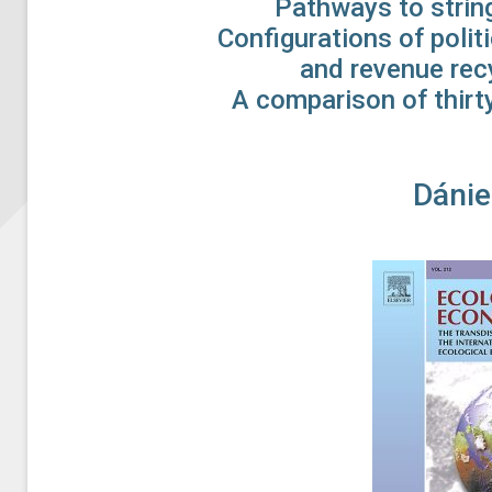
Pathways to string
Configurations of poli
and revenue recy
A comparison of thirty
Dánie