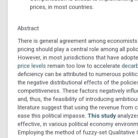
prices, in most countries.
Abstract
There is general agreement among economists a
pricing should play a central role among all poli
However, in most jurisdictions that have adopt
price levels
remain too low to accelerate
decarb
deficiency can be attributed to numerous politi
the negative distributional effects of the polic
competitiveness. These factors negatively infl
and, thus, the feasibility of introducing ambitio
literature suggest that using the revenue from 
ease this political impasse.
This study
analyzes
effective, in various political economy environm
Employing the method of fuzzy-set Qualitative 