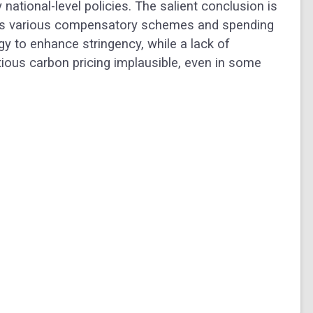
national-level policies. The salient conclusion is
nes various compensatory schemes and spending
gy to enhance stringency, while a lack of
ious carbon pricing implausible, even in some