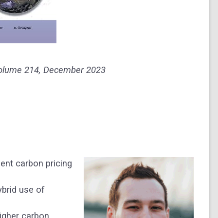
olum
e
214
, December 2023
gent carbon pricing
ybrid use of
higher carbon