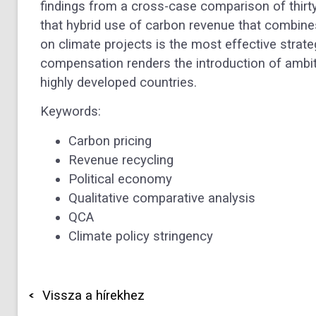
findings from a cross-case comparison of thirty 
that hybrid use of carbon revenue that combi
on climate projects is the most effective strate
compensation renders the introduction of ambit
highly developed countries.
Keywords:
Carbon pricing
Revenue recycling
Political economy
Qualitative comparative analysis
QCA
Climate policy stringency
Vissza a hírekhez