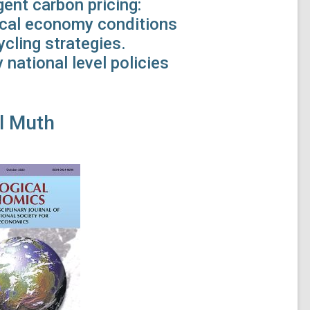
ent carbon pricing:
tical economy conditions
cling strategies.
 national level policies
l Muth