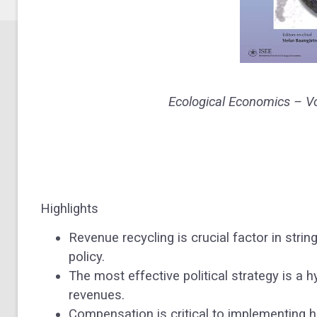
Ecological Economics –
V
Highlights
Revenue recycling is crucial factor in strin
policy.
The most effective political strategy is a h
revenues.
Compensation is critical to implementing 