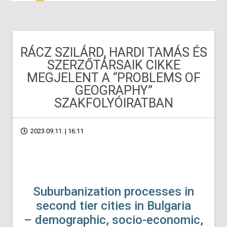
RÁCZ SZILÁRD, HARDI TAMÁS ÉS
SZERZŐTÁRSAIK CIKKE
MEGJELENT A “PROBLEMS OF
GEOGRAPHY”
SZAKFOLYÓIRATBAN
2023.09.11. | 16:11
Suburbanization processes in
second tier cities in Bulgaria
– demographic, socio-economic,