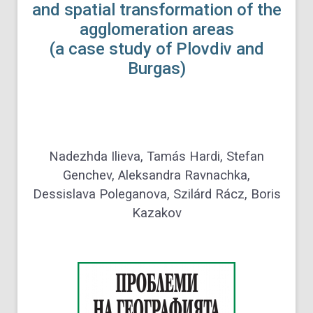
and spatial transformation of the
agglomeration areas
(a case study of Plovdiv and
Burgas)
Nadezhda Ilieva, Tamás Hardi, Stefan
Genchev, Aleksandra Ravnachka,
Dessislava Poleganova, Szilárd Rácz, Boris
Kazakov