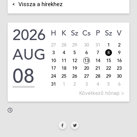
Vissza a hírekhez
2026
H
K
Sz
Cs
P
Sz
V
27
28
29
30
31
1
2
AUG
3
4
5
6
7
8
9
10
11
12
13
14
15
16
08
17
18
19
20
21
22
23
24
25
26
27
28
29
30
31
1
2
3
4
5
6
Következő hónap >