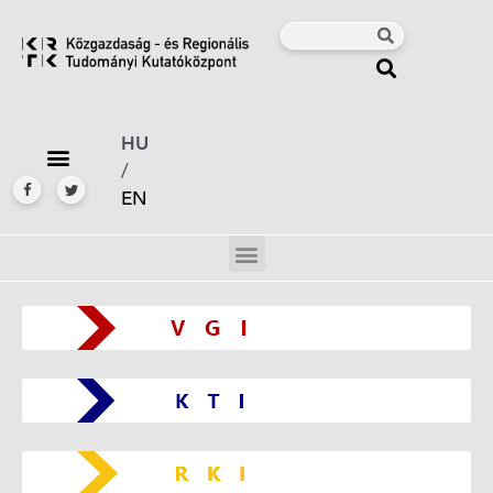
HU
/
EN