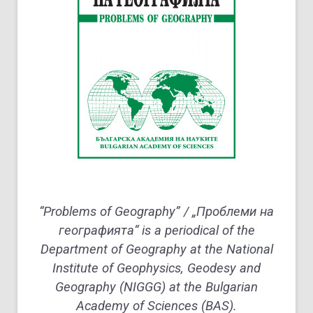
“Problems of Geography” / „Проблеми на
географията“ is a periodical of the
Department of Geography at the National
Institute of Geophysics, Geodesy and
Geography (NIGGG) at the Bulgarian
Academy of Sciences (BAS).