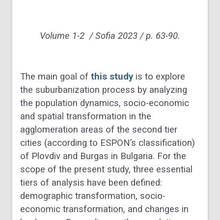
Volume 1-2 / Sofia 2023 / p. 63-90.
The main goal of
this study
is to explore
the suburbanization process by analyzing
the population dynamics, socio-economic
and spatial transformation in the
agglomeration areas of the second tier
cities (according to ESPON’s classification)
of Plovdiv and Burgas in Bulgaria. For the
scope of the present study, three essential
tiers of analysis have been defined:
demographic transformation, socio-
economic transformation, and changes in