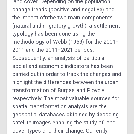
land cover. Depending on the population
change trends (positive and negative) and
the impact ofnthe two main components
(natural and migratory growth), a settlement
typology has been done using the
methodology of Webb (1963) for the 2001–
2011 and the 2011–2021 periods.
Subsequently, an analysis of particular
social and economic indicators has been
carried out in order to track the changes and
highlight the differences between the urban
transformation of Burgas and Plovdiv
respectively. The most valuable sources for
spatial transformation analysis are the
geospatial databases obtained by decoding
satellite images enabling the study of land
cover types and their change. Currently,