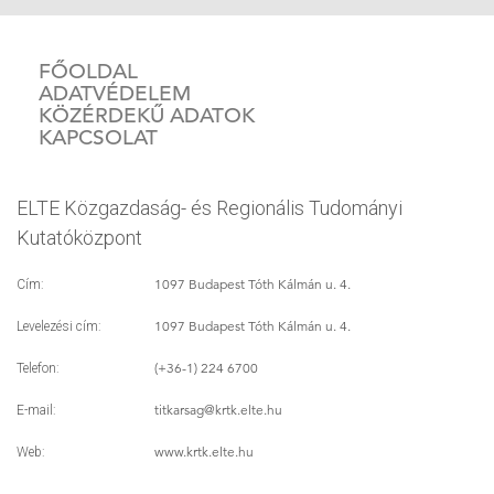
FŐOLDAL
ADATVÉDELEM
KÖZÉRDEKŰ ADATOK
KAPCSOLAT
ELTE Közgazdaság- és Regionális Tudományi
Kutatóközpont
1097 Budapest Tóth Kálmán u. 4.
Cím:
1097 Budapest Tóth Kálmán u. 4.
Levelezési cím:
(+36-1) 224 6700
Telefon:
titkarsag
@krtk.elte.hu
E-mail:
www.krtk.elte.hu
Web: