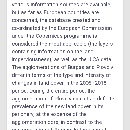
various information sources are available,
but as far as European countries are
concerned, the database created and
coordinated by the European Commission
under the Copernicus programme is
considered the most applicable (the layers
containing information on the land
imperviousness), as well as the JICA data.
The agglomerations of Burgas and Plovdiv
differ in terms of the type and intensity of
changes in land cover in the 2006–2018
period. During the entire period, the
agglomeration of Plovdiv exhibits a definite
prevalence of the new land cover in its
periphery, at the expense of the
agglomeration core, in contrast to the
agglomeration of Burgas. In the case of