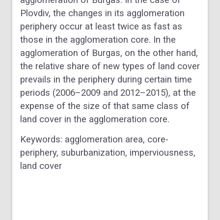
Plovdiv, the changes in its agglomeration
periphery occur at least twice as fast as
those in the agglomeration core. In the
agglomeration of Burgas, on the other hand,
the relative share of new types of land cover
prevails in the periphery during certain time
periods (2006–2009 and 2012–2015), at the
expense of the size of that same class of
land cover in the agglomeration core.
Keywords: agglomeration area, core-
periphery, suburbanization, imperviousness,
land cover