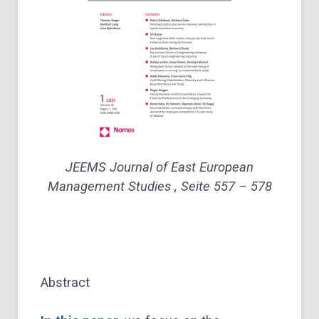
JEEMS Journal of East European
Management Studies , Seite 557 – 578
Abstract