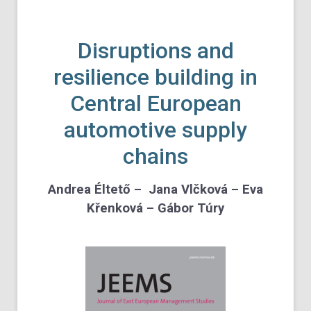
Disruptions and
resilience building in
Central European
automotive supply
chains
Andrea Éltető – Jana Vlčková – Eva
Křenková – Gábor Túry