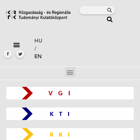
HU
/
EN