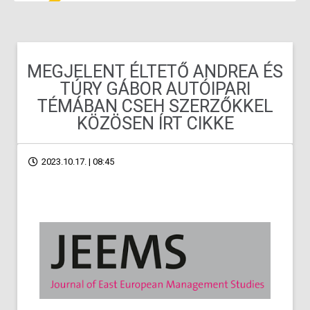
MEGJELENT ÉLTETŐ ANDREA ÉS
TÚRY GÁBOR AUTÓIPARI
TÉMÁBAN CSEH SZERZŐKKEL
KÖZÖSEN ÍRT CIKKE
2023.10.17. | 08:45