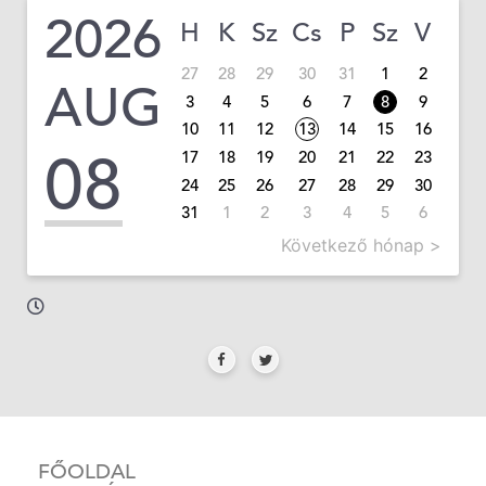
2026
H
K
Sz
Cs
P
Sz
V
27
28
29
30
31
1
2
AUG
3
4
5
6
7
8
9
10
11
12
13
14
15
16
08
17
18
19
20
21
22
23
24
25
26
27
28
29
30
31
1
2
3
4
5
6
Következő hónap >
FŐOLDAL