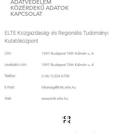
ADATVÉDELEM
KÖZÉRDEKŰ ADATOK
KAPCSOLAT
ELTE Közgazdaság- és Regionális Tudományi
Kutatóközpont
1097 Budapest Tóth Kálmán u. 4.
Cím:
1097 Budapest Tóth Kálmán u. 4.
Levelezési cím:
(+36-1) 224 6700
Telefon:
titkarsag
@krtk.elte.hu
E-mail:
www.krtk.elte.hu
Web: