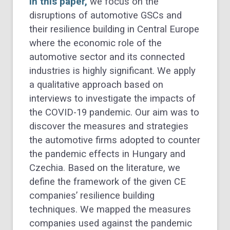
In this paper,
we focus on the
disruptions of automotive GSCs and
their resilience building in Central Europe
where the economic role of the
automotive sector and its connected
industries is highly significant. We apply
a qualitative approach based on
interviews to investigate the impacts of
the COVID-19 pandemic. Our aim was to
discover the measures and strategies
the automotive firms adopted to counter
the pandemic effects in Hungary and
Czechia. Based on the literature, we
define the framework of the given CE
companies’ resilience building
techniques. We mapped the measures
companies used against the pandemic