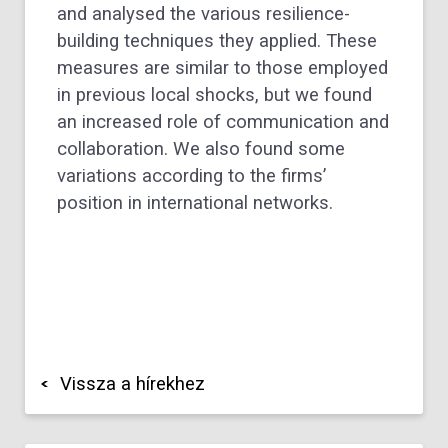
and analysed the various resilience-
building techniques they applied. These
measures are similar to those employed
in previous local shocks, but we found
an increased role of communication and
collaboration. We also found some
variations according to the firms’
position in international networks.
Vissza a hírekhez