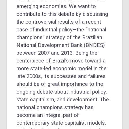
emerging economies. We want to
contribute to this debate by discussing
the controversial results of a recent
case of industrial policy—the “national
champions” strategy of the Brazilian
National Development Bank (BNDES)
between 2007 and 2013. Being the
centerpiece of Brazil’s move toward a
more state-led economic model in the
late 2000s, its successes and failures
should be of great importance to the
ongoing debate about industrial policy,
state capitalism, and development. The
national champions strategy has
become an integral part of
contemporary state capitalist models,