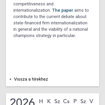
competitiveness and
internationalization.
The paper
aims to
contribute to the current debate about
state-financed firm internationalization
in general and the viability of a national
champions strategy in particular.
Vissza a hírekhez
2026
H
K
Sz
Cs
P
Sz
V