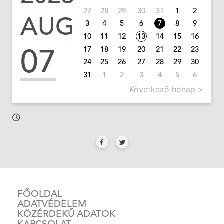
27
28
29
30
31
1
2
AUG
3
4
5
6
7
8
9
10
11
12
13
14
15
16
07
17
18
19
20
21
22
23
24
25
26
27
28
29
30
31
1
2
3
4
5
6
Következő hónap >
FŐOLDAL
ADATVÉDELEM
KÖZÉRDEKŰ ADATOK
KAPCSOLAT