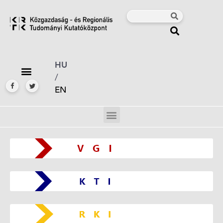
HU
/
EN