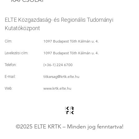
ELTE Közgazdaság- és Regionális Tudományi
Kutatóközpont
1097 Budapest Tóth Kálmán u. 4.
Cím:
1097 Budapest Tóth Kálmán u. 4.
Levelezési cím:
(+36-1) 224 6700
Telefon:
titkarsag
@krtk.elte.hu
E-mail:
www.krtk.elte.hu
Web:
©2025 ELTE KRTK – Minden jog fenntartva!