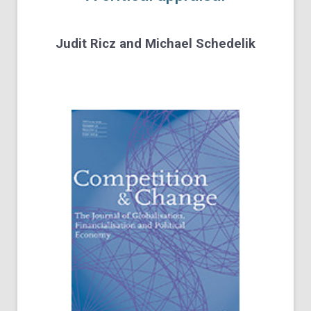
Judit Ricz
and
Michael Schedelik