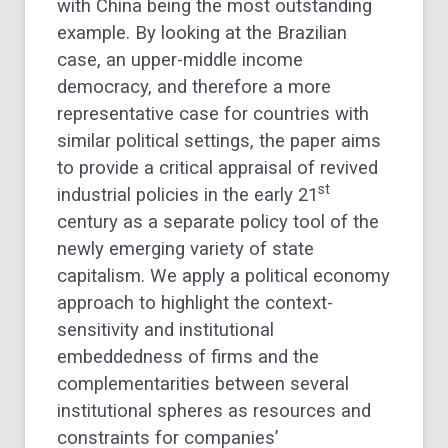
with China being the most outstanding
example. By looking at the Brazilian
case, an upper-middle income
democracy, and therefore a more
representative case for countries with
similar political settings, the paper aims
to provide a critical appraisal of revived
st
industrial policies in the early 21
century as a separate policy tool of the
newly emerging variety of state
capitalism. We apply a political economy
approach to highlight the context-
sensitivity and institutional
embeddedness of firms and the
complementarities between several
institutional spheres as resources and
constraints for companies’