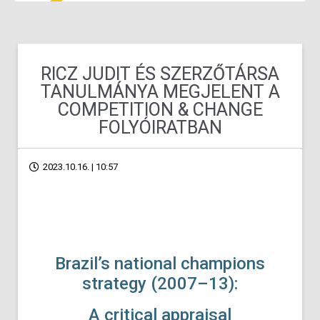
RICZ JUDIT ÉS SZERZŐTÁRSA
TANULMÁNYA MEGJELENT A
COMPETITION & CHANGE
FOLYÓIRATBAN
2023.10.16. | 10:57
Brazil’s national champions
strategy (2007–13):
A critical appraisal