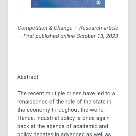
Competition & Change – Research article
– First published online October 13, 2023
Abstract
The recent multiple crises have led to a
renaissance of the role of the state in
the economy throughout the world.
Hence, industrial policy is once again
back at the agenda of academic and
policy debates in advanced as well as