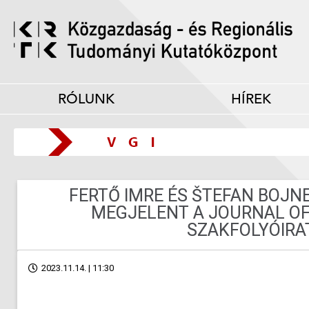
RÓLUNK
HÍREK
FERTŐ IMRE ÉS ŠTEFAN BOJ
MEGJELENT A JOURNAL OF
SZAKFOLYÓIRA
2023.11.14. | 11:30