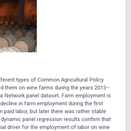
fferent types of Common Agricultural Policy
ed them on wine farms during the years 2013–
a Network panel dataset. Farm employment is
l decline in farm employment during the first
 paid labor, but later there was rather stable
 dynamic panel regression results confirm that
ial driver for the employment of labor on wine