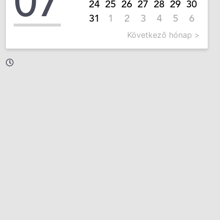
07
24
25
26
27
28
29
30
31
1
2
3
4
5
6
Következő hónap >