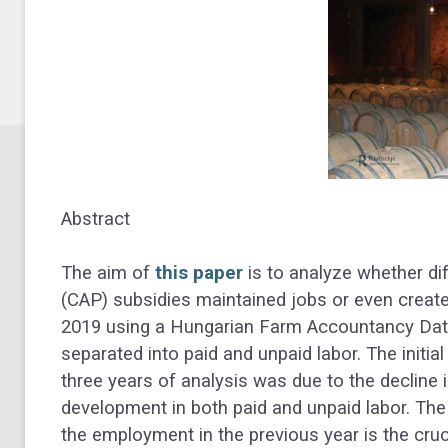
Abstract
The aim of
this paper
is to analyze whether di
(CAP) subsidies maintained jobs or even creat
2019 using a Hungarian Farm Accountancy Dat
separated into paid and unpaid labor. The initia
three years of analysis was due to the decline in
development in both paid and unpaid labor. The
the employment in the previous year is the cruc