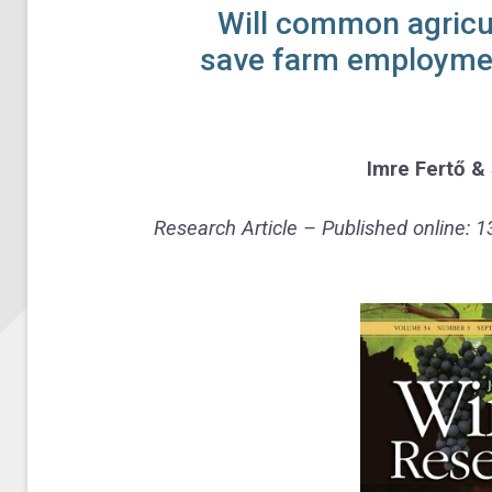
Will common agricul
save farm employmen
Imre Fertő
&
Research Article – Published online: 