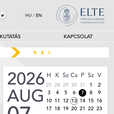
HU
/
EN
KUTATÁS
KAPCSOLAT
2026
H
K
Sz
Cs
P
Sz
V
27
28
29
30
31
1
2
AUG
3
4
5
6
8
9
7
10
11
12
14
15
16
13
17
18
19
20
21
22
23