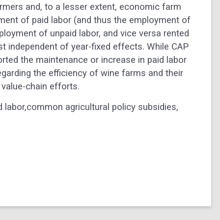
rmers and, to a lesser extent, economic farm
yment of paid labor (and thus the employment of
mployment of unpaid labor, and vice versa rented
st independent of year-fixed effects. While CAP
rted the maintenance or increase in paid labor
arding the efficiency of wine farms and their
 value-chain efforts.
 labor,common agricultural policy subsidies,