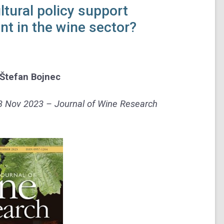
tural policy support
t in the wine sector?
Štefan Bojnec
13 Nov 2023 – Journal of Wine Research