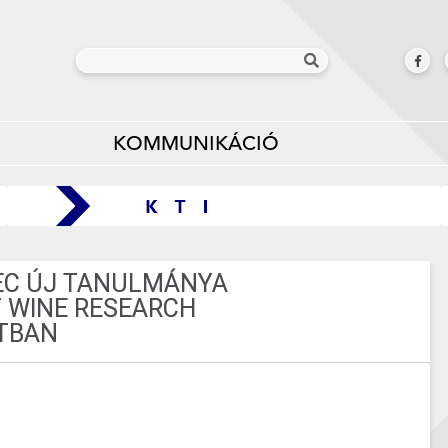
KOMMUNIKÁCIÓ
NEC ÚJ TANULMÁNYA
 WINE RESEARCH
TBAN