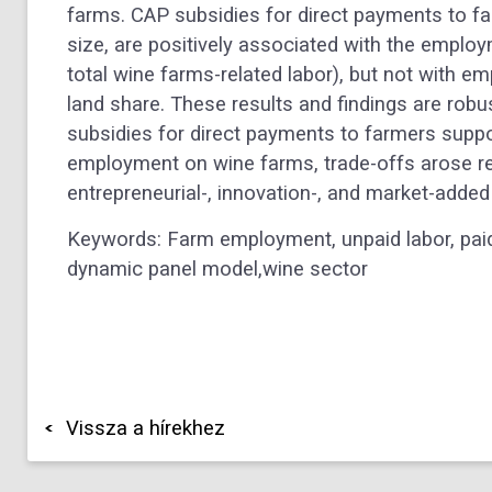
farms. CAP subsidies for direct payments to fa
size, are positively associated with the emplo
total wine farms-related labor), but not with e
land share. These results and findings are robu
subsidies for direct payments to farmers suppo
employment on wine farms, trade-offs arose reg
entrepreneurial-, innovation-, and market-added
Keywords: Farm employment, unpaid labor, paid
dynamic panel model,wine sector
Vissza a hírekhez