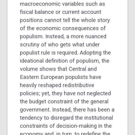
macroeconomic variables such as
fiscal balance or current account
positions cannot tell the whole story
of the economic consequences of
populism. Instead, a more nuanced
scrutiny of who gets what under
populist rule is required. Adopting the
ideational definition of populism, the
volume shows that Central and
Eastern European populists have
heavily reshaped redistributive
policies; yet, they have not neglected
the budget constraint of the general
government. Instead, there has been a
tendency to disregard the institutional
constraints of decision-making in the
economy and, in turn, to redefine the