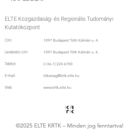
ELTE Közgazdaság- és Regionális Tudományi
Kutatóközpont
1097 Budapest Tóth Kálmán u. 4.
Cím:
1097 Budapest Tóth Kálmán u. 4.
Levelezési cím:
(+36-1) 224 6700
Telefon:
titkarsag
@krtk.elte.hu
E-mail:
www.krtk.elte.hu
Web:
©2025 ELTE KRTK – Minden jog fenntartva!