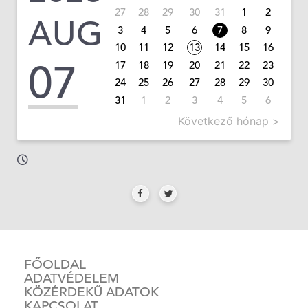
27
28
29
30
31
1
2
AUG
3
4
5
6
7
8
9
10
11
12
13
14
15
16
07
17
18
19
20
21
22
23
24
25
26
27
28
29
30
31
1
2
3
4
5
6
Következő hónap >
FŐOLDAL
ADATVÉDELEM
KÖZÉRDEKŰ ADATOK
KAPCSOLAT