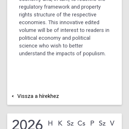
regulatory framework and property
rights structure of the respective
economies. This innovative edited
volume will be of interest to readers in
political economy and political
science who wish to better
understand the impacts of populism.
Vissza a hírekhez
2026
H
K
Sz
Cs
P
Sz
V