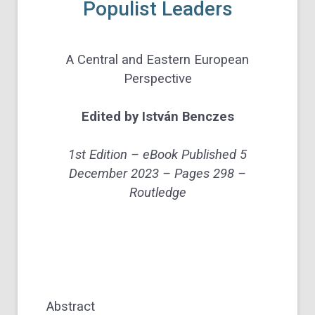
Populist Leaders
A Central and Eastern European
Perspective
Edited by
István Benczes
1st Edition –
eBook Published
5
December 2023 –
Pages
298 –
Routledge
Abstract