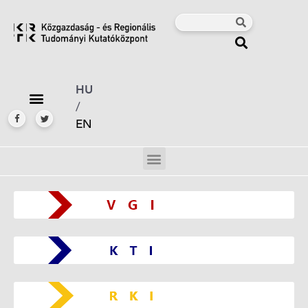
HU
/
EN