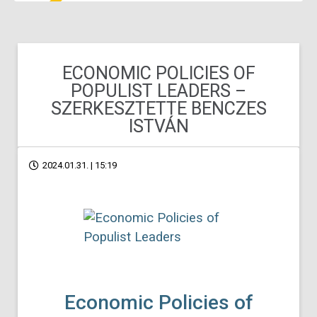
ECONOMIC POLICIES OF
POPULIST LEADERS –
SZERKESZTETTE BENCZES
ISTVÁN
2024.01.31. | 15:19
Economic Policies of