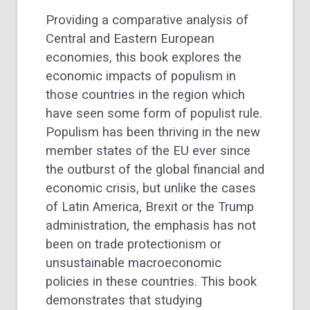
Providing a comparative analysis of
Central and Eastern European
economies, this book explores the
economic impacts of populism in
those countries in the region which
have seen some form of populist rule.
Populism has been thriving in the new
member states of the EU ever since
the outburst of the global financial and
economic crisis, but unlike the cases
of Latin America, Brexit or the Trump
administration, the emphasis has not
been on trade protectionism or
unsustainable macroeconomic
policies in these countries. This book
demonstrates that studying