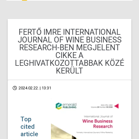
FERTŐ IMRE INTERNATIONAL
JOURNAL OF WINE BUSINESS
RESEARCH-BEN MEGJELENT
CIKKE A
LEGHIVATKOZOTTABBAK KÖZÉ
KERÜLT
2024.02.22. | 13:31
Top
cited
article