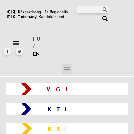
HU
/
EN