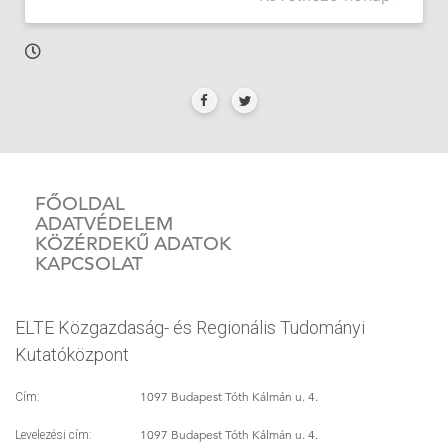
FŐOLDAL
ADATVÉDELEM
KÖZÉRDEKŰ ADATOK
KAPCSOLAT
ELTE Közgazdaság- és Regionális Tudományi
Kutatóközpont
1097 Budapest Tóth Kálmán u. 4.
Cím:
1097 Budapest Tóth Kálmán u. 4.
Levelezési cím: