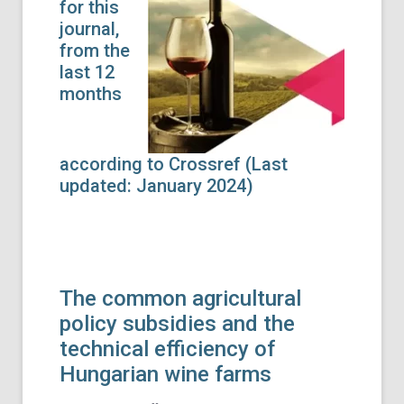
for this
journal,
from the
last 12
months
according to Crossref (Last
updated: January 2024)
The common agricultural
policy subsidies and the
technical efficiency of
Hungarian wine farms