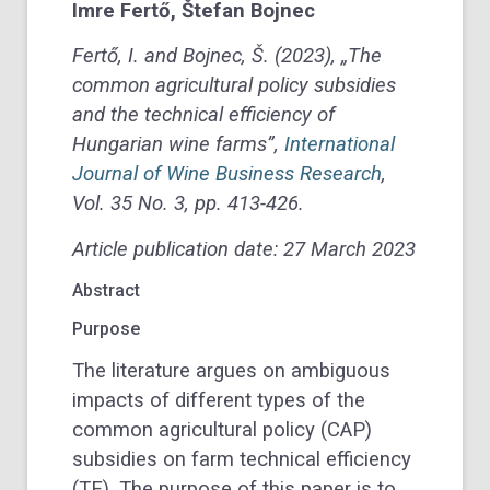
Imre
Fertő
,
Štefan
Bojnec
Fertő, I. and Bojnec, Š. (2023), „The
common agricultural policy subsidies
and the technical efficiency of
Hungarian wine farms”,
International
Journal of Wine Business Research
,
Vol. 35 No. 3, pp. 413-426.
Article publication date: 27 March 2023
Abstract
Purpose
The literature argues on ambiguous
impacts of different types of the
common agricultural policy (CAP)
subsidies on farm technical efficiency
(TE). The purpose of this paper is to