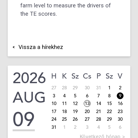
farm level to measure the drivers of
the TE scores.
Vissza a hírekhez
2026
H
K
Sz
Cs
P
Sz
V
27
28
29
30
31
1
2
AUG
3
4
5
6
7
8
9
10
11
12
13
14
15
16
09
17
18
19
20
21
22
23
24
25
26
27
28
29
30
31
1
2
3
4
5
6
Következő hónap >