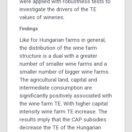
were applied with robustness tests to
investigate the drivers of the TE
values of wineries.
Findings
Like for Hungarian farms in general,
the distribution of the wine farm
structure is a dual with a greater
number of smaller wine farms and a
smaller number of bigger wine farms.
The agricultural land, capital and
intermediate consumption are
significantly positively associated with
the wine farm TE. With higher capital
intensity wine farm TE increase. The
results imply that the CAP subsidies
decrease the TE of the Hungarian