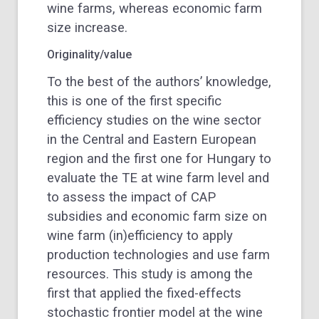
wine farms, whereas economic farm
size increase.
Originality/value
To the best of the authors’ knowledge,
this is one of the first specific
efficiency studies on the wine sector
in the Central and Eastern European
region and the first one for Hungary to
evaluate the TE at wine farm level and
to assess the impact of CAP
subsidies and economic farm size on
wine farm (in)efficiency to apply
production technologies and use farm
resources. This study is among the
first that applied the fixed-effects
stochastic frontier model at the wine