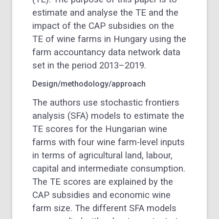
estimate and analyse the TE and the
impact of the CAP subsidies on the
TE of wine farms in Hungary using the
farm accountancy data network data
set in the period 2013–2019.
Design/methodology/approach
The authors use stochastic frontiers
analysis (SFA) models to estimate the
TE scores for the Hungarian wine
farms with four wine farm-level inputs
in terms of agricultural land, labour,
capital and intermediate consumption.
The TE scores are explained by the
CAP subsidies and economic wine
farm size. The different SFA models