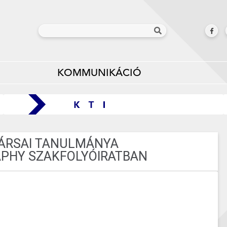
KOMMUNIKÁCIÓ
TÁRSAI TANULMÁNYA
PHY SZAKFOLYÓIRATBAN