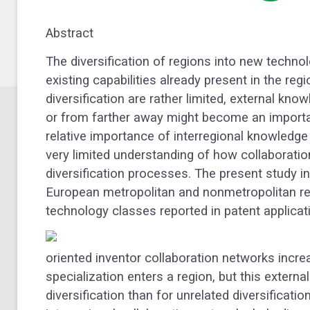
Abstract
The diversification of regions into new technol
existing capabilities already present in the reg
diversification are rather limited, external kno
or from farther away might become an important
relative importance of interregional knowledge 
very limited understanding of how collaboratio
diversification processes. The present study in
European metropolitan and nonmetropolitan r
technology classes reported in patent applicat
oriented inventor collaboration networks incre
specialization enters a region, but this external
diversification than for unrelated diversificati