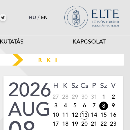
HU
/
EN
KUTATÁS
KAPCSOLAT
2026
H
K
Sz
Cs
P
Sz
V
27
28
29
30
31
1
2
AUG
3
4
5
6
7
9
8
10
11
12
14
15
16
13
17
18
19
20
21
22
23