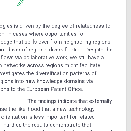
ogies is driven by the degree of relatedness to
ion. In cases where opportunities for
wledge that spills over from neighboring regions
 driver of regional diversification. Despite the
flows via collaborative work, we still have a
n networks across regions might facilitate
vestigates the diversification patterns of
egions into new knowledge domains via
ions to the European Patent Office.
The findings indicate that externally
ase the likelihood that a new technology
 orientation is less important for related
on. Further, the results demonstrate that