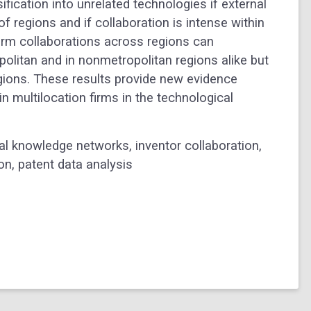
ification into unrelated technologies if external
 regions and if collaboration is intense within
firm collaborations across regions can
politan and in nonmetropolitan regions alike but
egions. These results provide new evidence
 multilocation firms in the technological
nal knowledge networks, inventor collaboration,
on, patent data analysis