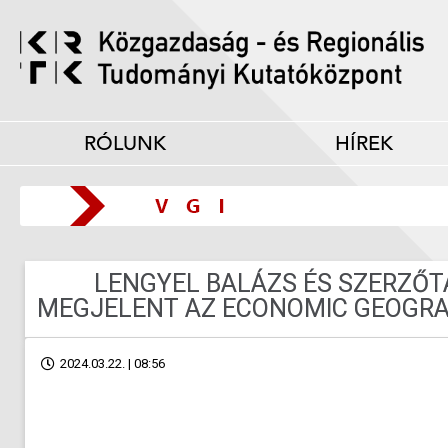
RÓLUNK
HÍREK
LENGYEL BALÁZS ÉS SZERZŐ
MEGJELENT AZ ECONOMIC GEOGRA
2024.03.22. | 08:56