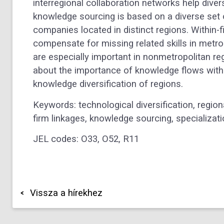
interregional collaboration networks help divers
knowledge sourcing is based on a diverse set of
companies located in distinct regions. Within-
compensate for missing related skills in metro
are especially important in nonmetropolitan r
about the importance of knowledge flows within
knowledge diversification of regions.
Keywords: technological diversification, regio
firm linkages, knowledge sourcing, specializati
JEL codes: O33, O52, R11
Vissza a hírekhez