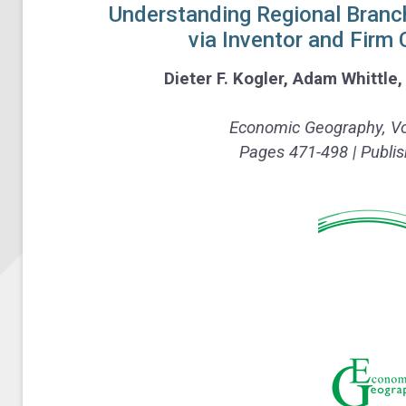
Understanding Regional Branch
via Inventor and Firm
Dieter F. Kogler
,
Adam Whittle
Economic Geography,
Vo
Pages 471-498 | Publis