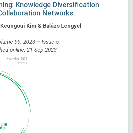
ing: Knowledge Diversification
 Collaboration Networks
,
Keungoui Kim
&
Balázs Lengyel
lume 99, 2023 – Issue 5,
hed online: 21 Sep 2023