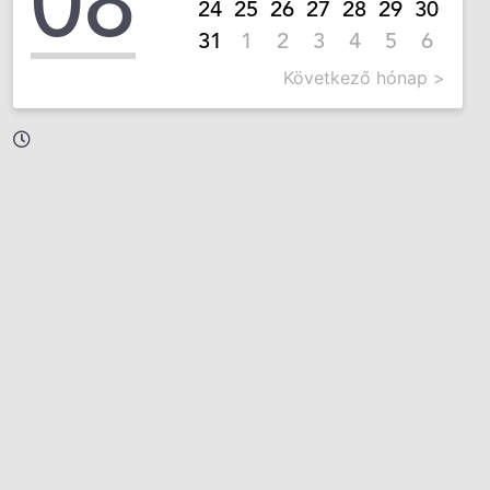
08
24
25
26
27
28
29
30
31
1
2
3
4
5
6
Következő hónap >