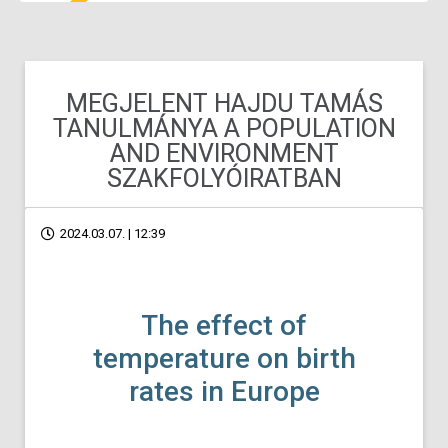
MEGJELENT HAJDU TAMÁS
TANULMÁNYA A POPULATION
AND ENVIRONMENT
SZAKFOLYÓIRATBAN
2024.03.07. | 12:39
The effect of
temperature on birth
rates in Europe