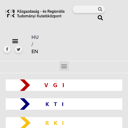
HU
/
EN