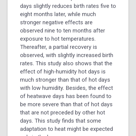
days slightly reduces birth rates five to
eight months later, while much
stronger negative effects are
observed nine to ten months after
exposure to hot temperatures.
Thereafter, a partial recovery is
observed, with slightly increased birth
rates. This study also shows that the
effect of high-humidity hot days is
much stronger than that of hot days
with low humidity. Besides, the effect
of heatwave days has been found to
be more severe than that of hot days
that are not preceded by other hot
days. This study finds that some
adaptation to heat might be expected