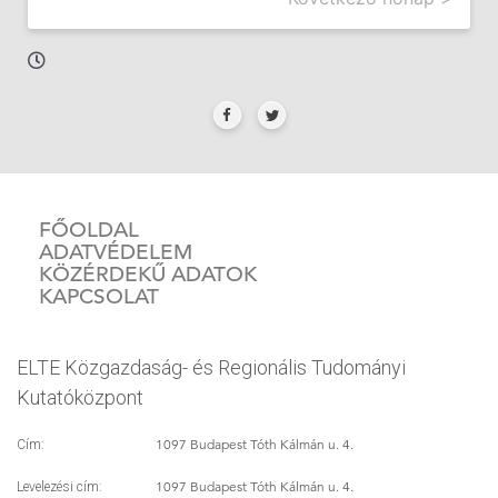
FŐOLDAL
ADATVÉDELEM
KÖZÉRDEKŰ ADATOK
KAPCSOLAT
ELTE Közgazdaság- és Regionális Tudományi
Kutatóközpont
1097 Budapest Tóth Kálmán u. 4.
Cím:
1097 Budapest Tóth Kálmán u. 4.
Levelezési cím: