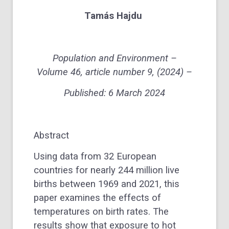
Tamás Hajdu
Population and Environment –
Volume 46, article number 9, (2024) –
Published:
6 March 2024
Abstract
Using data from 32 European
countries for nearly 244 million live
births between 1969 and 2021, this
paper examines the effects of
temperatures on birth rates. The
results show that exposure to hot