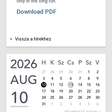
only in the long run.
Download PDF
Vissza a hírekhez
2026
H
K
Sz
Cs
P
Sz
V
27
28
29
30
31
1
2
AUG
3
4
5
6
7
8
9
10
11
12
13
14
15
16
10
17
18
19
20
21
22
23
24
25
26
27
28
29
30
31
1
2
3
4
5
6
Következő hónap >