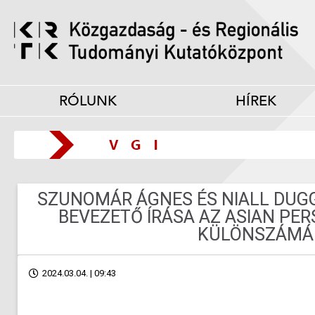
RÓLUNK
HÍREK
SZUNOMÁR ÁGNES ÉS NIALL DUG
BEVEZETŐ ÍRÁSA AZ ASIAN PE
KÜLÖNSZÁMÁ
2024.03.04. | 09:43