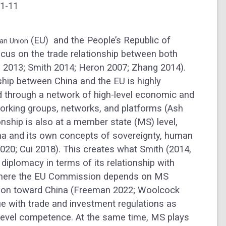
 1-11
(EU) and the People’s Republic of
an Union
cus on the trade relationship between both
 2013; Smith 2014; Heron 2007; Zhang 2014).
onship between China and the EU is highly
ed through a network of high-level economic and
working groups, networks, and platforms (Ash
onship is also at a member state (MS) level,
ina and its own concepts of sovereignty, human
020; Cui 2018). This creates what Smith (2014,
diplomacy in terms of its relationship with
n where the EU Commission depends on MS
ction toward China (Freeman 2022; Woolcock
rue with trade and investment regulations as
evel competence. At the same time, MS plays