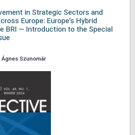
vement in Strategic Sectors and
Across Europe:
Europe’s Hybrid
he BRI —
Introduction to the Special
sue
d Ágnes Szunomár