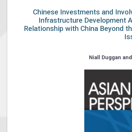
Chinese Investments and Invol
Infrastructure Development 
Relationship with China Beyond t
Is
Niall Duggan an