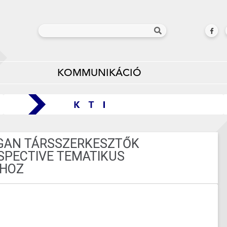
KOMMUNIKÁCIÓ
GAN TÁRSSZERKESZTŐK
RSPECTIVE TEMATIKUS
HOZ