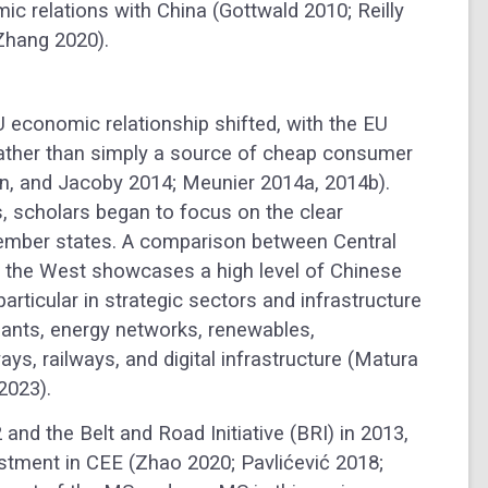
ic relations with China (Gottwald 2010; Reilly
 Zhang 2020).
EU economic relationship shifted, with the EU
ather than simply a source of cheap consumer
n, and Jacoby 2014; Meunier 2014a, 2014b).
, scholars began to focus on the clear
member states. A comparison between Central
n the West showcases a high level of Chinese
articular in strategic sectors and infrastructure
ants, energy networks, renewables,
ys, railways, and digital infrastructure (Matura
2023).
and the Belt and Road Initiative (BRI) in 2013,
stment in CEE (Zhao 2020; Pavlićević 2018;