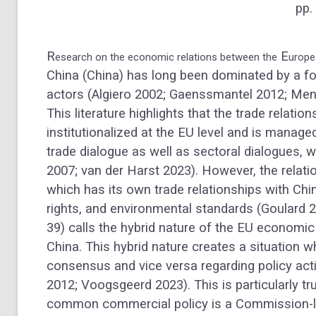
pp.
R
E
esearch on the economic relations between the
urope
China (China) has long been dominated by a fo
actors (Algiero 2002; Gaenssmantel 2012; Men
This literature highlights that the trade relati
institutionalized at the EU level and is manag
trade dialogue as well as sectoral dialogues, 
2007; van der Harst 2023). However, the relati
which has its own trade relationships with Ch
rights, and environmental standards (Goulard 2
39) calls the hybrid nature of the EU economic 
China. This hybrid nature creates a situatio
consensus and vice versa regarding policy a
2012; Voogsgeerd 2023). This is particularly t
common commercial policy is a Commission-l