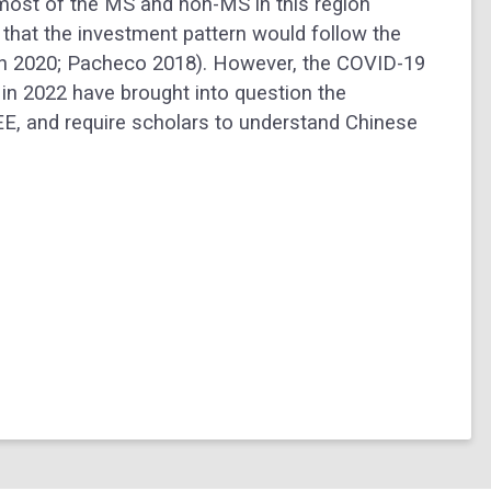
 most of the MS and non-MS in this region
 that the investment pattern would follow the
own 2020; Pacheco 2018). However, the COVID-19
in 2022 have brought into question the
CEE, and require scholars to understand Chinese