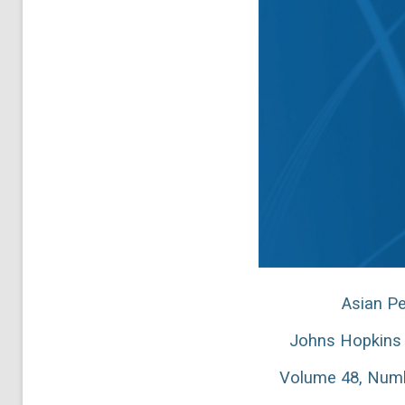
Asian Pe
Johns Hopkins 
Volume 48, Numb