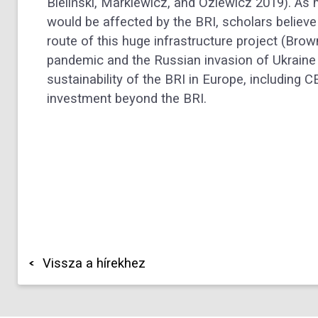
Bieliński, Markiewicz, and Oziewicz 2019). As
would be affected by the BRI, scholars believe
route of this huge infrastructure project (Br
pandemic and the Russian invasion of Ukraine 
sustainability of the BRI in Europe, including 
investment beyond the BRI.
Vissza a hírekhez