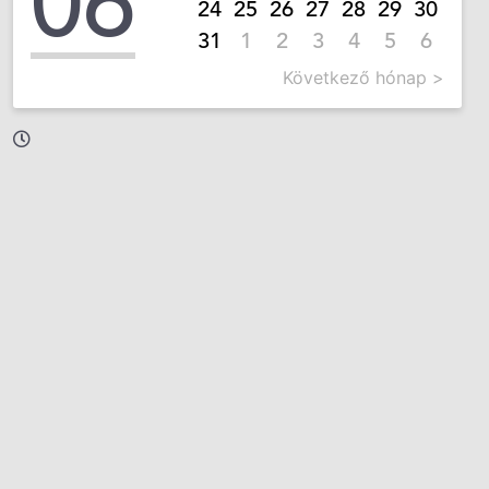
06
24
25
26
27
28
29
30
31
1
2
3
4
5
6
Következő hónap >