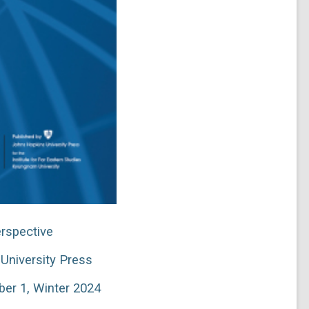
rspective
University Press
er 1, Winter 2024