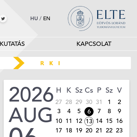
HU
/
EN
KUTATÁS
KAPCSOLAT
2026
H
K
Sz
Cs
P
Sz
V
27
28
29
30
31
1
2
AUG
3
4
5
7
8
9
6
10
11
12
14
15
16
13
17
18
19
20
21
22
23