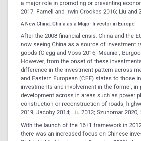
a major role in promoting or preventing econom
2017; Farnell and Irwin Crookes 2016; Liu and
A New China: China as a Major Investor in Europe
After the 2008 financial crisis, China and the 
now seeing China as a source of investment r
goods (Clegg and Voss 2016; Meunier, Burgoo
However, from the onset of these investments
difference in the investment pattern across 
and Eastern European (CEE) states to those i
investments and involvement in the former, in p
development across in areas such as power pl
construction or reconstruction of roads, highwa
2019; Jacoby 2014; Liu 2013; Szunomar 2020, 
With the launch of the 16+1 framework in 2012 
there was an increased focus on Chinese inve