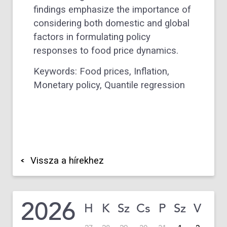
findings emphasize the importance of
considering both domestic and global
factors in formulating policy
responses to food price dynamics.
Keywords: Food prices, Inflation,
Monetary policy, Quantile regression
Vissza a hírekhez
2026
H
K
Sz
Cs
P
Sz
V