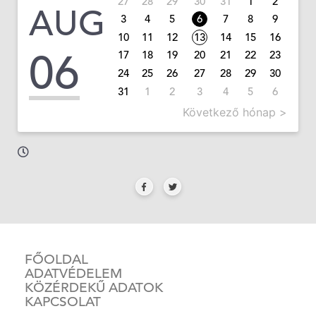
27
28
29
30
31
1
2
AUG
3
4
5
6
7
8
9
10
11
12
13
14
15
16
06
17
18
19
20
21
22
23
24
25
26
27
28
29
30
31
1
2
3
4
5
6
Következő hónap >
FŐOLDAL
ADATVÉDELEM
KÖZÉRDEKŰ ADATOK
KAPCSOLAT