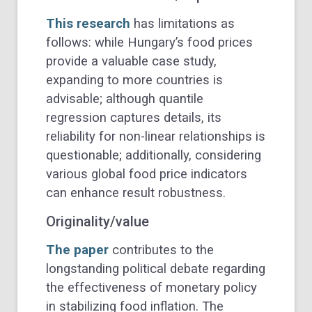
This research
has limitations as
follows: while Hungary’s food prices
provide a valuable case study,
expanding to more countries is
advisable; although quantile
regression captures details, its
reliability for non-linear relationships is
questionable; additionally, considering
various global food price indicators
can enhance result robustness.
Originality/value
The paper
contributes to the
longstanding political debate regarding
the effectiveness of monetary policy
in stabilizing food inflation. The