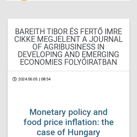
BAREITH TIBOR ÉS FERTŐ IMRE
CIKKE MEGJELENT A JOURNAL
OF AGRIBUSINESS IN
DEVELOPING AND EMERGING
ECONOMIES FOLYÓIRATBAN
2024.06.05. | 08:54
Monetary policy and
food price inflation: the
case of Hungary