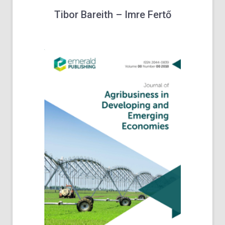
Tibor
Bareith
–
Imre
Fertő