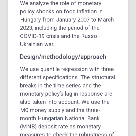
We analyze the role of monetary
policy shocks on food inflation in
Hungary from January 2007 to March
2023, including the period of the
COVID-19 crisis and the Russo–
Ukrainian war.
Design/methodology/approach
We use quantile regression with three
different specifications. The structural
breaks in the time series and the
monetary policy’s lag in response are
also taken into account. We use the
M0 money supply and the three-
month Hungarian National Bank
(MNB) deposit rate as monetary
measures to check the robustness of