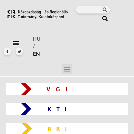
HU
/
EN