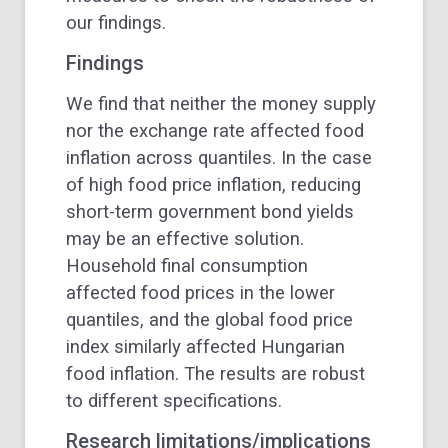
our findings.
Findings
We find that neither the money supply
nor the exchange rate affected food
inflation across quantiles. In the case
of high food price inflation, reducing
short-term government bond yields
may be an effective solution.
Household final consumption
affected food prices in the lower
quantiles, and the global food price
index similarly affected Hungarian
food inflation. The results are robust
to different specifications.
Research limitations/implications