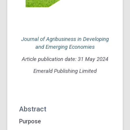
Journal of Agribusiness in Developing
and Emerging Economies
Article publication date: 31 May 2024
Emerald Publishing Limited
Abstract
Purpose