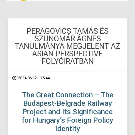
PERAGOVICS TAMÁS ÉS
SZUNOMÁR ÁGNES
TANULMÁNYA MEGJELENT AZ
ASIAN PERSPECTIVE
FOLYÓIRATBAN
2024.06.12. | 15:44
The Great Connection – The
Budapest-Belgrade Railway
Project and Its Significance
for Hungary’s Foreign Policy
Identity