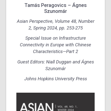
Tamás Peragovics – Ágnes
Szunomár
Asian Perspective, Volume 48, Number
2, Spring 2024, pp. 253-275
Special Issue on Infrastructure
Connectivity in Europe with Chinese
Characteristics—Part 2
Guest Editors: Niall Duggan and Ágnes
Szunomár
Johns Hopkins University Press