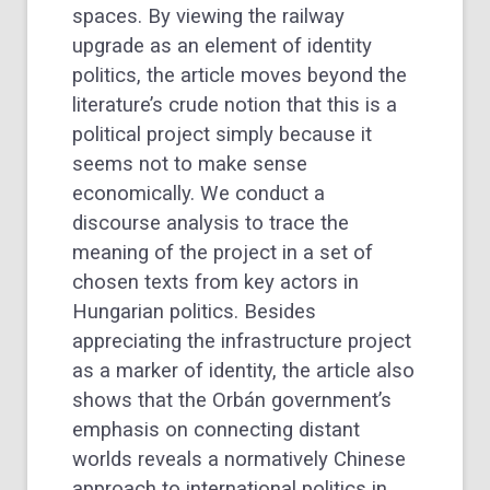
spaces. By viewing the railway
upgrade as an element of identity
politics, the article moves beyond the
literature’s crude notion that this is a
political project simply because it
seems not to make sense
economically. We conduct a
discourse analysis to trace the
meaning of the project in a set of
chosen texts from key actors in
Hungarian politics. Besides
appreciating the infrastructure project
as a marker of identity, the article also
shows that the Orbán government’s
emphasis on connecting distant
worlds reveals a normatively Chinese
approach to international politics in