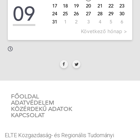
09
17
18
19
20
21
22
23
24
25
26
27
28
29
30
31
1
2
3
4
5
6
Következő hónap >
FŐOLDAL
ADATVÉDELEM
KÖZÉRDEKŰ ADATOK
KAPCSOLAT
ELTE Közgazdaság- és Regionális Tudományi