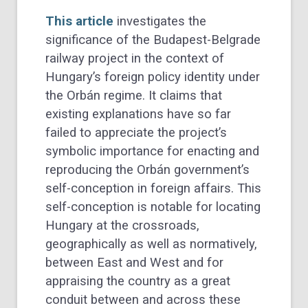
This article
investigates the
significance of the Budapest-Belgrade
railway project in the context of
Hungary’s foreign policy identity under
the Orbán regime. It claims that
existing explanations have so far
failed to appreciate the project’s
symbolic importance for enacting and
reproducing the Orbán government’s
self-conception in foreign affairs. This
self-conception is notable for locating
Hungary at the crossroads,
geographically as well as normatively,
between East and West and for
appraising the country as a great
conduit between and across these