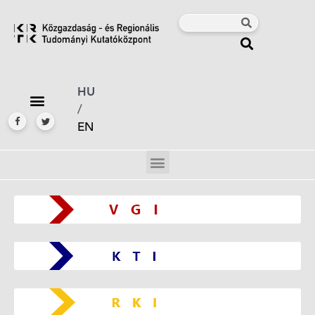
HU
/
EN