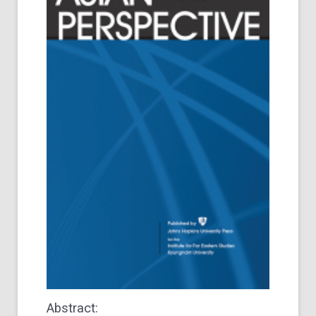
Abstract: