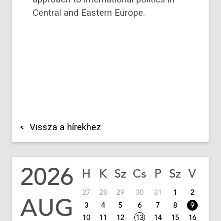
Central and Eastern Europe.
Vissza a hírekhez
2026
H
K
Sz
Cs
P
Sz
V
27
28
29
30
31
1
2
AUG
3
4
5
6
7
8
9
10
11
12
13
14
15
16