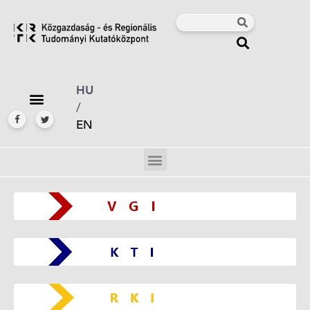
HU
/
EN