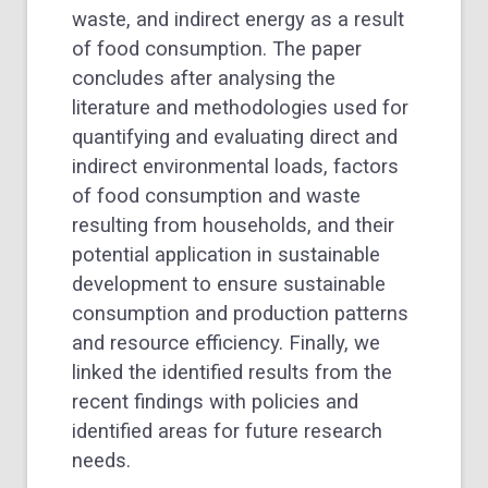
waste, and indirect energy as a result
of food consumption. The paper
concludes after analysing the
literature and methodologies used for
quantifying and evaluating direct and
indirect environmental loads, factors
of food consumption and waste
resulting from households, and their
potential application in sustainable
development to ensure sustainable
consumption and production patterns
and resource efficiency. Finally, we
linked the identified results from the
recent findings with policies and
identified areas for future research
needs.