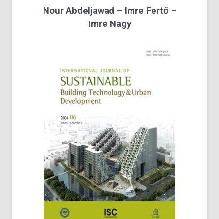
Nour Abdeljawad – Imre Fertő –
Imre Nagy