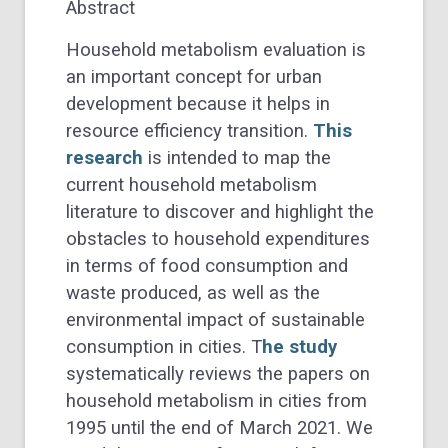
Abstract
Household metabolism evaluation is
an important concept for urban
development because it helps in
resource efficiency transition.
This
research
is intended to map the
current household metabolism
literature to discover and highlight the
obstacles to household expenditures
in terms of food consumption and
waste produced, as well as the
environmental impact of sustainable
consumption in cities. T
he study
systematically reviews the papers on
household metabolism in cities from
1995 until the end of March 2021. We