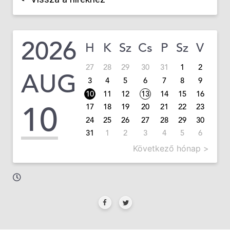
2026
H
K
Sz
Cs
P
Sz
V
27
28
29
30
31
1
2
AUG
3
4
5
6
7
8
9
10
11
12
13
14
15
16
10
17
18
19
20
21
22
23
24
25
26
27
28
29
30
31
1
2
3
4
5
6
Következő hónap >