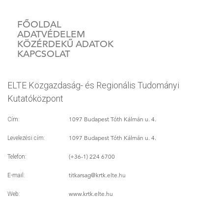
FŐOLDAL
ADATVÉDELEM
KÖZÉRDEKŰ ADATOK
KAPCSOLAT
ELTE Közgazdaság- és Regionális Tudományi
Kutatóközpont
1097 Budapest Tóth Kálmán u. 4.
Cím:
1097 Budapest Tóth Kálmán u. 4.
Levelezési cím:
(+36-1) 224 6700
Telefon:
titkarsag
@krtk.elte.hu
E-mail:
www.krtk.elte.hu
Web: