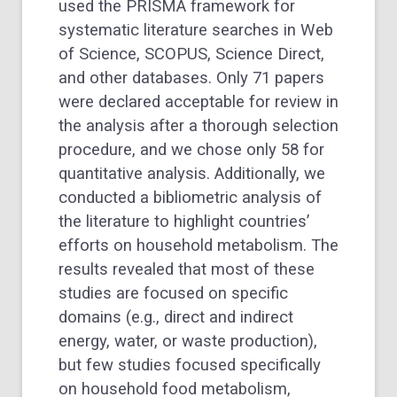
used the PRISMA framework for
systematic literature searches in Web
of Science, SCOPUS, Science Direct,
and other databases. Only 71 papers
were declared acceptable for review in
the analysis after a thorough selection
procedure, and we chose only 58 for
quantitative analysis. Additionally, we
conducted a bibliometric analysis of
the literature to highlight countries’
efforts on household metabolism. The
results revealed that most of these
studies are focused on specific
domains (e.g., direct and indirect
energy, water, or waste production),
but few studies focused specifically
on household food metabolism,