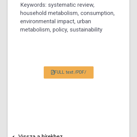
Keywords: systematic review,
household metabolism, consumption,
environmental impact, urban
metabolism, policy, sustainability
FULL text /PDF/
Vissza a hírekhez