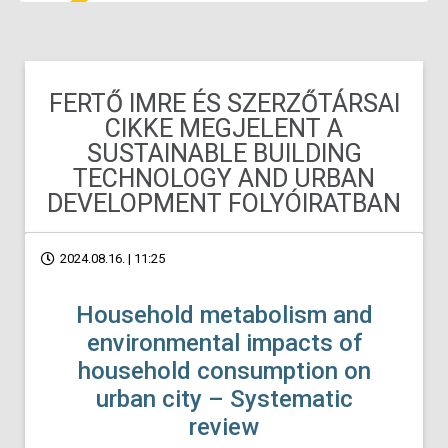
FERTŐ IMRE ÉS SZERZŐTÁRSAI
CIKKE MEGJELENT A
SUSTAINABLE BUILDING
TECHNOLOGY AND URBAN
DEVELOPMENT FOLYÓIRATBAN
2024.08.16. | 11:25
Household metabolism and
environmental impacts of
household consumption on
urban city – Systematic
review