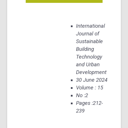
International
Journal of
Sustainable
Building
Technology
and Urban
Development
30 June 2024
Volume : 15
No :2
Pages :212-
239