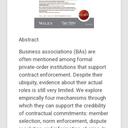
Abstract
Business associations (BAs) are
often mentioned among formal
private-order institutions that support
contract enforcement. Despite their
ubiquity, evidence about their actual
roles is still very limited. We explore
empirically four mechanisms through
which they can support the credibility
of contractual commitments: member
selection, norm enforcement, dispute