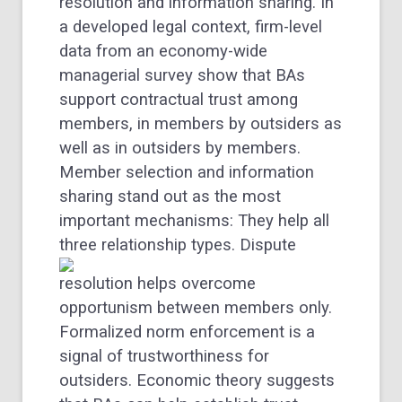
resolution and information sharing. In
a developed legal context, firm-level
data from an economy-wide
managerial survey show that BAs
support contractual trust among
members, in members by outsiders as
well as in outsiders by members.
Member selection and information
sharing stand out as the most
important mechanisms: They help all
three relationship types.
Dispute
resolution helps overcome
opportunism between members only.
Formalized norm enforcement is a
signal of trustworthiness for
outsiders. Economic theory suggests