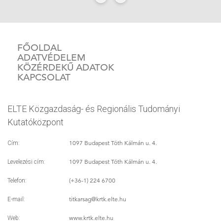
FŐOLDAL
ADATVÉDELEM
KÖZÉRDEKŰ ADATOK
KAPCSOLAT
ELTE Közgazdaság- és Regionális Tudományi
Kutatóközpont
1097 Budapest Tóth Kálmán u. 4.
Cím:
1097 Budapest Tóth Kálmán u. 4.
Levelezési cím:
(+36-1) 224 6700
Telefon:
titkarsag
@krtk.elte.hu
E-mail:
www.krtk.elte.hu
Web: