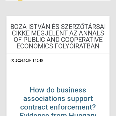
BOZA ISTVÁN ÉS SZERZŐTÁRSAI
CIKKE MEGJELENT AZ ANNALS
OF PUBLIC AND COOPERATIVE
ECONOMICS FOLYÓIRATBAN
2024.10.04. | 15:40
How do business
associations support
contract enforcement?
Evidence from Hungary