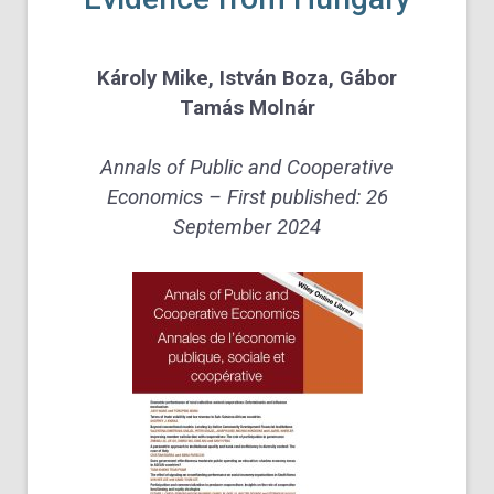
Károly Mike
,
István Boza
,
Gábor
Tamás Molnár
Annals of Public and Cooperative
Economics – First published:
26
September 2024