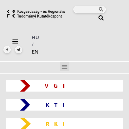
HU
/
EN