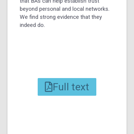
that BAs can help establish trust
beyond personal and local networks.
We find strong evidence that they
indeed do.
Full text