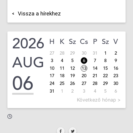
Vissza a hírekhez
2026
H
K
Sz
Cs
P
Sz
V
27
28
29
30
31
1
2
AUG
3
4
5
6
7
8
9
10
11
12
13
14
15
16
06
17
18
19
20
21
22
23
24
25
26
27
28
29
30
31
1
2
3
4
5
6
Következő hónap >