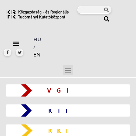
HU
/
EN