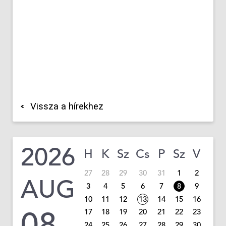
Vissza a hírekhez
2026
H
K
Sz
Cs
P
Sz
V
27
28
29
30
31
1
2
AUG
3
4
5
6
7
8
9
10
11
12
13
14
15
16
08
17
18
19
20
21
22
23
24
25
26
27
28
29
30