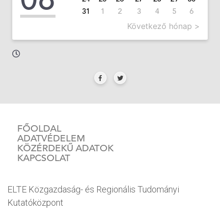
31
1
2
3
4
5
6
Következő hónap >
FŐOLDAL
ADATVÉDELEM
KÖZÉRDEKŰ ADATOK
KAPCSOLAT
ELTE Közgazdaság- és Regionális Tudományi
Kutatóközpont