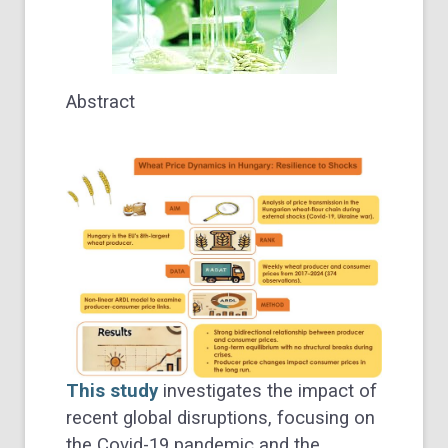
Abstract
This study
investigates the impact of
recent global disruptions, focusing on
the Covid-19 pandemic and the