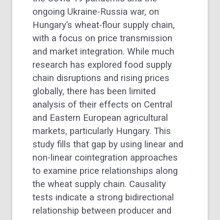
ongoing Ukraine-Russia war, on
Hungary’s wheat-flour supply chain,
with a focus on price transmission
and market integration. While much
research has explored food supply
chain disruptions and rising prices
globally, there has been limited
analysis of their effects on Central
and Eastern European agricultural
markets, particularly Hungary. This
study fills that gap by using linear and
non-linear cointegration approaches
to examine price relationships along
the wheat supply chain. Causality
tests indicate a strong bidirectional
relationship between producer and