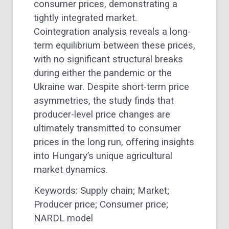
consumer prices, demonstrating a
tightly integrated market.
Cointegration analysis reveals a long-
term equilibrium between these prices,
with no significant structural breaks
during either the pandemic or the
Ukraine war. Despite short-term price
asymmetries, the study finds that
producer-level price changes are
ultimately transmitted to consumer
prices in the long run, offering insights
into Hungary’s unique agricultural
market dynamics.
Keywords: Supply chain; Market;
Producer price; Consumer price;
NARDL model