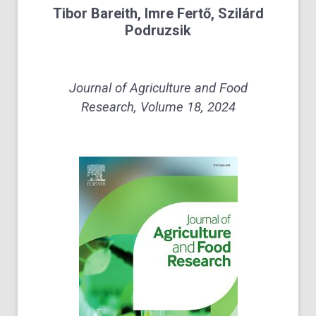
Tibor Bareith, Imre Fertő, Szilárd
Podruzsik
Journal of Agriculture and Food
Research, Volume 18, 2024