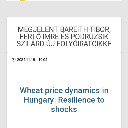
MEGJELENT BAREITH TIBOR,
FERTŐ IMRE ÉS PODRUZSIK
SZILÁRD ÚJ FOLYÓIRATCIKKE
2024.11.18. | 10:05
Wheat price dynamics in
Hungary: Resilience to
shocks