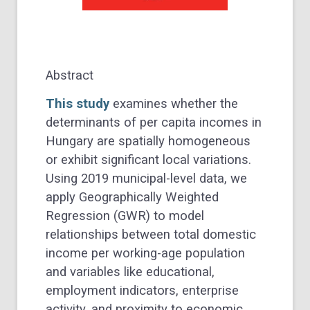
Abstract
This study
examines whether the
determinants of per capita incomes in
Hungary are spatially homogeneous
or exhibit significant local variations.
Using 2019 municipal-level data, we
apply Geographically Weighted
Regression (GWR) to model
relationships between total domestic
income per working-age population
and variables like educational,
employment indicators, enterprise
activity, and proximity to economic