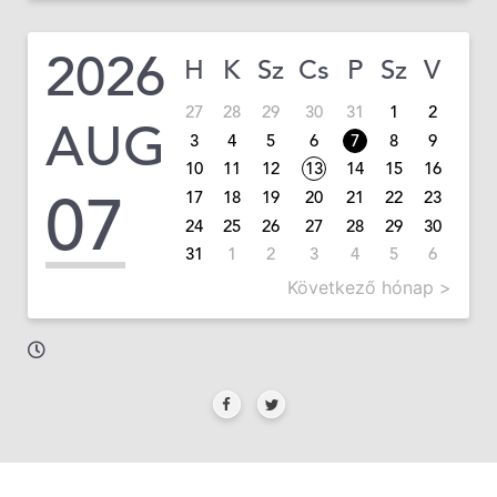
2026
H
K
Sz
Cs
P
Sz
V
27
28
29
30
31
1
2
AUG
3
4
5
6
7
8
9
10
11
12
13
14
15
16
07
17
18
19
20
21
22
23
24
25
26
27
28
29
30
31
1
2
3
4
5
6
Következő hónap >