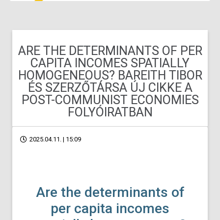
ARE THE DETERMINANTS OF PER
CAPITA INCOMES SPATIALLY
HOMOGENEOUS? BAREITH TIBOR
ÉS SZERZŐTÁRSA ÚJ CIKKE A
POST-COMMUNIST ECONOMIES
FOLYÓIRATBAN
2025.04.11. | 15:09
Are the determinants of
per capita incomes