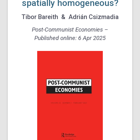
spatially homogeneous?
Tibor Bareith
&
Adrián Csizmadia
Post-Communist Economies –
Published online: 6 Apr 2025