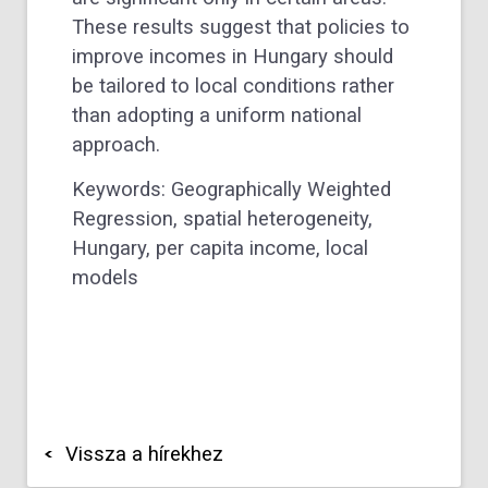
These results suggest that policies to
improve incomes in Hungary should
be tailored to local conditions rather
than adopting a uniform national
approach.
Keywords: Geographically Weighted
Regression, spatial heterogeneity,
Hungary, per capita income, local
models
Vissza a hírekhez