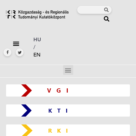
HU
/
EN