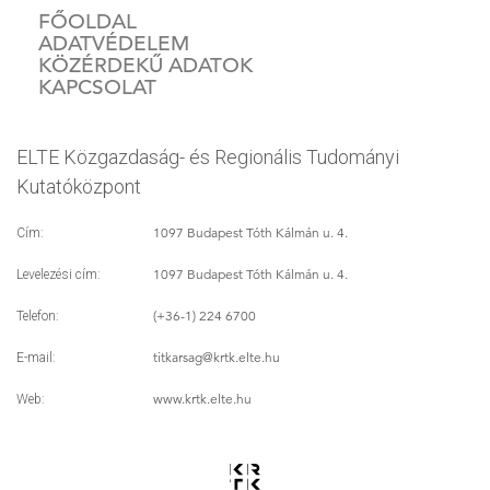
FŐOLDAL
ADATVÉDELEM
KÖZÉRDEKŰ ADATOK
KAPCSOLAT
ELTE Közgazdaság- és Regionális Tudományi
Kutatóközpont
1097 Budapest Tóth Kálmán u. 4.
Cím:
1097 Budapest Tóth Kálmán u. 4.
Levelezési cím:
(+36-1) 224 6700
Telefon:
titkarsag
@krtk.elte.hu
E-mail:
www.krtk.elte.hu
Web: