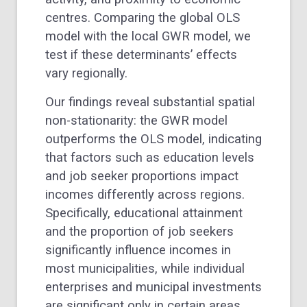
centres. Comparing the global OLS
model with the local GWR model, we
test if these determinants’ effects
vary regionally.
Our findings reveal substantial spatial
non-stationarity: the GWR model
outperforms the OLS model, indicating
that factors such as education levels
and job seeker proportions impact
incomes differently across regions.
Specifically, educational attainment
and the proportion of job seekers
significantly influence incomes in
most municipalities, while individual
enterprises and municipal investments
are significant only in certain areas.