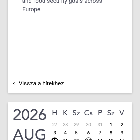
and food security goals across
Europe.
Vissza a hírekhez
2026
H
K
Sz
Cs
P
Sz
V
27
28
29
30
31
1
2
AUG
3
4
5
6
7
8
9