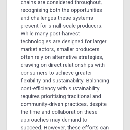
chains are considered throughout,
recognising both the opportunities
and challenges these systems
present for small-scale producers.
While many post-harvest
technologies are designed for larger
market actors, smaller producers
often rely on alternative strategies,
drawing on direct relationships with
consumers to achieve greater
flexibility and sustainability. Balancing
cost-efficiency with sustainability
requires prioritising traditional and
community-driven practices, despite
the time and collaboration these
approaches may demand to
succeed. However, these efforts can