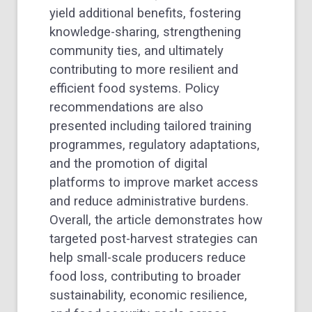
yield additional benefits, fostering
knowledge-sharing, strengthening
community ties, and ultimately
contributing to more resilient and
efficient food systems. Policy
recommendations are also
presented including tailored training
programmes, regulatory adaptations,
and the promotion of digital
platforms to improve market access
and reduce administrative burdens.
Overall, the article demonstrates how
targeted post-harvest strategies can
help small-scale producers reduce
food loss, contributing to broader
sustainability, economic resilience,