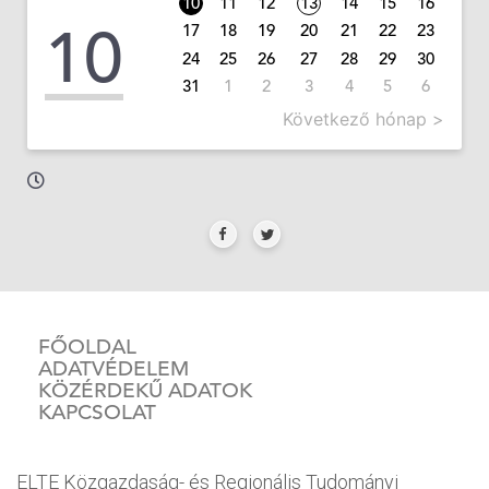
10
11
12
13
14
15
16
10
17
18
19
20
21
22
23
24
25
26
27
28
29
30
31
1
2
3
4
5
6
Következő hónap >
FŐOLDAL
ADATVÉDELEM
KÖZÉRDEKŰ ADATOK
KAPCSOLAT
ELTE Közgazdaság- és Regionális Tudományi