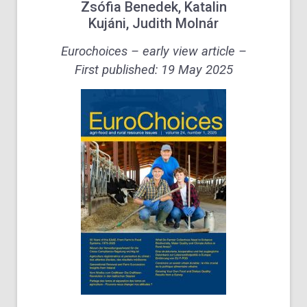
Zsófia Benedek
,
Katalin
Kujáni
,
Judith Molnár
Eurochoices – early view article –
First published:
19 May 2025