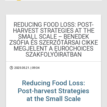
REDUCING FOOD LOSS: POST-
HARVEST STRATEGIES AT THE
SMALL SCALE – BENEDEK
ZSÓFIA ÉS SZERZŐTÁRSAI CIKKE
MEGJELENT A EUROCHOICES
SZAKFOLYÓIRATBAN
2025.05.21. | 09:34
Reducing Food Loss:
Post-harvest Strategies
at the Small Scale