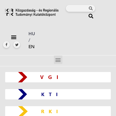
HU
/
EN