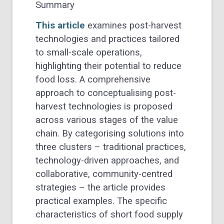
Summary
This article
examines post-harvest
technologies and practices tailored
to small-scale operations,
highlighting their potential to reduce
food loss. A comprehensive
approach to conceptualising post-
harvest technologies is proposed
across various stages of the value
chain. By categorising solutions into
three clusters – traditional practices,
technology-driven approaches, and
collaborative, community-centred
strategies – the article provides
practical examples. The specific
characteristics of short food supply