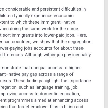
 considerable and persistent difficulties in
children typically experience economic
extent to which these immigrant–native
when doing the same work for the same
 sort immigrants into lower-paid jobs. Here,
rican countries, we show that the segregation
ower-paying jobs accounts for about three-
 differences.
Although within-job pay inequality
demonstrate that unequal access to higher-
grant–native pay gap across a range of
ntexts. These findings highlight the importance
regation, such as language training, job
improving access to domestic education,
lement programmes aimed at enhancing access
cies that target employer bias in hiring and