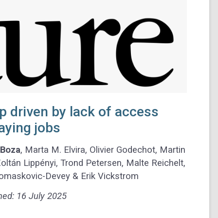
 driven by lack of access
aying jobs
 Boza
, Marta M. Elvira, Olivier Godechot, Martin
ltán Lippényi, Trond Petersen, Malte Reichelt,
 Tomaskovic-Devey & Erik Vickstrom
hed:
16 July 2025