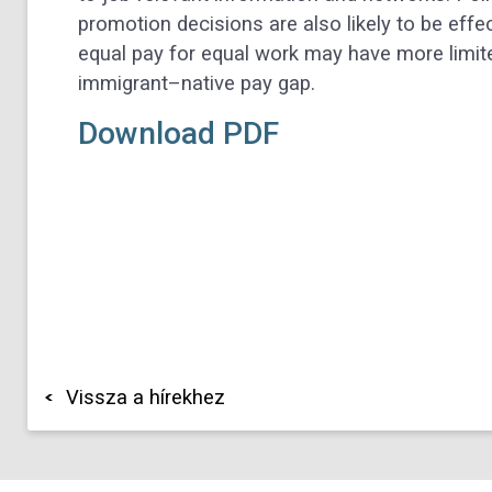
promotion decisions are also likely to be eff
equal pay for equal work may have more limite
immigrant–native pay gap.
Download PDF
Vissza a hírekhez