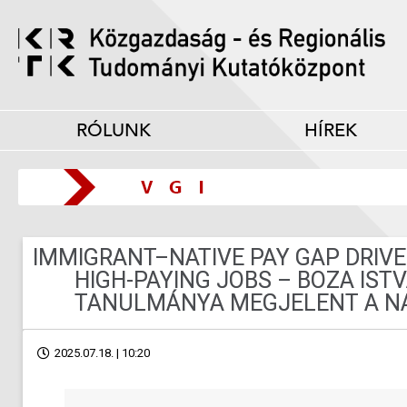
RÓLUNK
HÍREK
IMMIGRANT–NATIVE PAY GAP DRIVE
HIGH-PAYING JOBS – BOZA IST
TANULMÁNYA MEGJELENT A NA
2025.07.18. | 10:20