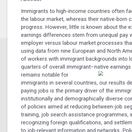
Immigrants to high-income countries often face
the labour market, whereas their native-born 
progress. However, little is known about the 
earnings differences stem from unequal pay 
employer versus labour market processes that
using data from nine European and North Ame
of workers with immigrant backgrounds into l
quarters of overall immigrant–native earnings
remains notable for
immigrants in several countries, our results 
paying jobs is the primary driver of the immi
institutionally and demographically diverse co
of policies aimed at reducing between-job seg
training, job search assistance programmes, 
recognizing foreign qualifications, and sett
to job-relevant information and networks. Poli