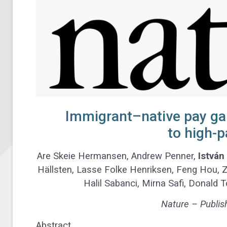
Immigrant–native pay gap
to high-p
Are Skeie Hermansen, Andrew Penner,
István
Hällsten, Lasse Folke Henriksen, Feng Hou, Zo
Halil Sabanci, Mirna Safi, Donald
Nature – Publis
Abstract