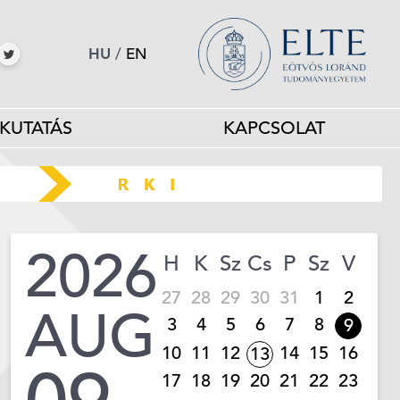
HU
/
EN
KUTATÁS
KAPCSOLAT
2026
H
K
Sz
Cs
P
Sz
V
27
28
29
30
31
1
2
AUG
3
4
5
6
7
8
9
10
11
12
14
15
16
13
17
18
19
20
21
22
23