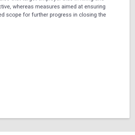
ective, whereas measures aimed at ensuring
d scope for further progress in closing the