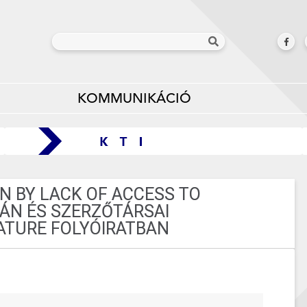
KOMMUNIKÁCIÓ
N BY LACK OF ACCESS TO
VÁN ÉS SZERZŐTÁRSAI
TURE FOLYÓIRATBAN