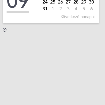
09
24
25
26
27
28
29
30
31
1
2
3
4
5
6
Következő hónap >