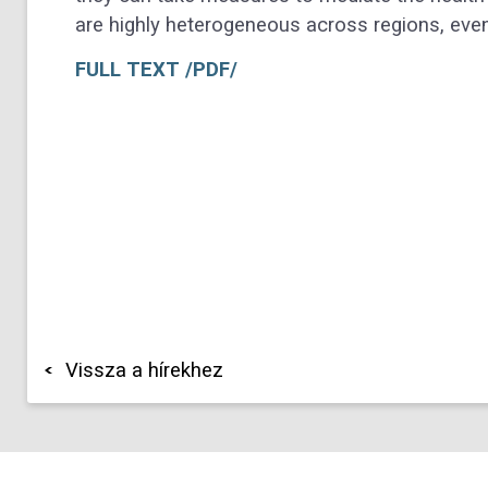
are highly heterogeneous across regions, even 
FULL TEXT /PDF/
Vissza a hírekhez