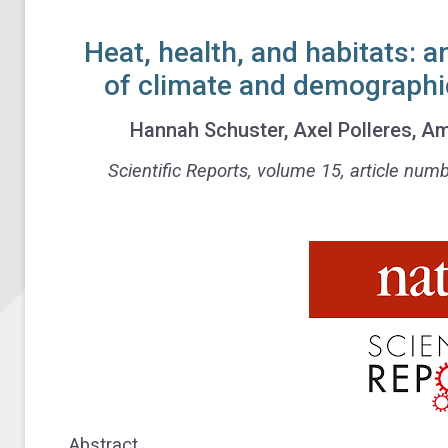
Heat, health, and habitats: a
of climate and demographic 
Hannah Schuster, Axel Polleres,
Scientific Reports,
volume
15, article num
Abstract