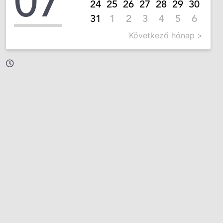
07
24
25
26
27
28
29
30
31
1
2
3
4
5
6
Következő hónap >