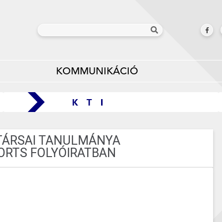
KOMMUNIKÁCIÓ
TÁRSAI TANULMÁNYA
PORTS FOLYÓIRATBAN