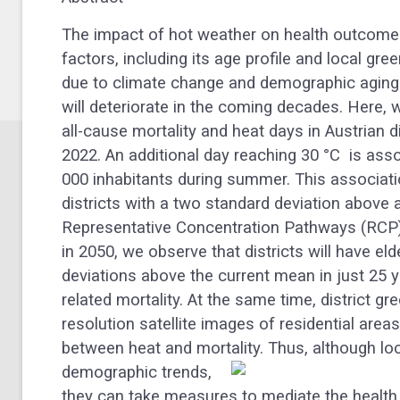
The impact of hot weather on health outcomes 
factors, including its age profile and local gr
due to climate change and demographic aging
will deteriorate in the coming decades. Here,
all-cause mortality and heat days in Austrian d
2022
. An additional day reaching 30 °C
is asso
000 inhabitants during summer. This associat
districts with a two standard deviation above 
Representative Concentration Pathways (RCP)
in 2050, we observe that districts will have e
deviations above the current mean in just 25 ye
related mortality. At the same time, district 
resolution satellite images of residential areas
between heat and mortality.
Thus, although loc
demographic trends,
they can take measures to mediate the health