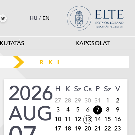
HU
/
EN
KUTATÁS
KAPCSOLAT
2026
H
K
Sz
Cs
P
Sz
V
27
28
29
30
31
1
2
AUG
3
4
5
6
8
9
7
10
11
12
14
15
16
13
17
18
19
20
21
22
23