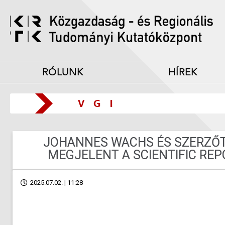
RÓLUNK
HÍREK
JOHANNES WACHS ÉS SZERZŐ
MEGJELENT A SCIENTIFIC RE
2025.07.02. | 11:28