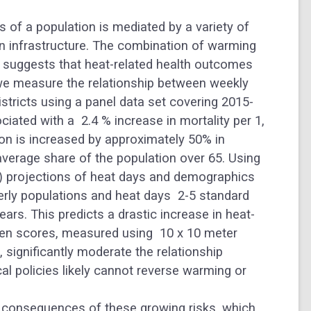
of a population is mediated by a variety of
een infrastructure. The combination of warming
 suggests that heat-related health outcomes
 we measure the relationship between weekly
istricts using a panel data set covering 2015-
ciated with a
2.4 % increase in mortality per 1,
ion is increased by approximately 50%
in
average share of the population over 65. Using
 projections of heat days and demographics
lderly populations and heat days
2-5 standard
ars. This predicts a drastic increase in heat-
green scores, measured using
10 x 10 meter
, significantly moderate the relationship
al policies likely cannot reverse warming or
 consequences of these growing risks, which