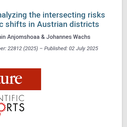
nalyzing the intersecting risks
shifts in Austrian districts
 Amin Anjomshoaa & Johannes Wachs
ber: 22812 (2025) –
Published:
02 July 2025