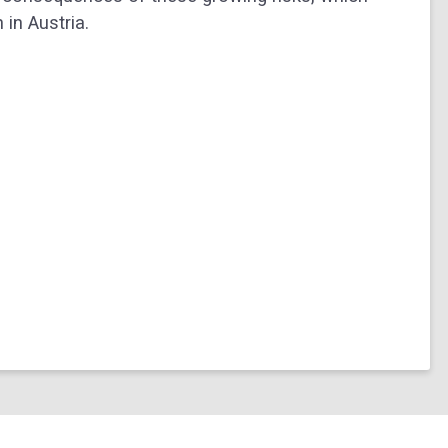
in Austria.