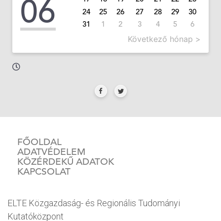
06
24
25
26
27
28
29
30
31
1
2
3
4
5
6
Következő hónap >
FŐOLDAL
ADATVÉDELEM
KÖZÉRDEKŰ ADATOK
KAPCSOLAT
ELTE Közgazdaság- és Regionális Tudományi
Kutatóközpont