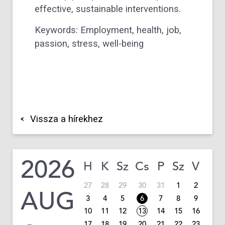
effective, sustainable interventions.
Keywords: Employment, health, job,
passion, stress, well-being
Vissza a hírekhez
2026
H
K
Sz
Cs
P
Sz
V
27
28
29
30
31
1
2
AUG
3
4
5
6
7
8
9
10
11
12
13
14
15
16
17
18
19
20
21
22
23