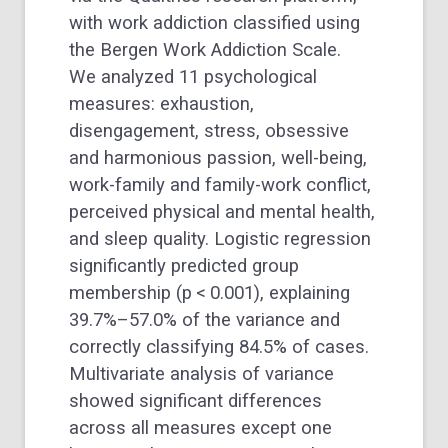
with work addiction classified using
the Bergen Work Addiction Scale.
We analyzed 11 psychological
measures: exhaustion,
disengagement, stress, obsessive
and harmonious passion, well-being,
work-family and family-work conflict,
perceived physical and mental health,
and sleep quality. Logistic regression
significantly predicted group
membership (p < 0.001), explaining
39.7%–57.0% of the variance and
correctly classifying 84.5% of cases.
Multivariate analysis of variance
showed significant differences
across all measures except one