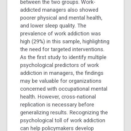
between the two groups. Work-
addicted managers also showed
poorer physical and mental health,
and lower sleep quality. The
prevalence of work addiction was
high (29%) in this sample, highlighting
the need for targeted interventions.
As the first study to identify multiple
psychological predictors of work
addiction in managers, the findings
may be valuable for organizations
concerned with occupational mental
health. However, cross-national
replication is necessary before
generalizing results. Recognizing the
psychological toll of work addiction
can help policymakers develop