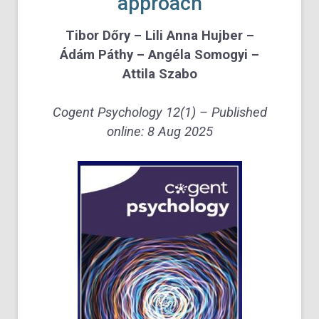
approach
Tibor Dőry – Lili Anna Hujber –
Ádám Páthy – Angéla Somogyi –
Attila Szabo
Cogent Psychology
12
(1) – Published
online: 8 Aug 2025