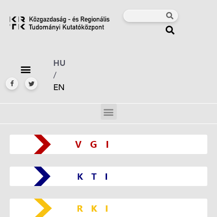
HU
/
EN