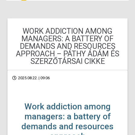
WORK ADDICTION AMONG
MANAGERS: A BATTERY OF
DEMANDS AND RESOURCES
APPROACH – PÁTHY ÁDÁM ÉS
SZERZŐTÁRSAI CIKKE
2025.08.22. | 09:06
Work addiction among
managers: a battery of
demands and resources