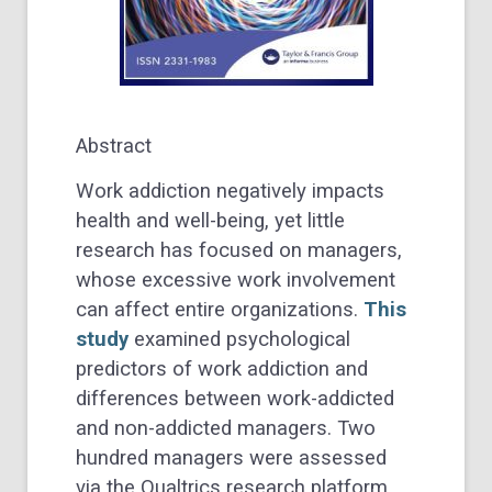
Abstract
Work addiction negatively impacts
health and well-being, yet little
research has focused on managers,
whose excessive work involvement
can affect entire organizations.
This
study
examined psychological
predictors of work addiction and
differences between work-addicted
and non-addicted managers. Two
hundred managers were assessed
via the Qualtrics research platform,