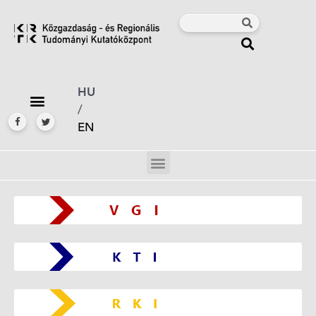
HU
/
EN