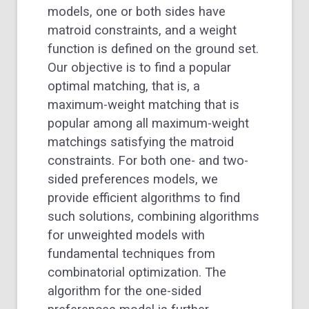
models, one or both sides have
matroid constraints, and a weight
function is defined on the ground set.
Our objective is to find a popular
optimal matching, that is, a
maximum-weight matching that is
popular among all maximum-weight
matchings satisfying the matroid
constraints. For both one- and two-
sided preferences models, we
provide efficient algorithms to find
such solutions, combining algorithms
for unweighted models with
fundamental techniques from
combinatorial optimization. The
algorithm for the one-sided