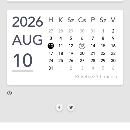
2026
H
K
Sz
Cs
P
Sz
V
27
28
29
30
31
1
2
AUG
3
4
5
6
7
8
9
10
11
12
13
14
15
16
10
17
18
19
20
21
22
23
24
25
26
27
28
29
30
31
1
2
3
4
5
6
Következő hónap >