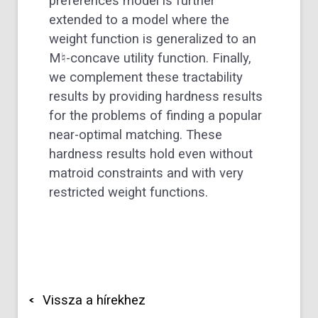
preferences model is further
extended to a model where the
weight function is generalized to an
M
♮
-concave utility function. Finally,
we complement these tractability
results by providing hardness results
for the problems of finding a popular
near-optimal matching. These
hardness results hold even without
matroid constraints and with very
restricted weight functions.
Vissza a hírekhez