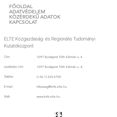
FŐOLDAL
ADATVÉDELEM
KÖZÉRDEKŰ ADATOK
KAPCSOLAT
ELTE Közgazdaság- és Regionális Tudományi
Kutatóközpont
1097 Budapest Tóth Kálmán u. 4.
Cím:
1097 Budapest Tóth Kálmán u. 4.
Levelezési cím:
(+36-1) 224 6700
Telefon:
titkarsag
@krtk.elte.hu
E-mail:
www.krtk.elte.hu
Web: