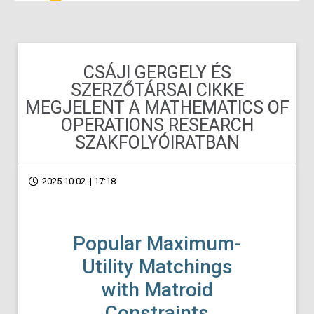
CSÁJI GERGELY ÉS
SZERZŐTÁRSAI CIKKE
MEGJELENT A MATHEMATICS OF
OPERATIONS RESEARCH
SZAKFOLYÓIRATBAN
2025.10.02. | 17:18
Popular Maximum-
Utility Matchings
with Matroid
Constraints