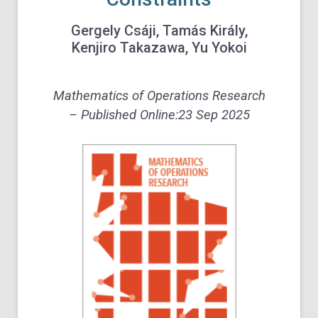
Gergely Csáji, Tamás Király,
Kenjiro Takazawa, Yu Yokoi
Mathematics of Operations Research
– Published Online:
23 Sep 2025