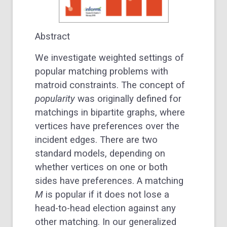
Abstract
We investigate weighted settings of
popular matching problems with
matroid constraints. The concept of
popularity
was originally defined for
matchings in bipartite graphs, where
vertices have preferences over the
incident edges. There are two
standard models, depending on
whether vertices on one or both
sides have preferences. A matching
M
is popular if it does not lose a
head-to-head election against any
other matching. In our generalized