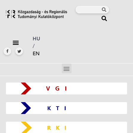
HU
/
EN