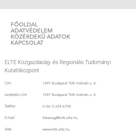
FŐOLDAL
ADATVÉDELEM
KÖZÉRDEKŰ ADATOK
KAPCSOLAT
ELTE Közgazdaság- és Regionális Tudományi
Kutatóközpont
1097 Budapest Tóth Kálmán u. 4.
Cím:
1097 Budapest Tóth Kálmán u. 4.
Levelezési cím:
(+36-1) 224 6700
Telefon:
titkarsag
@krtk.elte.hu
E-mail:
www.krtk.elte.hu
Web: