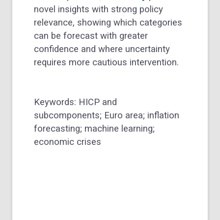
novel insights with strong policy
relevance, showing which categories
can be forecast with greater
confidence and where uncertainty
requires more cautious intervention.
Keywords: HICP and
subcomponents; Euro area; inflation
forecasting; machine learning;
economic crises