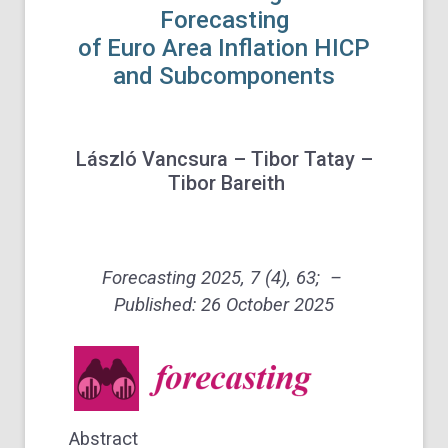
Forecasting
of Euro Area Inflation HICP
and Subcomponents
László Vancsura – Tibor Tatay –
Tibor Bareith
Forecasting 2025, 7 (4), 63; –
Published: 26 October 2025
Abstract