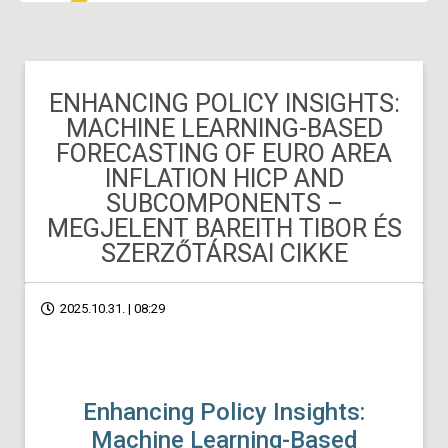
ENHANCING POLICY INSIGHTS:
MACHINE LEARNING-BASED
FORECASTING OF EURO AREA
INFLATION HICP AND
SUBCOMPONENTS –
MEGJELENT BAREITH TIBOR ÉS
SZERZŐTÁRSAI CIKKE
2025.10.31. | 08:29
Enhancing Policy Insights:
Machine Learning-Based