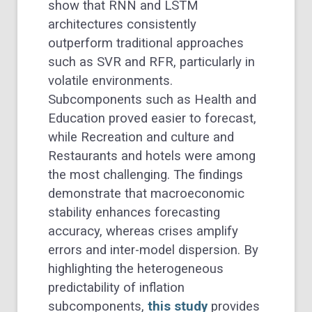
show that RNN and LSTM
architectures consistently
outperform traditional approaches
such as SVR and RFR, particularly in
volatile environments.
Subcomponents such as Health and
Education proved easier to forecast,
while Recreation and culture and
Restaurants and hotels were among
the most challenging. The findings
demonstrate that macroeconomic
stability enhances forecasting
accuracy, whereas crises amplify
errors and inter-model dispersion. By
highlighting the heterogeneous
predictability of inflation
subcomponents,
this study
provides