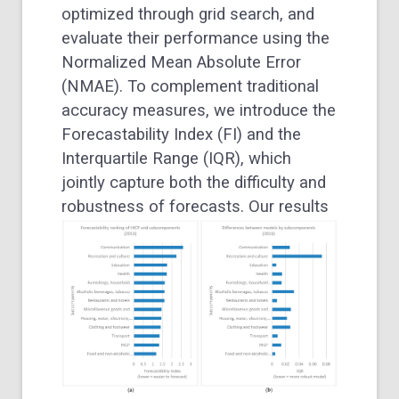
optimized through grid search, and
evaluate their performance using the
Normalized Mean Absolute Error
(NMAE). To complement traditional
accuracy measures, we introduce the
Forecastability Index (FI) and the
Interquartile Range (IQR), which
jointly capture both the difficulty and
robustness of forecasts.
Our results