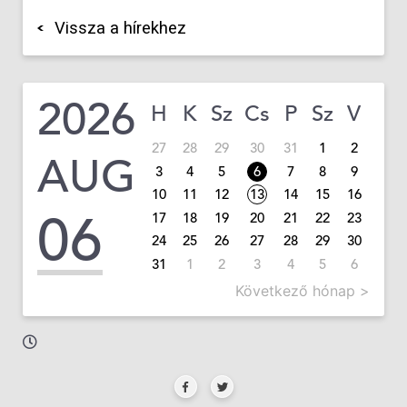
Vissza a hírekhez
2026
H
K
Sz
Cs
P
Sz
V
27
28
29
30
31
1
2
AUG
3
4
5
6
7
8
9
10
11
12
13
14
15
16
06
17
18
19
20
21
22
23
24
25
26
27
28
29
30
31
1
2
3
4
5
6
Következő hónap >