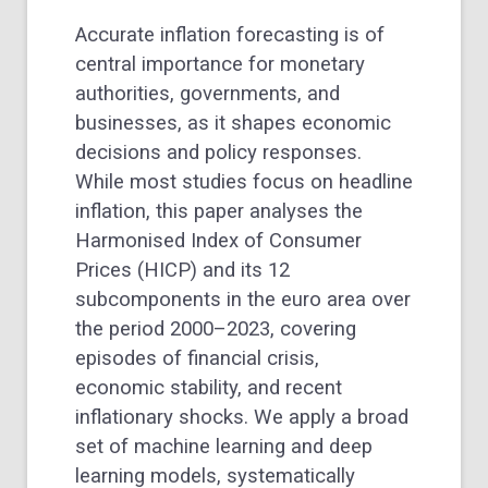
Accurate inflation forecasting is of
central importance for monetary
authorities, governments, and
businesses, as it shapes economic
decisions and policy responses.
While most studies focus on headline
inflation, this paper analyses the
Harmonised Index of Consumer
Prices (HICP) and its 12
subcomponents in the euro area over
the period 2000–2023, covering
episodes of financial crisis,
economic stability, and recent
inflationary shocks. We apply a broad
set of machine learning and deep
learning models, systematically