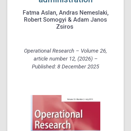
Fatma Aslan, Andras Nemeslaki,
Robert Somogyi
& Adam Janos
Zsiros
Operational Research – Volume 26,
article number 12, (2026) –
Published:
8 December 2025