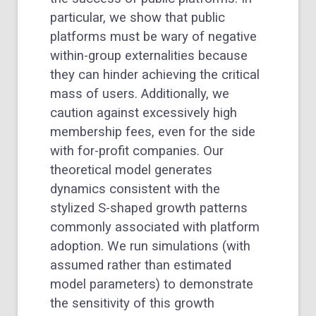
particular, we show that public
platforms must be wary of negative
within-group externalities because
they can hinder achieving the critical
mass of users. Additionally, we
caution against excessively high
membership fees, even for the side
with for-profit companies. Our
theoretical model generates
dynamics consistent with the
stylized S-shaped growth patterns
commonly associated with platform
adoption. We run simulations (with
assumed rather than estimated
model parameters) to demonstrate
the sensitivity of this growth