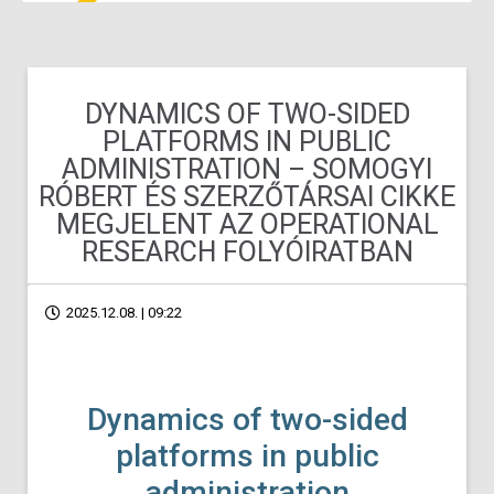
DYNAMICS OF TWO-SIDED
PLATFORMS IN PUBLIC
ADMINISTRATION – SOMOGYI
RÓBERT ÉS SZERZŐTÁRSAI CIKKE
MEGJELENT AZ OPERATIONAL
RESEARCH FOLYÓIRATBAN
2025.12.08. | 09:22
Dynamics of two-sided
platforms in public
administration