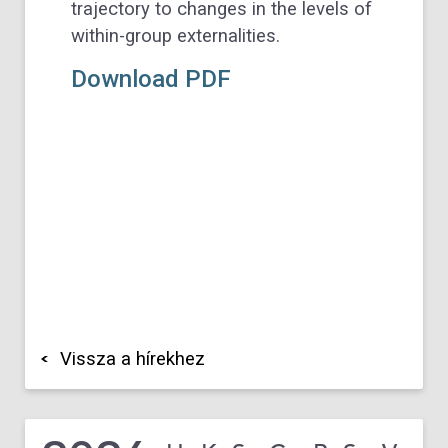
trajectory to changes in the levels of
within-group externalities.
Download PDF
Vissza a hírekhez