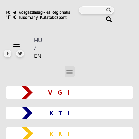
HU
/
EN