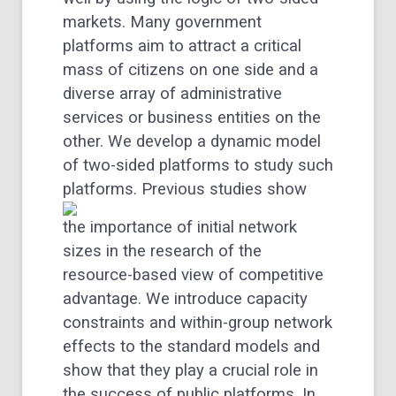
markets. Many government
platforms aim to attract a critical
mass of citizens on one side and a
diverse array of administrative
services or business entities on the
other. We develop a dynamic model
of two-sided platforms to study such
platforms.
Previous studies show
the importance of initial network
sizes in the research of the
resource-based view of competitive
advantage. We introduce capacity
constraints and within-group network
effects to the standard models and
show that they play a crucial role in
the success of public platforms. In