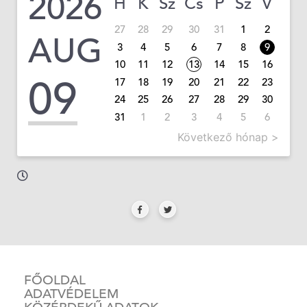
2026
H
K
Sz
Cs
P
Sz
V
27
28
29
30
31
1
2
AUG
3
4
5
6
7
8
9
10
11
12
13
14
15
16
09
17
18
19
20
21
22
23
24
25
26
27
28
29
30
31
1
2
3
4
5
6
Következő hónap >
FŐOLDAL
ADATVÉDELEM