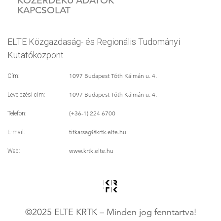
KÖZÉRDEKŰ ADATOK
KAPCSOLAT
ELTE Közgazdaság- és Regionális Tudományi
Kutatóközpont
1097 Budapest Tóth Kálmán u. 4.
Cím:
1097 Budapest Tóth Kálmán u. 4.
Levelezési cím:
(+36-1) 224 6700
Telefon:
titkarsag
@krtk.elte.hu
E-mail:
www.krtk.elte.hu
Web:
©2025 ELTE KRTK – Minden jog fenntartva!