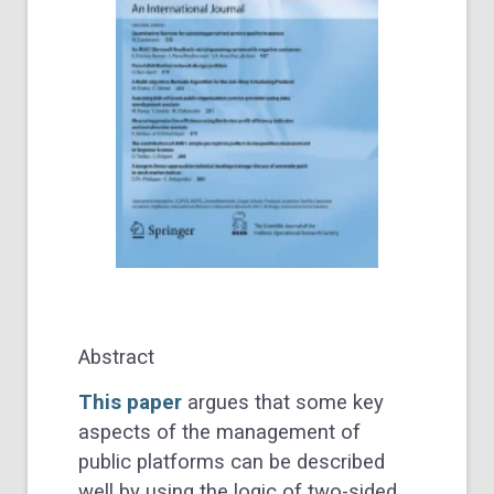
Abstract
This paper
argues that some key
aspects of the management of
public platforms can be described
well by using the logic of two-sided