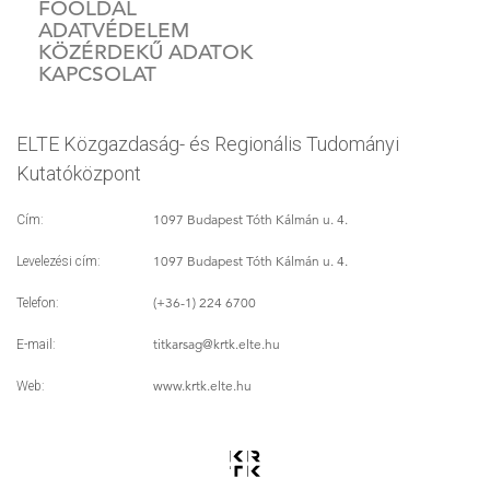
FŐOLDAL
ADATVÉDELEM
KÖZÉRDEKŰ ADATOK
KAPCSOLAT
ELTE Közgazdaság- és Regionális Tudományi
Kutatóközpont
1097 Budapest Tóth Kálmán u. 4.
Cím:
1097 Budapest Tóth Kálmán u. 4.
Levelezési cím:
(+36-1) 224 6700
Telefon:
titkarsag
@krtk.elte.hu
E-mail:
www.krtk.elte.hu
Web: