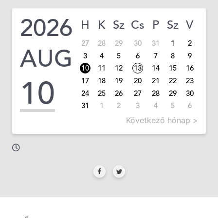
2026
H
K
Sz
Cs
P
Sz
V
27
28
29
30
31
1
2
AUG
3
4
5
6
7
8
9
10
11
12
13
14
15
16
10
17
18
19
20
21
22
23
24
25
26
27
28
29
30
31
1
2
3
4
5
6
Következő hónap >