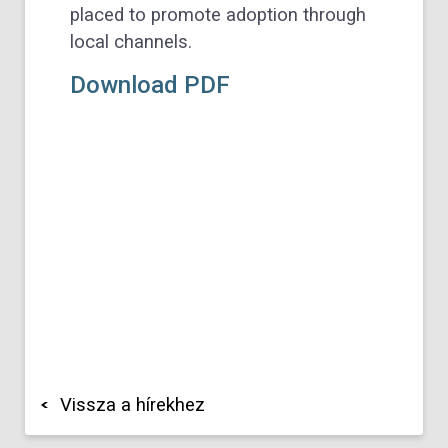
placed to promote adoption through
local channels.
Download PDF
Vissza a hírekhez