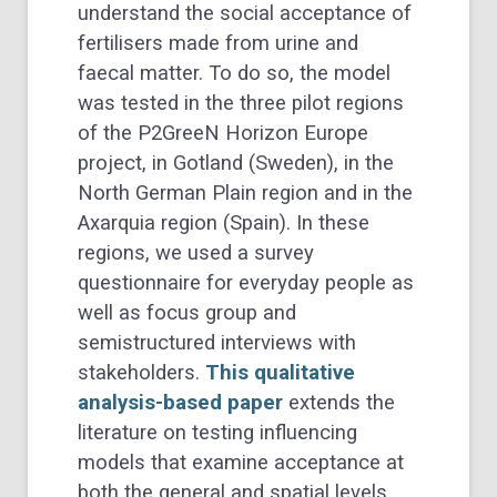
understand the social acceptance of
fertilisers made from urine and
faecal matter. To do so, the model
was tested in the three pilot regions
of the P2GreeN Horizon Europe
project, in Gotland (Sweden), in the
North German Plain region and in the
Axarquia region (Spain). In these
regions, we used a survey
questionnaire for everyday people as
well as focus group and
semistructured interviews with
stakeholders.
This qualitative
analysis-based paper
extends the
literature on testing influencing
models that examine acceptance at
both the general and spatial levels.