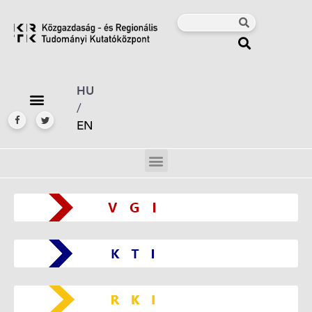
HU
/
EN