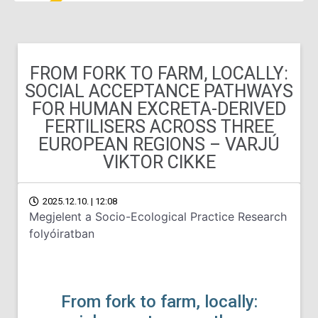
FROM FORK TO FARM, LOCALLY:
SOCIAL ACCEPTANCE PATHWAYS
FOR HUMAN EXCRETA-DERIVED
FERTILISERS ACROSS THREE
EUROPEAN REGIONS – VARJÚ
VIKTOR CIKKE
2025.12.10. | 12:08
Megjelent a Socio-Ecological Practice Research
folyóiratban
From fork to farm, locally: