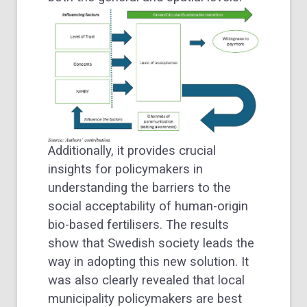
Additionally, it provides crucial
insights for policymakers in
understanding the barriers to the
social acceptability of human-origin
bio-based fertilisers. The results
show that Swedish society leads the
way in adopting this new solution. It
was also clearly revealed that local
municipality policymakers are best