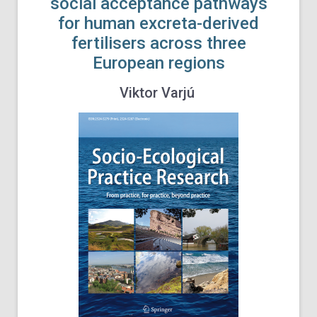
social acceptance pathways
for human excreta-derived
fertilisers across three
European regions
Viktor Varjú