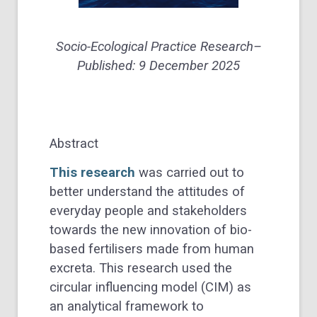
Socio-Ecological Practice Research
–
Published:
9 December 2025
Abstract
This research
was carried out to
better understand the attitudes of
everyday people and stakeholders
towards the new innovation of bio-
based fertilisers made from human
excreta. This research used the
circular influencing model (CIM) as
an analytical framework to