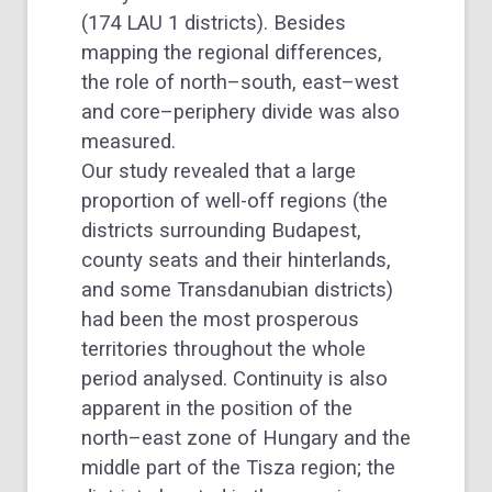
(174 LAU 1 districts). Besides
mapping the regional differences,
the role of north–south, east–west
and core–periphery divide was also
measured.
Our study revealed that a large
proportion of well-off regions (the
districts surrounding Budapest,
county seats and their hinterlands,
and some Transdanubian districts)
had been the most prosperous
territories throughout the whole
period analysed. Continuity is also
apparent in the position of the
north–east zone of Hungary and the
middle part of the Tisza region; the