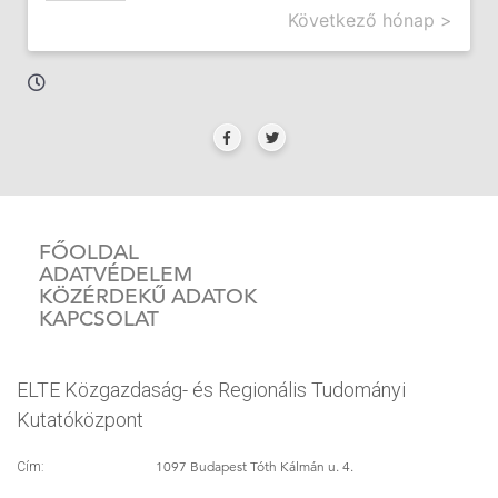
Következő hónap >
FŐOLDAL
ADATVÉDELEM
KÖZÉRDEKŰ ADATOK
KAPCSOLAT
ELTE Közgazdaság- és Regionális Tudományi
Kutatóközpont
1097 Budapest Tóth Kálmán u. 4.
Cím: