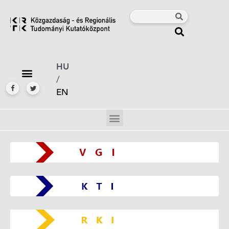
HU
/
EN