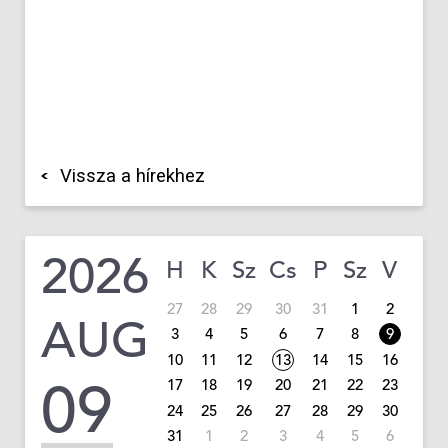
Vissza a hírekhez
2026
H
K
Sz
Cs
P
Sz
V
27
28
29
30
31
1
2
AUG
3
4
5
6
7
8
9
10
11
12
13
14
15
16
09
17
18
19
20
21
22
23
24
25
26
27
28
29
30
31
1
2
3
4
5
6