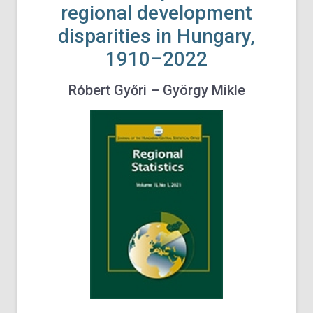
regional development
disparities in Hungary,
1910–2022
Róbert Győri – György Mikle