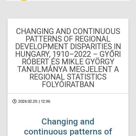
CHANGING AND CONTINUOUS
PATTERNS OF REGIONAL
DEVELOPMENT DISPARITIES IN
HUNGARY, 1910–2022 – GYŐRI
RÓBERT ÉS MIKLE GYÖRGY
TANULMÁNYA MEGJELENT A
REGIONAL STATISTICS
FOLYÓIRATBAN
2026.02.20. | 12:36
Changing and
continuous patterns of