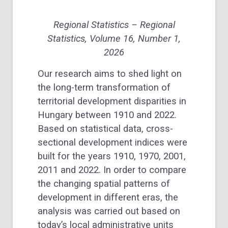
Regional Statistics – Regional
Statistics, Volume 16, Number 1,
2026
Our research aims to shed light on
the long-term transformation of
territorial development disparities in
Hungary between 1910 and 2022.
Based on statistical data, cross-
sectional development indices were
built for the years 1910, 1970, 2001,
2011 and 2022. In order to compare
the changing spatial patterns of
development in different eras, the
analysis was carried out based on
today’s local administrative units