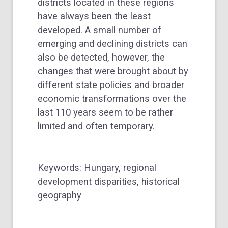
districts located in these regions
have always been the least
developed. A small number of
emerging and declining districts can
also be detected, however, the
changes that were brought about by
different state policies and broader
economic transformations over the
last 110 years seem to be rather
limited and often temporary.
Keywords: Hungary, regional
development disparities, historical
geography