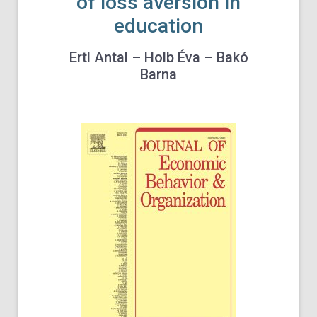
of loss aversion in
education
Ertl Antal – Holb Éva – Bakó
Barna