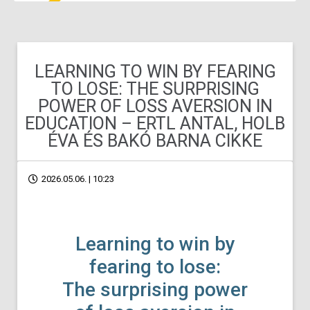
LEARNING TO WIN BY FEARING
TO LOSE: THE SURPRISING
POWER OF LOSS AVERSION IN
EDUCATION – ERTL ANTAL, HOLB
ÉVA ÉS BAKÓ BARNA CIKKE
2026.05.06. | 10:23
Learning to win by
fearing to lose:
The surprising power