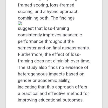
framed scoring, loss-framed
scoring, and a hybrid approach
combining both.
The findings
suggest that loss-framing
consistently improves academic
performance throughout the
semester and on final assessments.
Furthermore, the effect of loss-
framing does not diminish over time.
The study also finds no evidence of
heterogeneous impacts based on
gender or academic ability,
indicating that this approach offers
a practical and effective method for
improving educational outcomes.