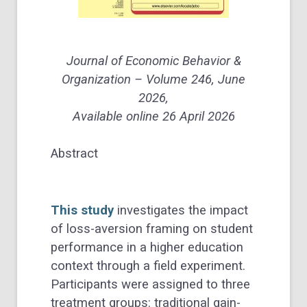
Journal of Economic Behavior &
Organization – Volume 246, June
2026,
Available online 26 April 2026
Abstract
This study
investigates the impact
of loss-aversion framing on student
performance in a higher education
context through a field experiment.
Participants were assigned to three
treatment groups: traditional gain-