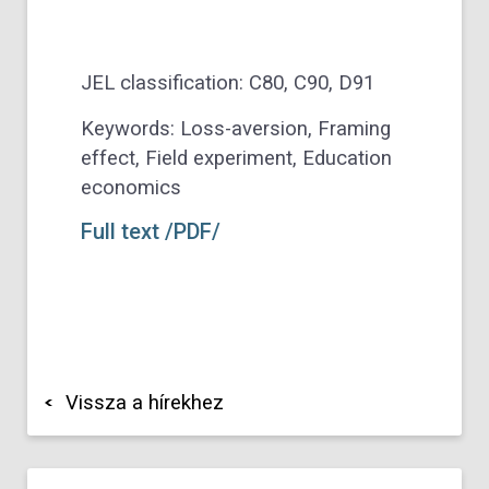
JEL classification: C80, C90, D91
Keywords: Loss-aversion, Framing
effect, Field experiment, Education
economics
Full text /PDF/
Vissza a hírekhez