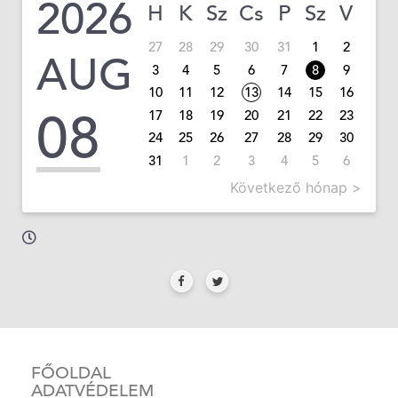
2026
H
K
Sz
Cs
P
Sz
V
27
28
29
30
31
1
2
AUG
3
4
5
6
7
8
9
10
11
12
13
14
15
16
08
17
18
19
20
21
22
23
24
25
26
27
28
29
30
31
1
2
3
4
5
6
Következő hónap >
FŐOLDAL
ADATVÉDELEM