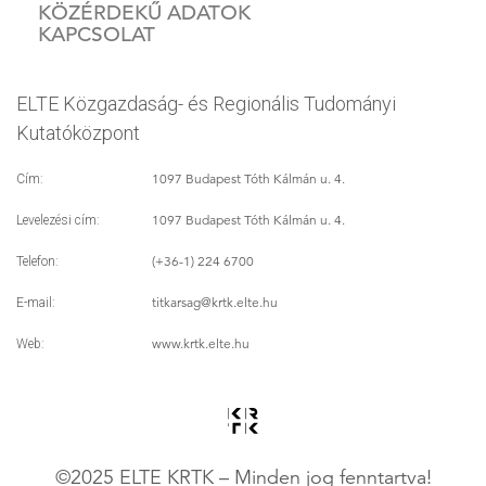
KÖZÉRDEKŰ ADATOK
KAPCSOLAT
ELTE Közgazdaság- és Regionális Tudományi
Kutatóközpont
1097 Budapest Tóth Kálmán u. 4.
Cím:
1097 Budapest Tóth Kálmán u. 4.
Levelezési cím:
(+36-1) 224 6700
Telefon:
titkarsag
@krtk.elte.hu
E-mail:
www.krtk.elte.hu
Web:
©2025 ELTE KRTK – Minden jog fenntartva!