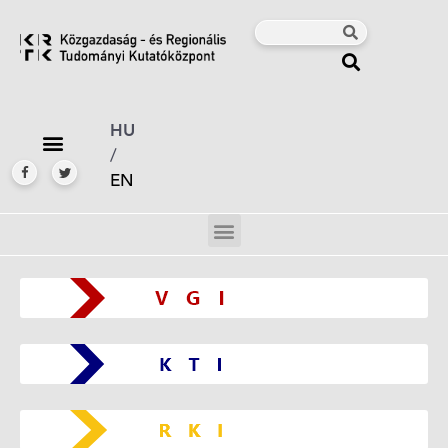
HU
/
EN