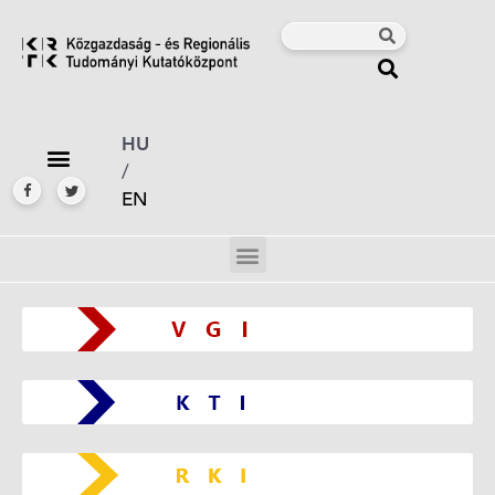
HU
/
EN