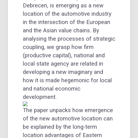
Debrecen, is emerging as a new
location of the automotive industry
in the intersection of the European
and the Asian value chains. By
analysing the processes of strategic
coupling, we grasp how firm
(productive capital), national and
local state agency are related in
developing a new imaginary and
how it is made hegemonic for local
and national economic
development.
The paper unpacks how emergence
of the new automotive location can
be explained by the long-term
location advantages of Eastern