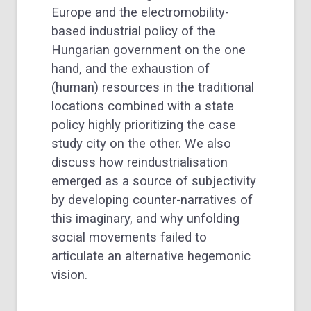
Europe and the electromobility-
based industrial policy of the
Hungarian government on the one
hand, and the exhaustion of
(human) resources in the traditional
locations combined with a state
policy highly prioritizing the case
study city on the other. We also
discuss how reindustrialisation
emerged as a source of subjectivity
by developing counter-narratives of
this imaginary, and why unfolding
social movements failed to
articulate an alternative hegemonic
vision.