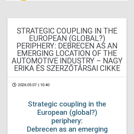
STRATEGIC COUPLING IN THE
EUROPEAN (GLOBAL?)
PERIPHERY: DEBRECEN AS AN
EMERGING LOCATION OF THE
AUTOMOTIVE INDUSTRY – NAGY
ERIKA ÉS SZERZŐTÁRSAI CIKKE
2026.05.07. | 10:40
Strategic coupling in the
European (global?)
periphery:
Debrecen as an emerging