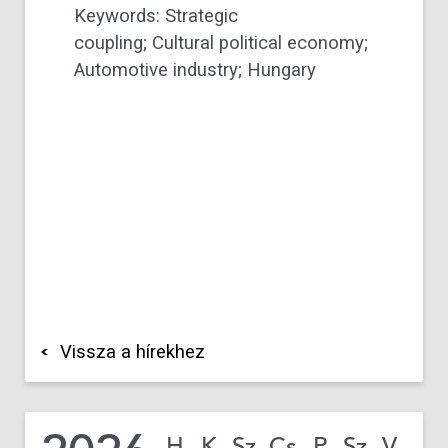
Keywords: Strategic
coupling; Cultural political economy;
Automotive industry; Hungary
Vissza a hírekhez
H
K
Sz
Cs
P
Sz
V