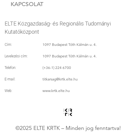
KAPCSOLAT
ELTE Közgazdaság- és Regionális Tudományi
Kutatóközpont
1097 Budapest Tóth Kálmán u. 4.
Cím:
1097 Budapest Tóth Kálmán u. 4.
Levelezési cím:
(+36-1) 224 6700
Telefon:
titkarsag
@krtk.elte.hu
E-mail:
www.krtk.elte.hu
Web:
©2025 ELTE KRTK – Minden jog fenntartva!