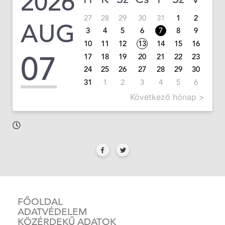
2026
27
28
29
30
31
1
2
AUG
3
4
5
6
7
8
9
10
11
12
13
14
15
16
07
17
18
19
20
21
22
23
24
25
26
27
28
29
30
31
1
2
3
4
5
6
Következő hónap >
FŐOLDAL
ADATVÉDELEM
KÖZÉRDEKŰ ADATOK