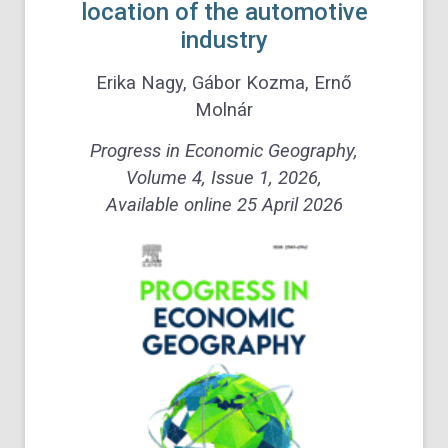
location of the
automotive
industry
Erika Nagy, Gábor Kozma, Ernő
Molnár
Progress in Economic Geography,
Volume 4, Issue 1, 2026,
Available online 25 April 2026