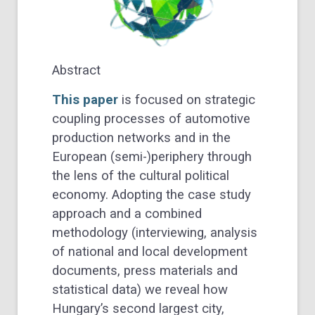
Abstract
This paper
is focused on strategic
coupling processes of automotive
production networks and in the
European (semi-)periphery through
the lens of the cultural political
economy. Adopting the case study
approach and a combined
methodology (interviewing, analysis
of national and local development
documents, press materials and
statistical data) we reveal how
Hungary’s second largest city,