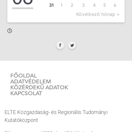
31
1
2
3
4
5
6
Következő hónap >
FŐOLDAL
ADATVÉDELEM
KÖZÉRDEKŰ ADATOK
KAPCSOLAT
ELTE Közgazdaság- és Regionális Tudományi
Kutatóközpont