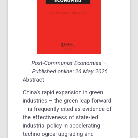
Post-Communist Economies –
Published online: 26 May 2026
Abstract
China’s rapid expansion in green
industries – the green leap forward
– is frequently cited as evidence of
the effectiveness of state-led
industrial policy in accelerating
technological upgrading and