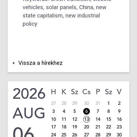
vehicles, solar panels, China, new
state capitalism, new industrial
policy
Vissza a hírekhez
2026
H
K
Sz
Cs
P
Sz
V
27
28
29
30
31
1
2
AUG
3
4
5
6
7
8
9
10
11
12
13
14
15
16
06
17
18
19
20
21
22
23
24
25
26
27
28
29
30