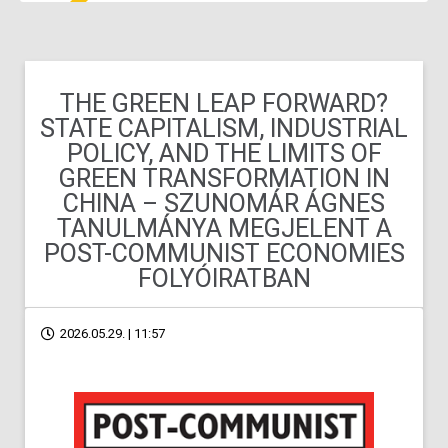
THE GREEN LEAP FORWARD?
STATE CAPITALISM, INDUSTRIAL
POLICY, AND THE LIMITS OF
GREEN TRANSFORMATION IN
CHINA – SZUNOMÁR ÁGNES
TANULMÁNYA MEGJELENT A
POST-COMMUNIST ECONOMIES
FOLYÓIRATBAN
2026.05.29. | 11:57