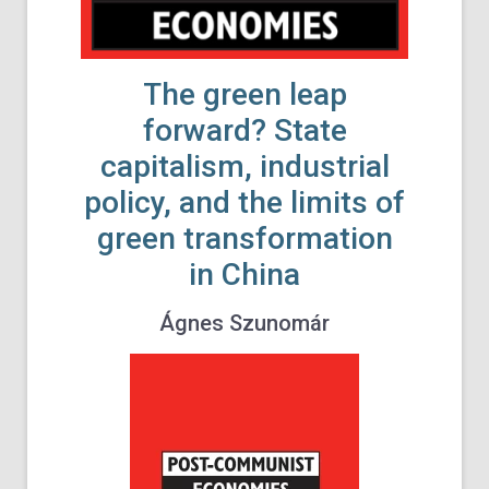
The green leap
forward? State
capitalism, industrial
policy, and the limits of
green transformation
in China
Ágnes Szunomár