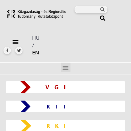
HU
/
EN