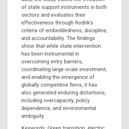
of state support instruments in both
sectors and evaluates their
effectiveness through Rodrik’s
criteria of embeddedness, discipline,
and accountability. The findings
show that while state intervention
has been instrumental in
overcoming entry barriers,
coordinating large-scale investment,
and enabling the emergence of
globally competitive firms, it has
also generated enduring distortions,
including overcapacity, policy
dependence, and environmental
ambiguity.
Keywords: Green transition, electric