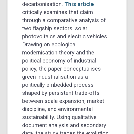
decarbonisation.
This article
critically examines that claim
through a comparative analysis of
two flagship sectors: solar
photovoltaics and electric vehicles.
Drawing on ecological
modernisation theory and the
political economy of industrial
policy, the paper conceptualises
green industrialisation as a
politically embedded process
shaped by persistent trade-offs
between scale expansion, market
discipline, and environmental
sustainability. Using qualitative
document analysis and secondary
data, the study traces the evolution