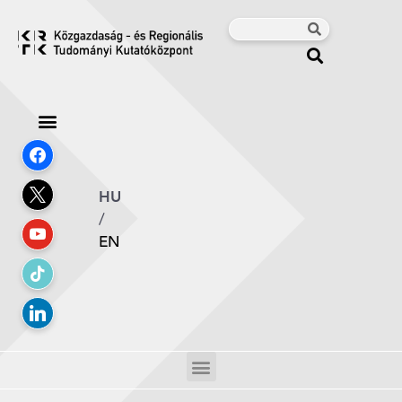
HU
/
EN