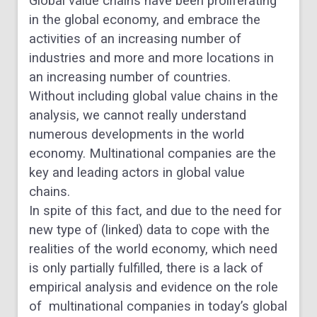
Global value chains have been proliferating
in the
global economy, and
embrace the
activities of an
increasing number of
industries and more and more
locations
in
an
increasing
number
of
countries.
Without including global value chains in the
analysis,
we cannot really understand
numerous developments
in the world
economy. M
ultinational companies are the
key and leading actors in global value
chains.
In spite
of this fact, and due to the need for
new type of (linked)
data to cope with the
realities of the world economy,
which need
is only partially fulfilled, there is a lack
of
empirical
analysis
and
evidence
on
the
role
of
multinational companies in today’s global