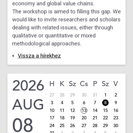
economy
and global value chains.
The workshop is aimed to filling this gap. We
would like
to invite researchers and scholars
dealing with related
issues, either
through
qualitative or quantitative or
mixed
methodological approaches.
Vissza a hírekhez
2026
H
K
Sz
Cs
P
Sz
V
27
28
29
30
31
1
2
AUG
3
4
5
6
7
8
9
10
11
12
13
14
15
16
08
17
18
19
20
21
22
23
24
25
26
27
28
29
30
31
1
2
3
4
5
6