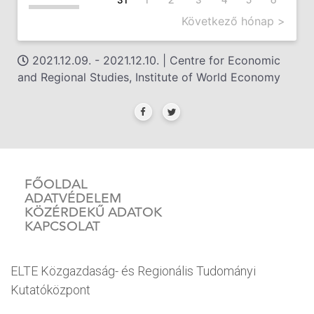
Következő hónap >
2021.12.09. - 2021.12.10. | Centre for Economic
and Regional Studies, Institute of World Economy
FŐOLDAL
ADATVÉDELEM
KÖZÉRDEKŰ ADATOK
KAPCSOLAT
ELTE Közgazdaság- és Regionális Tudományi
Kutatóközpont