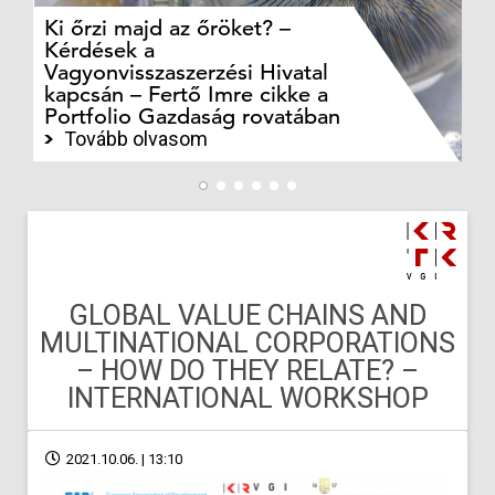
Ki őrzi majd az őröket? –
M
Kérdések a
cé
Vagyonvisszaszerzési Hivatal
ki
kapcsán – Fertő Imre cikke a
ka
Portfolio Gazdaság rovatában
te
Tovább olvasom
GLOBAL VALUE CHAINS AND
MULTINATIONAL CORPORATIONS
– HOW DO THEY RELATE? –
INTERNATIONAL WORKSHOP
2021.10.06. | 13:10