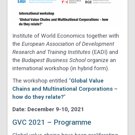
Institute of World Economics together with
the
European Association of Development
Research and Training Institutes
(EADI) and
the
Budapest Business School
organize an
international workshop (in hybrid form).
The workshop entitled
“
Global Value
Chains and Multinational Corporations –
how do they relate?
”
Date: December 9-10, 2021
GVC 2021 – Programme