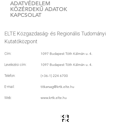
ADATVÉDELEM
KÖZÉRDEKŰ ADATOK
KAPCSOLAT
ELTE Közgazdaság- és Regionális Tudományi
Kutatóközpont
1097 Budapest Tóth Kálmán u. 4.
Cím:
1097 Budapest Tóth Kálmán u. 4.
Levelezési cím:
(+36-1) 224 6700
Telefon:
titkarsag
@krtk.elte.hu
E-mail:
www.krtk.elte.hu
Web: