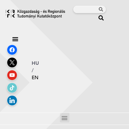
HU
/
EN