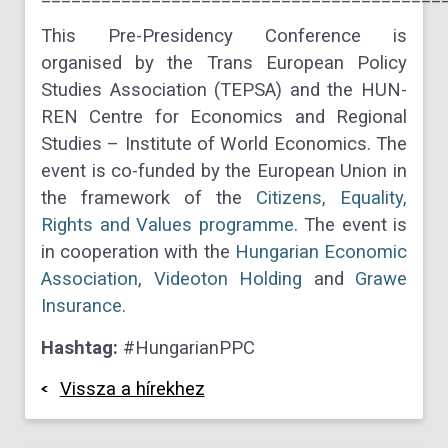
This Pre-Presidency Conference is
organised by the Trans European Policy
Studies Association (TEPSA) and the HUN-
REN Centre for Economics and Regional
Studies – Institute of World Economics. The
event is co-funded by the European Union in
the framework of the
Citizens, Equality,
Rights and Values programme
. The event is
in cooperation with the
Hungarian Economic
Association
,
Videoton Holding
and
Grawe
Insurance
.
Hashtag:
#HungarianPPC
Vissza a hírekhez