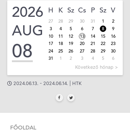
2026
H
K
Sz
Cs
P
Sz
V
27
28
29
30
31
1
2
AUG
3
4
5
6
7
8
9
10
11
12
13
14
15
16
08
17
18
19
20
21
22
23
24
25
26
27
28
29
30
31
1
2
3
4
5
6
Következő hónap >
2024.06.13. - 2024.06.14. | HTK
FŐOLDAL