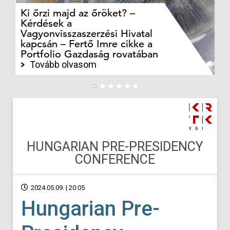
Ki őrzi majd az őröket? –
M
Kérdések a
cé
Vagyonvisszaszerzési Hivatal
ki
kapcsán – Fertő Imre cikke a
ka
Portfolio Gazdaság rovatában
te
Tovább olvasom
HUNGARIAN PRE-PRESIDENCY
CONFERENCE
2024.05.09. | 20:05
Hungarian Pre-