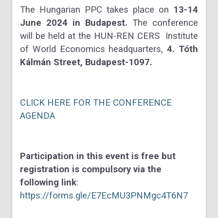
The Hungarian PPC takes place on
13-14
June 2024 in Budapest.
The conference
will be held at the HUN-REN CERS Institute
of World Economics headquarters,
4. Tóth
Kálmán Street, Budapest-1097.
CLICK HERE FOR THE CONFERENCE
AGENDA
Participation in this event is free but
registration is compulsory via the
following link
:
https://forms.gle/E7EcMU3PNMgc4T6N7
________________________________________