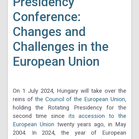
Presidency
Conference:
Changes and
Challenges in the
European Union
On 1 July 2024, Hungary will take over the
reins of
the Council of the European Union
,
holding the Rotating Presidency for the
second time since
its accession to the
European Union
twenty years ago, in May
2004. In 2024, the year of European