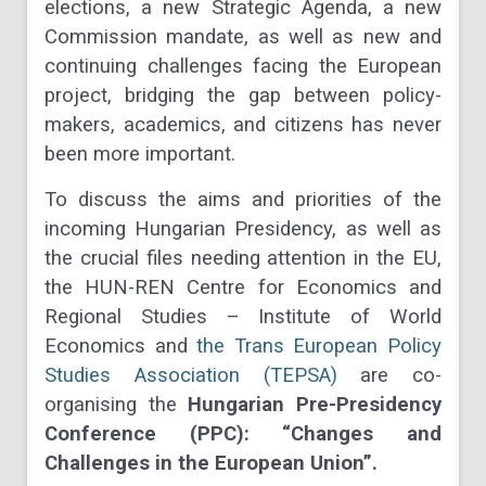
elections, a new Strategic Agenda, a new
Commission mandate, as well as new and
continuing challenges facing the European
project, bridging the gap between policy-
makers, academics, and citizens has never
been more important.
To discuss the aims and priorities of the
incoming Hungarian Presidency, as well as
the crucial files needing attention in the EU,
the HUN-REN Centre for Economics and
Regional Studies – Institute of World
Economics and
the Trans European Policy
Studies Association (TEPSA)
are co-
organising the
Hungarian Pre-Presidency
Conference (PPC): “Changes and
Challenges in the European Union”.