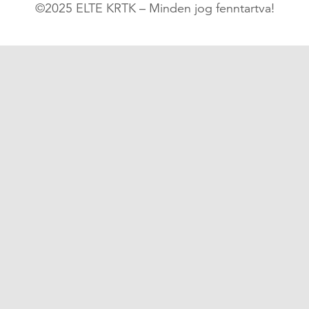
©2025 ELTE KRTK – Minden jog fenntartva!