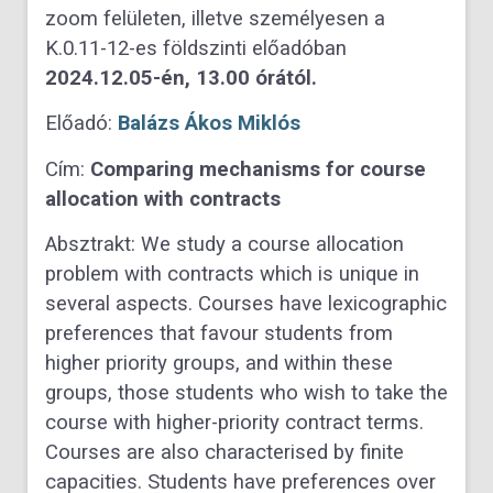
zoom felületen, illetve személyesen a
K.0.11-12-es földszinti előadóban
2024.12.05-én, 13.00 órától.
Előadó:
Balázs Ákos Miklós
Cím:
Comparing mechanisms for course
allocation with contracts
Absztrakt: We study a course allocation
problem with contracts which is unique in
several aspects. Courses have lexicographic
preferences that favour students from
higher priority groups, and within these
groups, those students who wish to take the
course with higher-priority contract terms.
Courses are also characterised by finite
capacities. Students have preferences over