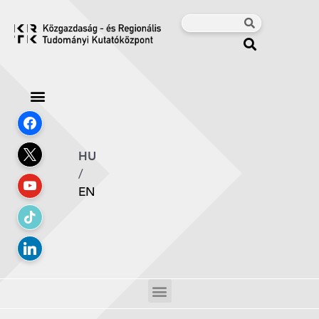
HU
/
EN