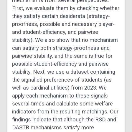
mechanisms from several perspectives.
First, we evaluate them by checking whether
they satisfy certain desiderata (strategy-
proofness, possible and necessary player-
and student-efficiency, and pairwise
stability). We also show that no mechanism
can satisfy both strategy-proofness and
pairwise stability, and the same is true for
possible student-efficiency and pairwise
stability. Next, we use a dataset containing
the signalled preferences of students (as
well as cardinal utilities) from 2023. We
apply each mechanism to these signals
several times and calculate some welfare
indicators from the resulting matchings. Our
findings indicate that although the RSD and
DASTB mechanisms satisfy more