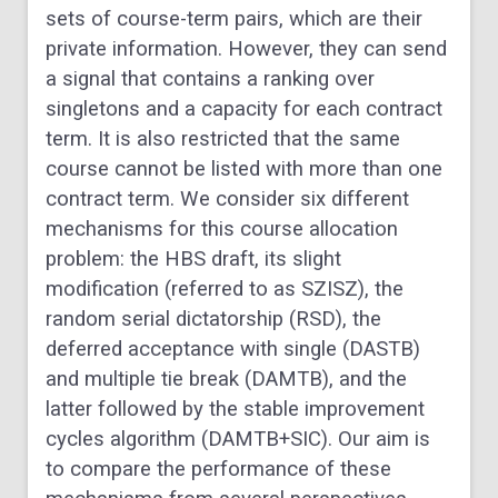
sets of course-term pairs, which are their
private information. However, they can send
a signal that contains a ranking over
singletons and a capacity for each contract
term. It is also restricted that the same
course cannot be listed with more than one
contract term. We consider six different
mechanisms for this course allocation
problem: the HBS draft, its slight
modification (referred to as SZISZ), the
random serial dictatorship (RSD), the
deferred acceptance with single (DASTB)
and multiple tie break (DAMTB), and the
latter followed by the stable improvement
cycles algorithm (DAMTB+SIC). Our aim is
to compare the performance of these