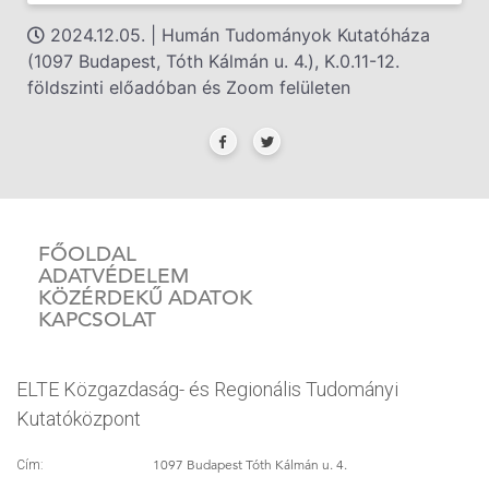
2024.12.05. | Humán Tudományok Kutatóháza
(1097 Budapest, Tóth Kálmán u. 4.), K.0.11-12.
földszinti előadóban és Zoom felületen
FŐOLDAL
ADATVÉDELEM
KÖZÉRDEKŰ ADATOK
KAPCSOLAT
ELTE Közgazdaság- és Regionális Tudományi
Kutatóközpont
1097 Budapest Tóth Kálmán u. 4.
Cím: