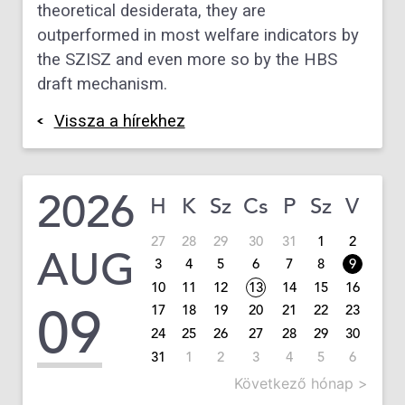
theoretical desiderata, they are
outperformed in most welfare indicators by
the SZISZ and even more so by the HBS
draft mechanism.
Vissza a hírekhez
2026
H
K
Sz
Cs
P
Sz
V
27
28
29
30
31
1
2
AUG
3
4
5
6
7
8
9
10
11
12
13
14
15
16
09
17
18
19
20
21
22
23
24
25
26
27
28
29
30
31
1
2
3
4
5
6
Következő hónap >