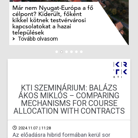
Már nem Nyugat-Európa a fő
Az
célpont? Kiderült, főként
bö
kikkel kötnek testvérvárosi
t
kapcsolatokat a hazai
ku
települések
ny
Tovább olvasom
KTI SZEMINÁRIUM: BALÁZS
ÁKOS MIKLÓS – COMPARING
MECHANISMS FOR COURSE
ALLOCATION WITH CONTRACTS
2024.11.07. | 11:28
Az előadásra hibrid formában kerül sor