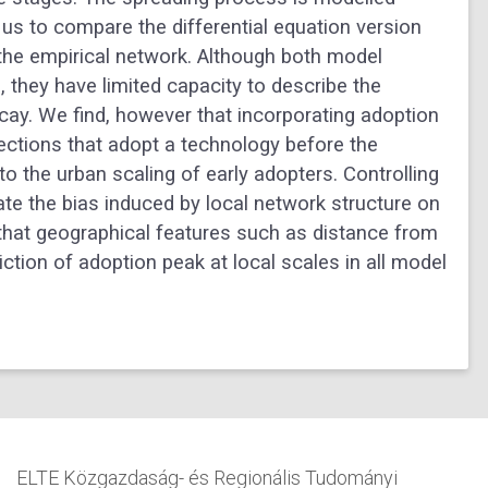
us to compare the differential equation version
the empirical network. Although both model
 they have limited capacity to describe the
cay. We find, however that incorporating adoption
nections that adopt a technology before the
to the urban scaling of early adopters. Controlling
nate the bias induced by local network structure on
 that geographical features such as distance from
iction of adoption peak at local scales in all model
ELTE Közgazdaság- és Regionális Tudományi