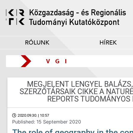
RÓLUNK
HÍREK
MEGJELENT LENGYEL BALÁZS,
SZERZŐTÁRSAIK CIKKE A NATURE
REPORTS TUDOMÁNYOS 
2020.09.30. | 10:57
Published: 15 September 2020
The role of geography in the co