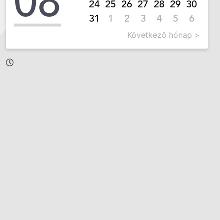
08
24
25
26
27
28
29
30
31
1
2
3
4
5
6
Következő hónap >