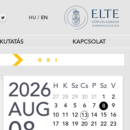
HU
/
EN
KUTATÁS
KAPCSOLAT
2026
H
K
Sz
Cs
P
Sz
V
27
28
29
30
31
1
2
AUG
3
4
5
6
7
9
8
10
11
12
14
15
16
13
17
18
19
20
21
22
23