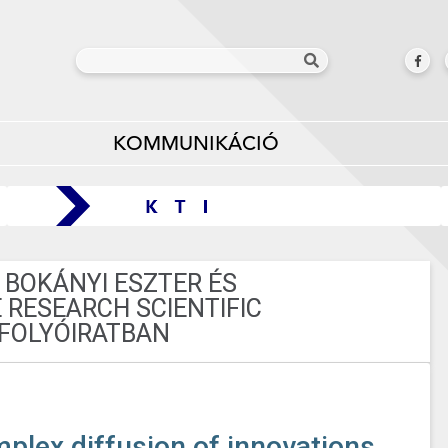
KOMMUNIKÁCIÓ
 BOKÁNYI ESZTER ÉS
 RESEARCH SCIENTIFIC
FOLYÓIRATBAN
mplex diffusion of innovations