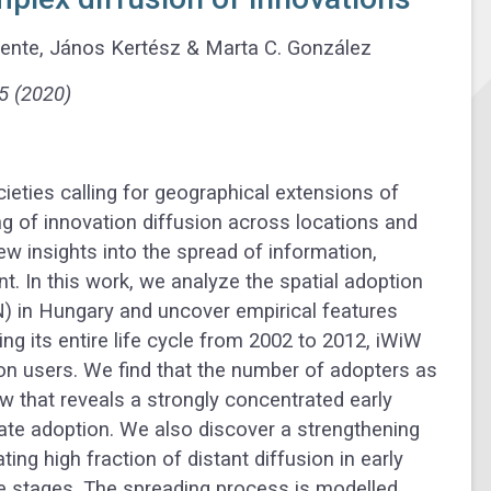
mente, János Kertész & Marta C. González
5 (2020)
ieties calling for geographical extensions of
g of innovation diffusion across locations and
w insights into the spread of information,
 In this work, we analyze the spatial adoption
) in Hungary and uncover empirical features
ing its entire life cycle from 2002 to 2012, iWiW
lion users. We find that the number of adopters as
w that reveals a strongly concentrated early
late adoption. We also discover a strengthening
ting high fraction of distant diffusion in early
te stages. The spreading process is modelled