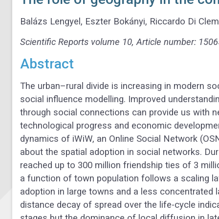
Balázs Lengyel, Eszter Bokányi, Riccardo Di Cle
Scientific Reports
volume
10, Article number: 1506
Abstract
The urban–rural divide is increasing in modern soc
social influence modelling. Improved understandin
through social connections can provide us with ne
technological progress and economic development.
dynamics of iWiW, an Online Social Network (OSN
about the spatial adoption in social networks. Dur
reached up to 300 million friendship ties of 3 mil
a function of town population follows a scaling la
adoption in large towns and a less concentrated 
distance decay of spread over the life-cycle indica
stages but the dominance of local diffusion in la