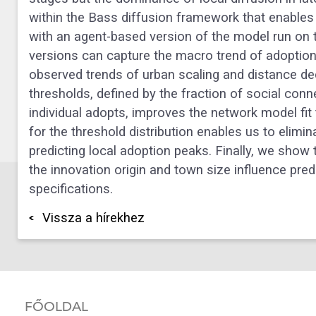
within the Bass diffusion framework that enables 
with an agent-based version of the model run on 
versions can capture the macro trend of adoption,
observed trends of urban scaling and distance de
thresholds, defined by the fraction of social con
individual adopts, improves the network model fit 
for the threshold distribution enables us to elimi
predicting local adoption peaks. Finally, we show
the innovation origin and town size influence pred
specifications.
Vissza a hírekhez
FŐOLDAL