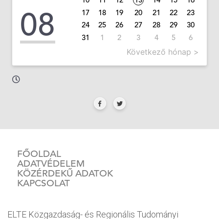
08
17
18
19
20
21
22
23
24
25
26
27
28
29
30
31
1
2
3
4
5
6
Következő hónap >
FŐOLDAL
ADATVÉDELEM
KÖZÉRDEKŰ ADATOK
KAPCSOLAT
ELTE Közgazdaság- és Regionális Tudományi