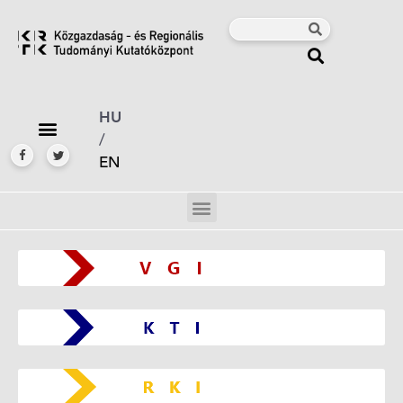
HU
/
EN