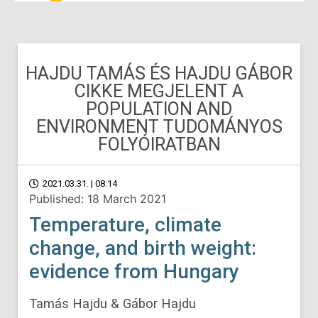
HAJDU TAMÁS ÉS HAJDU GÁBOR
CIKKE MEGJELENT A
POPULATION AND
ENVIRONMENT TUDOMÁNYOS
FOLYÓIRATBAN
2021.03.31. | 08:14
Published: 18 March 2021
Temperature, climate
change, and birth weight:
evidence from Hungary
Tamás Hajdu & Gábor Hajdu