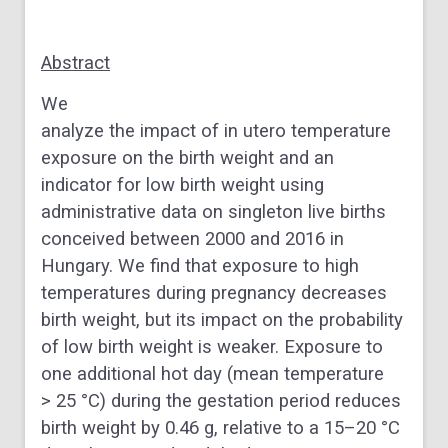
Abstract
We
analyze the impact of in utero temperature
exposure on the birth weight and an
indicator for low birth weight using
administrative data on singleton live births
conceived between 2000 and 2016 in
Hungary. We find that exposure to high
temperatures during pregnancy decreases
birth weight, but its impact on the probability
of low birth weight is weaker. Exposure to
one additional hot day (mean temperature
> 25 °C) during the gestation period reduces
birth weight by 0.46 g, relative to a 15–20 °C