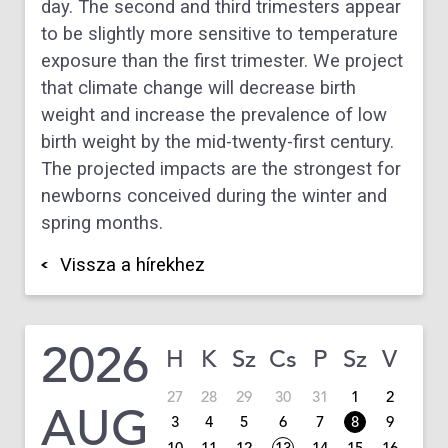
day. The second and third trimesters appear
to be slightly more sensitive to temperature
exposure than the first trimester. We project
that climate change will decrease birth
weight and increase the prevalence of low
birth weight by the mid-twenty-first century.
The projected impacts are the strongest for
newborns conceived during the winter and
spring months.
Vissza a hírekhez
2026
H
K
Sz
Cs
P
Sz
V
27
28
29
30
31
1
2
AUG
3
4
5
6
7
8
9
10
11
12
13
14
15
16