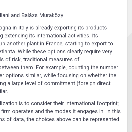
ellani and Balázs Muraközy
a in Italy is already exporting its products
xtending its international activities. Its
p another plant in France, starting to export to
tlanta. While these options clearly require very
els of risk, traditional measures of
ll between them. For example, counting the number
er options similar, while focusing on whether the
ing a large level of commitment (foreign direct
ilar.
zation is to consider their international footprint;
 firm operates and the modes it engages in. In this
rms of data, the choices above can be represented