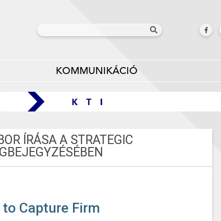
KOMMUNIKÁCIÓ
OR ÍRÁSA A STRATEGIC
GBEJEGYZÉSÉBEN
 to Capture Firm