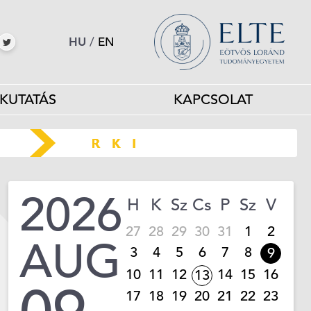
HU
/
EN
KUTATÁS
KAPCSOLAT
2026
H
K
Sz
Cs
P
Sz
V
27
28
29
30
31
1
2
AUG
3
4
5
6
7
8
9
10
11
12
14
15
16
13
17
18
19
20
21
22
23