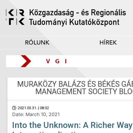
RÓLUNK
HÍREK
MURAKÖZY BALÁZS ÉS BÉKÉS GÁB
MANAGEMENT SOCIETY BLO
2021.03.31. | 08:32
Date: March 10, 2021
Into the Unknown: A Richer Way