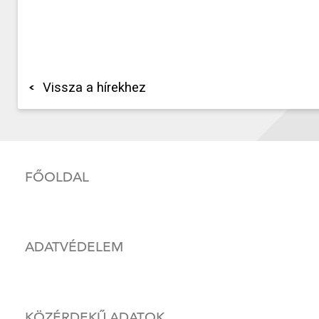
Vissza a hírekhez
FŐOLDAL
ADATVÉDELEM
KÖZÉRDEKŰ ADATOK