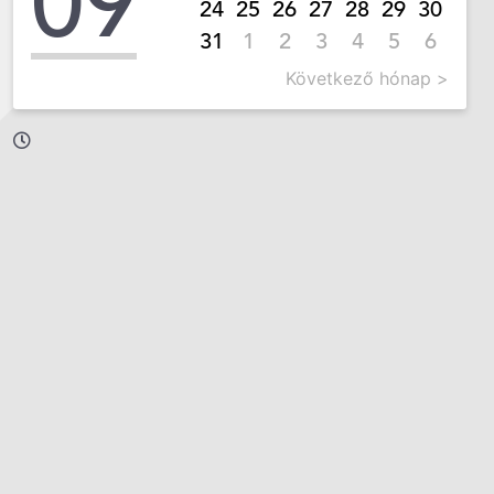
09
24
25
26
27
28
29
30
31
1
2
3
4
5
6
Következő hónap >