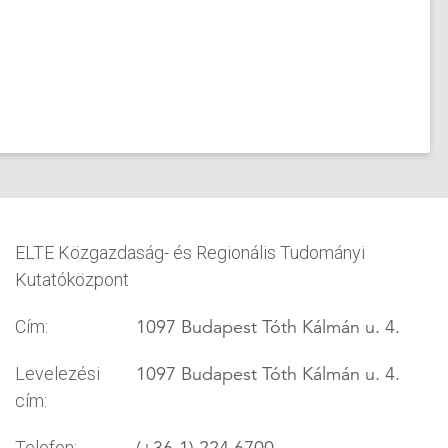
ELTE Közgazdaság- és Regionális Tudományi
Kutatóközpont
1097 Budapest Tóth Kálmán u. 4.
Cím:
1097 Budapest Tóth Kálmán u. 4.
Levelezési
cím:
(+36-1) 224 6700
Telefon: