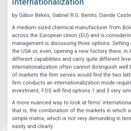
Internationalization
by Gábor Békés, Gabriel R.G. Benito, Davide Cast
A medium-sized chemical manufacturer from Bologn
across the European Union (EU) and is considering e
management is discussing three options: Setting u
the USA or, even, opening a new factory there, in A
different capabilities and carry quite different lev
internationalization often cannot distinguish we
of markets the firm serves would find the two latt
firm conducts an internationalization mode requir
investment, FDI) will find options 1 and 3 very sim
A more nuanced way to look at firms’ internationali
that is, the combination of the markets in which a
simple matrix, which is not very demanding in te
easily and clearly.