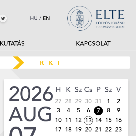
HU
/
EN
KUTATÁS
KAPCSOLAT
2026
H
K
Sz
Cs
P
Sz
V
27
28
29
30
31
1
2
AUG
3
4
5
6
8
9
7
10
11
12
14
15
16
13
17
18
19
20
21
22
23