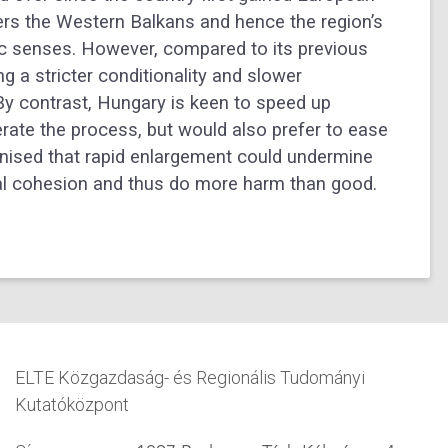
rs the Western Balkans and hence the region’s
omic senses. However, compared to its previous
g a stricter conditionality and slower
 By contrast, Hungary is keen to speed up
rate the process, but would also prefer to ease
gnised that rapid enlargement could undermine
rnal cohesion and thus do more harm than good.
ELTE Közgazdaság- és Regionális Tudományi
Kutatóközpont