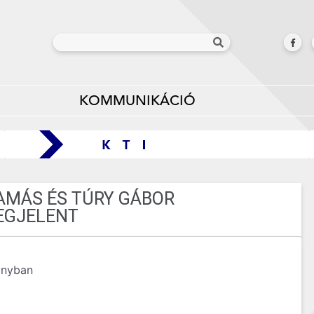
KOMMUNIKÁCIÓ
TAMÁS ÉS TÚRY GÁBOR
EGJELENT
ányban