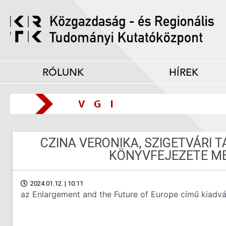
RÓLUNK
HÍREK
CZINA VERONIKA, SZIGETVÁRI 
KÖNYVFEJEZETE M
2024.01.12. | 10:11
az Enlargement and the Future of Europe című kiadv