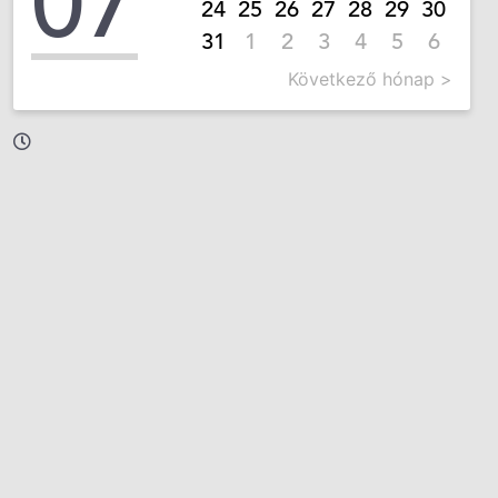
07
24
25
26
27
28
29
30
31
1
2
3
4
5
6
Következő hónap >