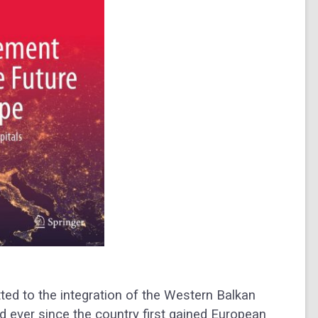
ted to the integration of the Western Balkan
d ever since the country first gained European