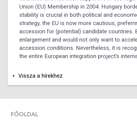
Union (EU) Membership in 2004. Hungary borde
stability is crucial in both political and econ
strategy, the EU is now more cautious, preferrin
accession for (potential) candidate countries.
enlargement and would not only want to accele
accession conditions. Nevertheless, it is reco
the entire European integration project’s inte
Vissza a hírekhez
FŐOLDAL