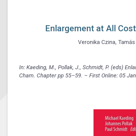
Enlargement at All Cos
Veronika Czina, Tamás 
In: Kaeding, M., Pollak, J., Schmidt, P. (eds) En
Cham. Chapter
pp 55–59. – First Online:
05 Jan