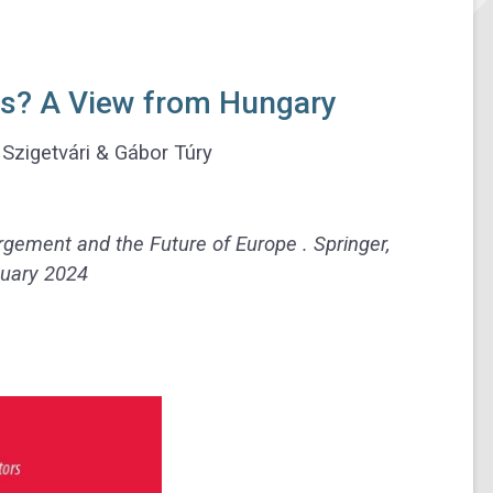
ts? A View from Hungary
Szigetvári & Gábor Túry
largement and the Future of Europe . Springer,
uary 2024