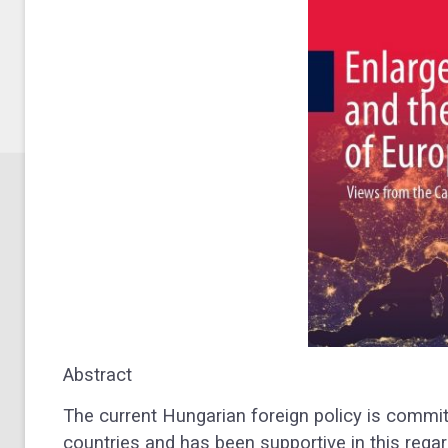
Abstract
The current Hungarian foreign policy is commit
countries and has been supportive in this regar