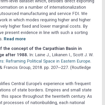
firm-level dataset which, besides direct exporting
nformation on a number of internationalization
outsourced manufacturing and service FDI. We
work in which modes requiring higher and higher
ly higher fixed and lower marginal costs. By
e present evidence in line with such a sorting
s.
Read more
f the concept of the Carpathian Basin in
ge after 1988.
In: Laine J., Liikanen I., Scott J. W.
s: Reframing Political Space in Eastern Europe
.
& Francis Group, 2018. pp. 207─227. (Routledge
ifies Central Europe’s experience with frequent
ions of state borders. Empires and small state
 this space throughout the twentieth century. As
ent processes of nationbuilding, each national