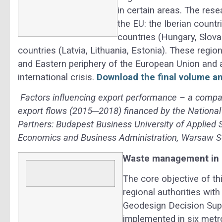
in certain areas. The res
the EU: the Iberian countr
countries (Hungary, Slova
countries (Latvia, Lithuania, Estonia). These regi
and Eastern periphery of the European Union and a
international crisis.
Download the final volume an
Factors influencing export performance – a compa
export flows (2015─2018) financed by the National
Partners: Budapest Business University of Applied 
Economics and Business Administration, Warsaw S
Waste management in
The core objective of th
regional authorities wit
Geodesign Decision Sup
implemented in six metro