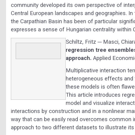
community developed its own perspective of interpr
Central European landscapes and geographies. In 
the Carpathian Basin has been of particular signif
expresses a sense of Hungarian centrality within 
Schiltz, Fritz ─ Masci, Chi
regression tree ensembles
approach.
Applied Economics
Multiplicative interaction t
heterogeneous effects and 
these models is often flawed
This article introduces reg
model and visualize interac
interactions by construction and in a nonlinear man
way that can be easily read overcomes common in
approach to two different datasets to illustrate it