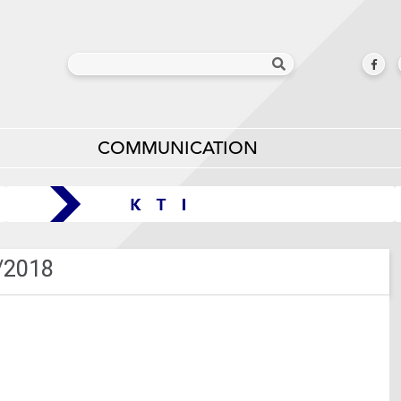
COMMUNICATION
/2018