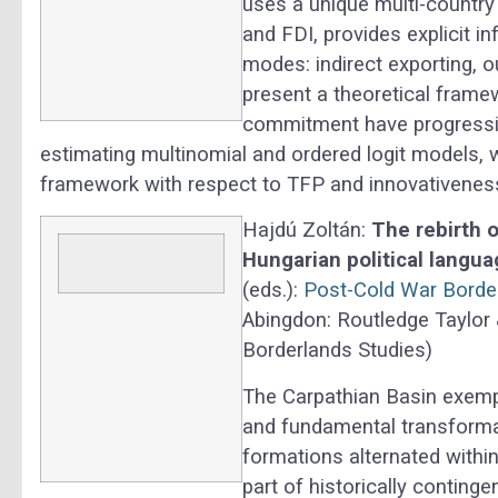
uses a unique multi-country 
and FDI, provides explicit i
modes: indirect exporting, 
present a theoretical frame
commitment have progressive
estimating multinomial and ordered logit models, w
framework with respect to TFP and innovativenes
Hajdú Zoltán:
The rebirth o
Hungarian political langua
(eds.):
Post-Cold War Border
Abingdon: Routledge Taylor 
Borderlands Studies)
The Carpathian Basin exempl
and fundamental transformat
formations alternated within
part of historically conting