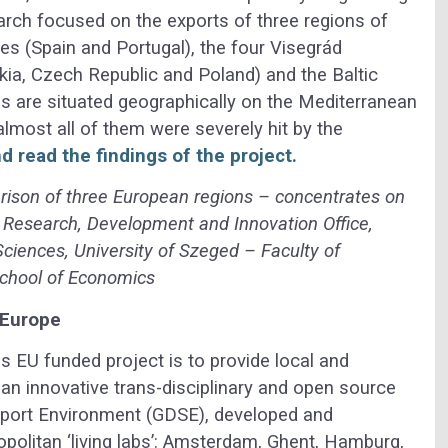
earch focused on the exports of three regions of
ies (Spain and Portugal), the four Visegrád
kia, Czech Republic and Poland) and the Baltic
ons are situated geographically on the Mediterranean
lmost all of them were severely hit by the
d read the findings of the project.
rison of three European regions – concentrates on
 Research, Development and Innovation Office,
Sciences, University of Szeged – Faculty of
chool of Economics
 Europe
is EU funded project is to provide local and
h an innovative trans-disciplinary and open source
port Environment (GDSE), developed and
politan ‘living labs’: Amsterdam, Ghent, Hamburg,