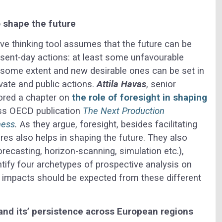
o shape the future
ve thinking tool assumes that the future can be
esent-day actions: at least some unfavourable
o some extent and new desirable ones can be set in
ivate and public actions.
Attila Havas
, senior
ored a chapter on
the role of foresight in shaping
ss OECD publication
The Next Production
ness
.
As they argue, foresight, besides facilitating
es also helps in shaping the future. They also
recasting, horizon-scanning, simulation etc.),
ntify four archetypes of prospective analysis on
nt impacts should be expected from these different
 and its’ persistence across European regions