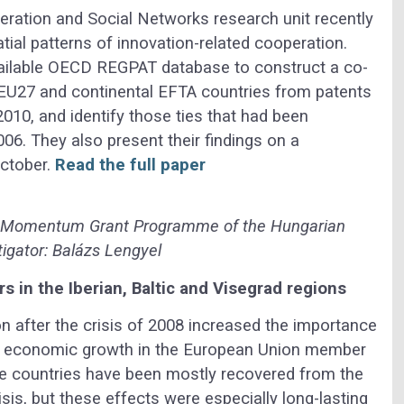
ation and Social Networks research unit recently
tial patterns of innovation-related cooperation.
vailable OECD REGPAT database to construct a co-
 EU27 and continental EFTA countries from patents
010, and identify those ties that had been
06. They also present their findings on a
ctober.
Read the full paper
, Momentum Grant Programme of the Hungarian
igator: Balázs Lengyel
rs in the Iberian, Baltic and Visegrad regions
on after the crisis of 2008 increased the importance
of economic growth in the European Union member
se countries have been mostly recovered from the
isis, but these effects were especially long-lasting