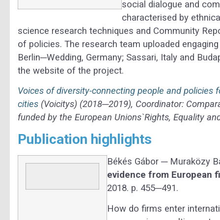
social dialogue and co
characterised by ethnica
science research techniques and Community Repo
of policies. The research team uploaded engaging 
Berlin─Wedding, Germany; Sassari, Italy and Bud
the website of the project.
Voices of diversity-connecting people and policies
cities
(Voicitys) (2018─2019), Coordinator: Comparat
funded by the European Unions`Rights, Equality 
Publication highlights
Békés Gábor ─ Muraközy B
evidence from European f
2018. p. 455─491.
How do firms enter internat