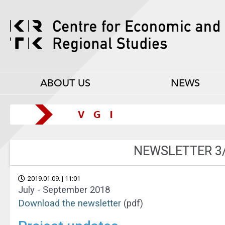
ABOUT US
NEWS
NEWSLETTER 3
2019.01.09. | 11:01
July - September 2018
Download the newsletter
(pdf)