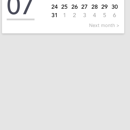
07
24
25
26
27
28
29
30
31
1
2
3
4
5
6
Next month >