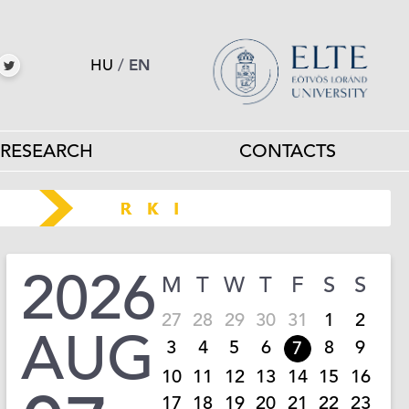
HU
/
EN
RESEARCH
CONTACTS
2026
M
T
W
T
F
S
S
27
28
29
30
31
1
2
AUG
3
4
5
6
8
9
7
10
11
12
13
14
15
16
17
18
19
20
21
22
23