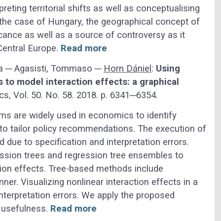
eting territorial shifts as well as conceptualising
the case of Hungary, the geographical concept of
icance as well as a source of controversy as it
Central Europe.
Read more
ara ─ Agasisti, Tommaso ─
Horn Dániel
:
Using
 to model interaction effects: a graphical
, Vol. 50. No. 58. 2018. p. 6341─6354.
erms are widely used in economics to identify
to tailor policy recommendations. The execution of
 due to specification and interpretation errors.
ression trees and regression tree ensembles to
tion effects. Tree-based methods include
ner. Visualizing nonlinear interaction effects in a
terpretation errors. We apply the proposed
s usefulness.
Read more