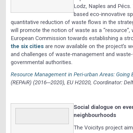
Lodz, Naples and Pécs. 
based eco-innovative sp
quantitative reduction of waste flows in the strate
will promote the notion of waste as a “resource”, w
European Commission towards establishing a str
the six cities
are now available on the project’s w
and challenges of waste-management and waste-fl
governmental authorities.
Resource Management in Peri-urban Areas: Going
(REPAiR) (2016─2020), EU H2020, Coordinator: Delf
Social dialogue on eve
neighbourhoods
The Voicitys project aim