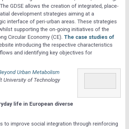
The GDSE allows the creation of integrated, place-
atial development strategies aiming at a
gic interface of peri-urban areas. These strategies
hilst supporting the on-going initiatives of the
ong Circular Economy (CE).
The case studies of
ebsite introducing the respective characteristics
ows and identifying key objectives for
 Beyond Urban Metabolism
t University of Technology
ryday life in European diverse
s to improve social integration through reinforcing