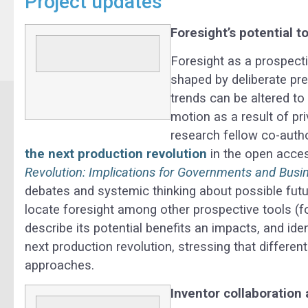
Project updates
Foresight’s potential t
Foresight as a prospecti
shaped by deliberate pr
trends can be altered t
motion as a result of pr
research fellow co-auth
the next production revolution
in the open acce
Revolution: Implications for Governments and Busi
debates and systemic thinking about possible futur
locate foresight among other prospective tools (fo
describe its potential benefits an impacts, and ide
next production revolution, stressing that differe
approaches.
Inventor collaboration