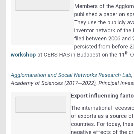
Members of the Agglomer
published a paper on spa
They use the publicly a
inventor network of the
filed between 2006 and 2
persisted from before 20
th
workshop
at CERS HAS in Budapest on the 11
O
Agglomaration and Social Networks Research Lab
Academy of Sciences (2017─2022), Principal Invest
Export influencing facto
The international recessi
of exports as a source 
countries. For today, the
negative effects of the cr