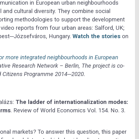
mmunication in European urban neighbourhoods
l and cultural diversity. They combine social
rting methodologies to support the development
video reports from four urban areas: Salford, UK;
apest─Józsefváros, Hungary.
Watch the stories
on
 for more integrated neighbourhoods in European
ive Research Network – Berlin, The project is co-
and Citizens Programme 2014─2020.
alázs:
The ladder of internationalization modes:
irms
. Review of World Economics Vol. 154. No. 3.
ional markets? To answer this question, this paper