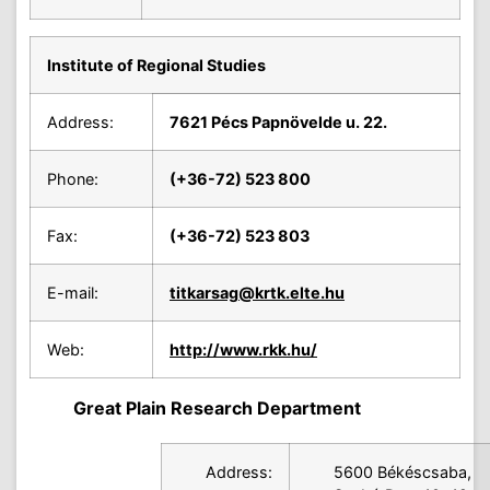
Institute of Regional Studies
Address:
7621 Pécs Papnövelde u. 22.
Phone:
(+36-72) 523 800
Fax:
(+36-72) 523 803
E-mail:
titkarsag
@krtk.elte.hu
Web:
http://www.rkk.hu/
Great Plain Research Department
Address:
5600 Békéscsaba,