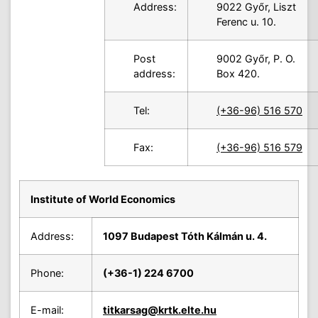
Address:
9022 Győr, Liszt
Ferenc u. 10.
Post
9002 Győr, P. O.
address:
Box 420.
Tel:
(+36-96) 516 570
Fax:
(+36-96) 516 579
Institute of World Economics
Address:
1097 Budapest Tóth Kálmán u. 4.
Phone:
(+36-1) 224 6700
E-mail:
titkarsag
@krtk.elte.hu