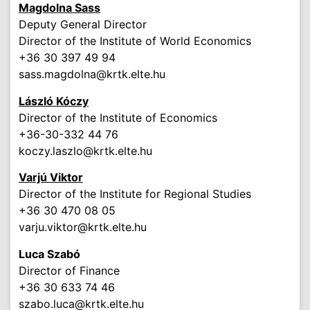
Magdolna Sass
Deputy General Director
Director of the Institute of World Economics
+36 30 397 49 94
sass.magdolna
@krtk.elte.hu
László
Kóczy
Director of the Institute of Economics
+36-30-332 44 76
koczy.laszlo
@krtk.elte.hu
Varjú Viktor
Director of the Institute for Regional Studies
+36 30 470 08 05
varju.viktor
@krtk.elte.hu
Luca Szabó
Director of Finance
+36 30 633 74 46
szabo.luca
@krtk.elte.hu