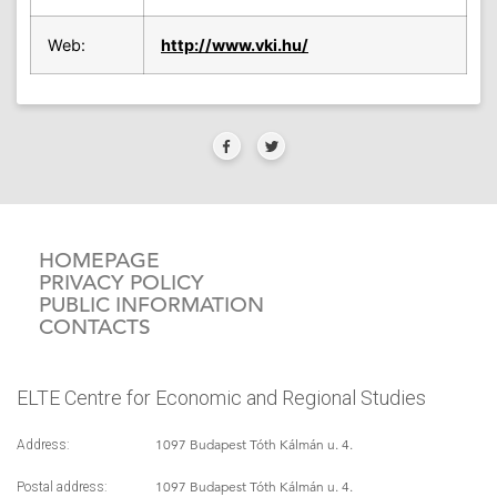
Web:
http://www.vki.hu/
HOMEPAGE
PRIVACY POLICY
PUBLIC INFORMATION
CONTACTS
ELTE Centre for Economic and Regional Studies
1097 Budapest Tóth Kálmán u. 4.
Address:
1097 Budapest Tóth Kálmán u. 4.
Postal address: