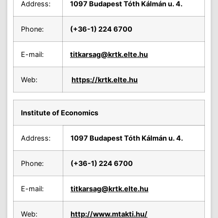
Address:
1097 Budapest Tóth Kálmán u. 4.
Phone:
(+36-1) 224 6700
E-mail:
titkarsag
@krtk.elte.hu
Web:
https://krtk.elte.hu
Institute of Economics
Address:
1097 Budapest Tóth Kálmán u. 4.
Phone:
(+36-1) 224 6700
E-mail:
titkarsag
@krtk.elte.hu
Web:
http://www.mtakti.hu/