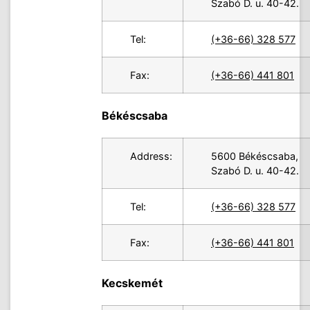
Szabó D. u. 40-42.
Tel:
(+36-66) 328 577
Fax:
(+36-66) 441 801
Békéscsaba
Address:
5600 Békéscsaba,
Szabó D. u. 40-42.
Tel:
(+36-66) 328 577
Fax:
(+36-66) 441 801
Kecskemét