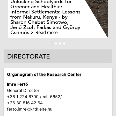
Unlocking Schoolyards for
Greener and Healthier
Informal Settlements: Lessons
from Nakuru, Kenya - by
Bo
Sharon Chebet Simotwo,
El
Jenő Zsolt Farkas and György
Ha
Csomós
Read more
DIRECTORATE
Organogram of the Research Center
Imre Fertő
General Director
+36 1 224 6700 /ext. 6652/
+36 30 816 42 64
ferto.imre
@krtk.elte.hu