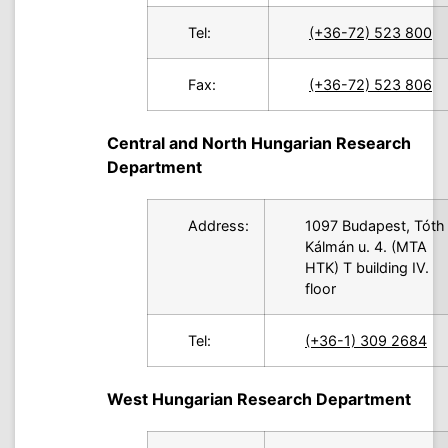
Tel:
(+36-72) 523 800
Fax:
(+36-72) 523 806
Central and North Hungarian Research
Department
Address:
1097 Budapest, Tóth
Kálmán u. 4. (MTA
HTK) T building IV.
floor
Tel:
(+36-1) 309 2684
West Hungarian Research Department