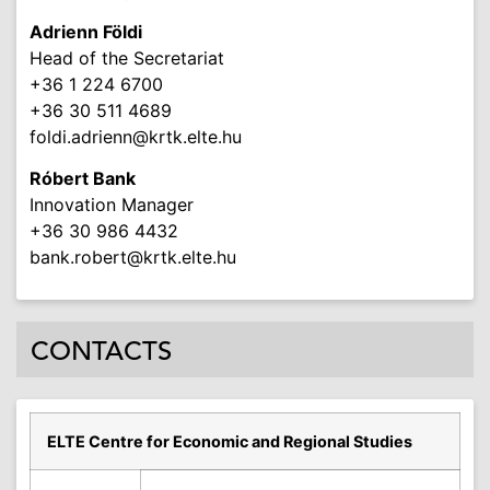
Adrienn Földi
Head of the Secretariat
+36 1 224 6700
+36 30 511 4689
foldi.adrienn
@krtk.elte.hu
Róbert Bank
Innovation Manager
+36 30 986 4432
bank.robert
@krtk.elte.hu
CONTACTS
ELTE Centre for Economic and Regional Studies