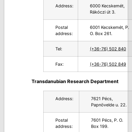
Address:
6000 Kecskemét,
Rákóczi út 3.
Postal
6001 Kecskemét, P.
address:
O. Box 261.
Tel:
(+36-76) 502 840
Fax:
(+36-76) 502 849
Transdanubian Research Department
Address:
7621 Pécs,
Papnövelde u. 22.
Postal
7601 Pécs, P. O.
address:
Box 199.