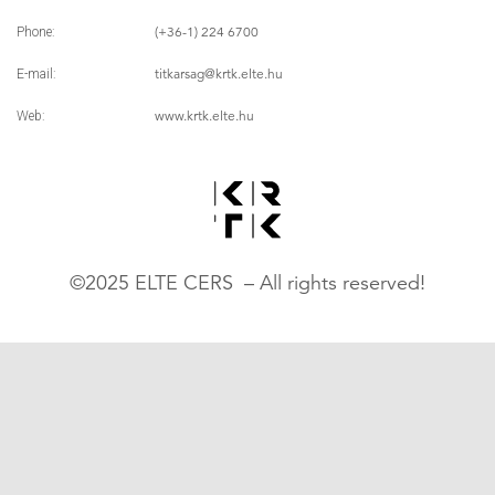
(+36-1) 224 6700
Phone:
titkarsag
@krtk.elte.hu
E-mail:
www.krtk.elte.hu
Web:
©2025 ELTE CERS – All rights reserved!