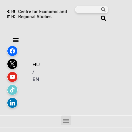
HU
/
EN