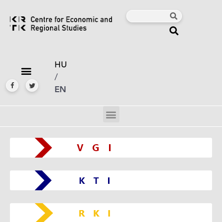
HU
/
EN