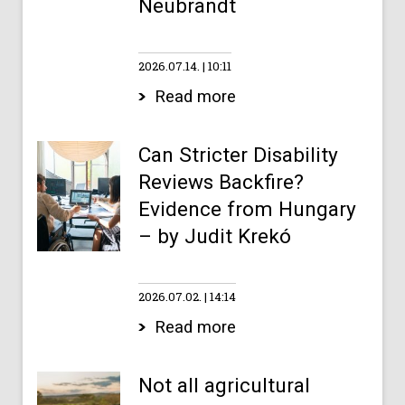
Neubrandt
2026.07.14.
10:11
Read more
Can Stricter Disability
Reviews Backfire?
Evidence from Hungary
– by Judit Krekó
2026.07.02.
14:14
Read more
Not all agricultural