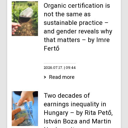
Organic certification is
not the same as
sustainable practice –
and gender reveals why
that matters – by Imre
Fertő
2026.07.17.
09:44
Read more
Two decades of
earnings inequality in
Hungary – by Rita Pető,
István Boza and Martin