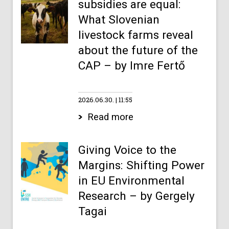
subsidies are equal:
What Slovenian
livestock farms reveal
about the future of the
CAP – by Imre Fertő
2026.06.30.
11:55
Read more
Giving Voice to the
Margins: Shifting Power
in EU Environmental
Research – by Gergely
Tagai