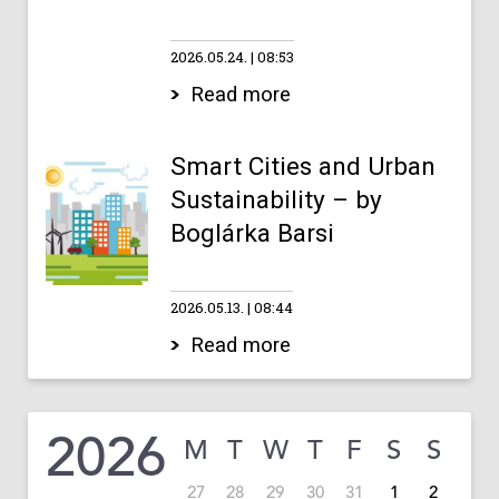
2026.05.24.
08:53
Read more
Smart Cities and Urban
Sustainability – by
Boglárka Barsi
2026.05.13.
08:44
Read more
2026
M
T
W
T
F
S
S
27
28
29
30
31
1
2