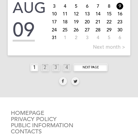
AUG
3
4
5
6
7
8
9
10
11
12
13
14
15
16
09
17
18
19
20
21
22
23
24
25
26
27
28
29
30
31
1
2
3
4
5
6
Next month >
1
2
3
4
NEXT PAGE
HOMEPAGE
PRIVACY POLICY
PUBLIC INFORMATION
CONTACTS