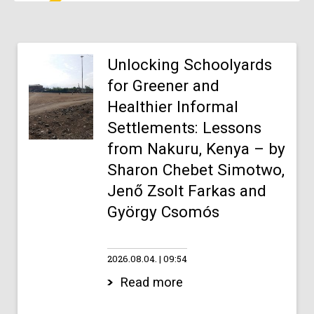
Unlocking Schoolyards
for Greener and
Healthier Informal
Settlements: Lessons
from Nakuru, Kenya – by
Sharon Chebet Simotwo,
Jenő Zsolt Farkas and
György Csomós
2026.08.04.
09:54
Read more