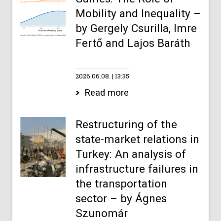
Mobility and Inequality –
by Gergely Csurilla, Imre
Fertő and Lajos Baráth
2026.06.08.
13:35
Read more
Restructuring of the
state-market relations in
Turkey: An analysis of
infrastructure failures in
the transportation
sector – by Ágnes
Szunomár