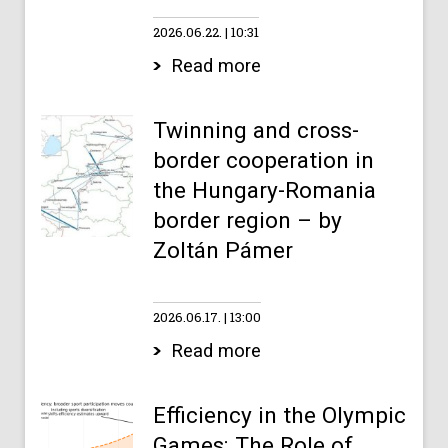
2026.06.22.
10:31
Read more
Twinning and cross-
border cooperation in
the Hungary-Romania
border region – by
Zoltán Pámer
2026.06.17.
13:00
Read more
Efficiency in the Olympic
Games: The Role of