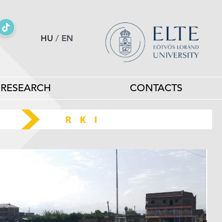
HU
/
EN
RESEARCH
CONTACTS