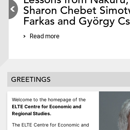
Sharon Chebet Simotw
Farkas and György C
Read more
GREETINGS
Welcome to the homepage of the
ELTE Centre for Economic and
Regional Studies.
The ELTE Centre for Economic and