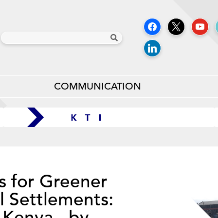
COMMUNICATION
s for Greener
l Settlements:
 Kenya - by