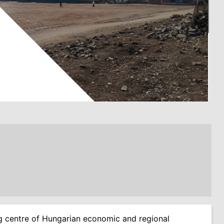
ing centre of Hungarian economic and regional