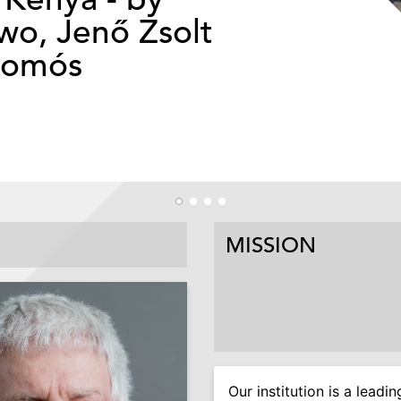
o, Jenő Zsolt
somós
MISSION
Our institution is a lead