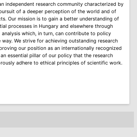
 an independent research community characterized by
e pursuit of a deeper perception of the world and of
cts. Our mission is to gain a better understanding of
tial processes in Hungary and elsewhere through
c analysis which, in turn, can contribute to policy
e way. We strive for achieving outstanding research
mproving our position as an internationally recognized
 an essential pillar of our policy that the research
rously adhere to ethical principles of scientific work.