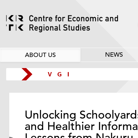
NEWS
ABOUT US
Unlocking Schoolyard
and Healthier Informa
Lessons from Nakuru,