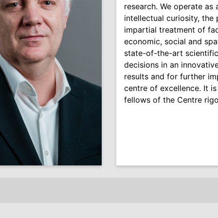
research. We operate as
intellectual curiosity, th
impartial treatment of fa
economic, social and spa
state-of-the-art scientifi
decisions in an innovativ
results and for further i
centre of excellence. It is
fellows of the Centre rigo