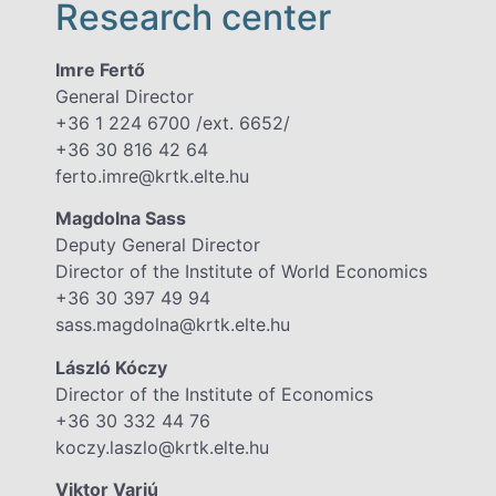
Research center
Imre Fertő
General Director
+36 1 224 6700 /ext. 6652/
+36 30 816 42 64
ferto.imre@krtk.elte.hu
Magdolna Sass
Deputy General Director
Director of the Institute of World Economics
+36 30 397 49 94
sass.magdolna@krtk.elte.hu
László Kóczy
Director of the Institute of Economics
+36 30 332 44 76
koczy.laszlo@krtk.elte.hu
Viktor Varjú