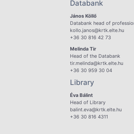
Databank
János Köllő
Databank head of professio
kollo.janos@krtk.elte.hu
+36 30 816 42 73
Melinda Tir
Head of the Databank
tir.melinda@krtk.elte.hu
+36 30 959 30 04
Library
Éva Bálint
Head of Library
balint.eva@krtk.elte.hu
+36 30 816 4311