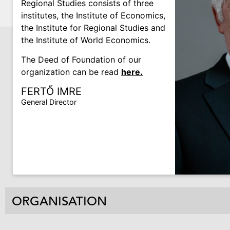
Regional Studies consists of three
institutes, the Institute of Economics,
the Institute for Regional Studies and
the Institute of World Economics.
The Deed of Foundation of our
organization can be read
here.
FERTŐ IMRE
General Director
ORGANISATION