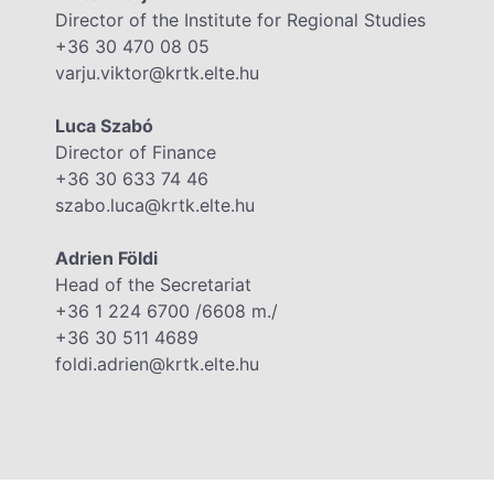
Director of the Institute for Regional Studies
+36 30 470 08 05
varju.viktor@krtk.elte.hu
Luca Szabó
Director of Finance
+36 30 633 74 46
szabo.luca@krtk.elte.hu
Adrien Földi
Head of the Secretariat
+36 1 224 6700 /6608 m./
+36 30 511 4689
foldi.adrien@krtk.elte.hu