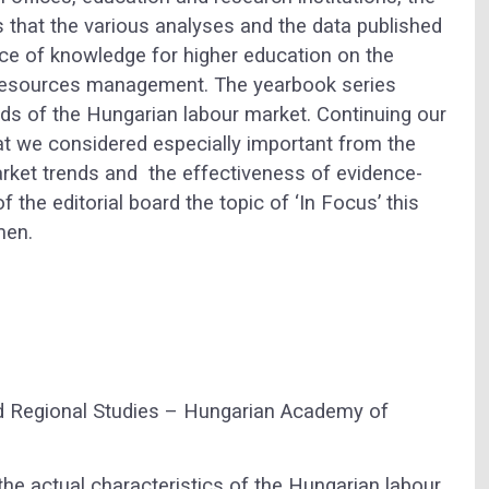
s that the various analyses and the data published
ce of knowledge for higher education on the
 resources management. The yearbook series
nds of the Hungarian labour market. Continuing our
hat we considered especially important from the
rket trends and the effectiveness of evidence-
the editorial board the topic of ‘In Focus’ this
men.
d Regional Studies – Hungarian Academy of
e actual characteristics of the Hungarian labour