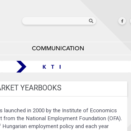
COMMUNICATION
ARKET YEARBOOKS
 launched in 2000 by the Institute of Economics
t from the National Employment Foundation (OFA).
of Hungarian employment policy and each year