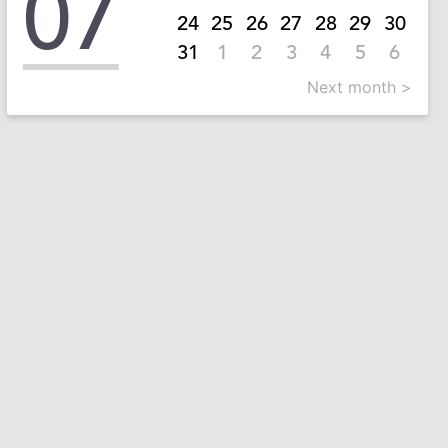
07
24
25
26
27
28
29
30
31
1
2
3
4
5
6
Next month >