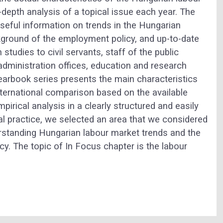
depth analysis of a topical issue each year. The
 useful information on trends in the Hungarian
ackground of the employment policy, and up-to-date
studies to civil servants, staff of the public
administration offices, education and research
yearbook series presents the main characteristics
nternational comparison based on the available
pirical analysis in a clearly structured and easily
al practice, we selected an area that we considered
rstanding Hungarian labour market trends and the
. The topic of In Focus chapter is the labour