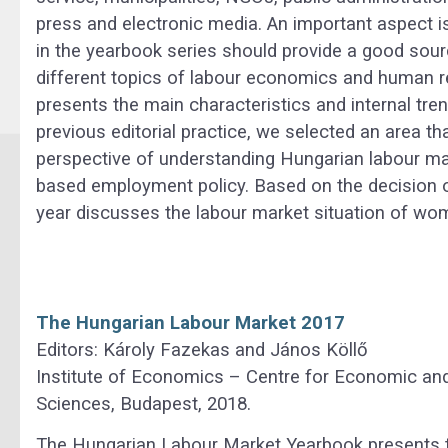
press and electronic media. An important aspect i
in the yearbook series should provide a good sour
different topics of labour economics and human
presents the main characteristics and internal tre
previous editorial practice, we selected an area t
perspective of understanding Hungarian labour ma
based employment policy. Based on the decision of 
year discusses the labour market situation of wo
The Hungarian Labour Market 2017
Editors: Károly Fazekas and János Köllő
Institute of Economics – Centre for Economic an
Sciences, Budapest, 2018.
The Hungarian Labour Market Yearbook presents th