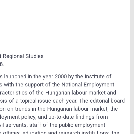
d Regional Studies
8.
launched in the year 2000 by the Institute of
 with the support of the National Employment
racteristics of the Hungarian labour market and
is of a topical issue each year. The editorial board
ion on trends in the Hungarian labour market, the
ployment policy, and up-to-date findings from
vil servants, staff of the public employment
n offices, education and research institutions, the