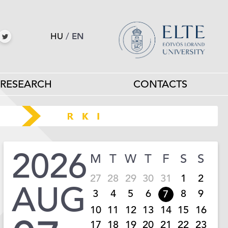
HU
/
EN
RESEARCH
CONTACTS
2026
M
T
W
T
F
S
S
27
28
29
30
31
1
2
AUG
3
4
5
6
8
9
7
10
11
12
13
14
15
16
17
18
19
20
21
22
23