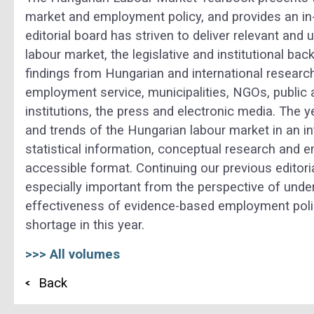
market and employment policy, and provides an in-
editorial board has striven to deliver relevant and
labour market, the legislative and institutional b
findings from Hungarian and international research 
employment service, municipalities, NGOs, public 
institutions, the press and electronic media. The 
and trends of the Hungarian labour market in an i
statistical information, conceptual research and em
accessible format. Continuing our previous editori
especially important from the perspective of unde
effectiveness of evidence-based employment policy
shortage in this year.
>>> All volumes
Back