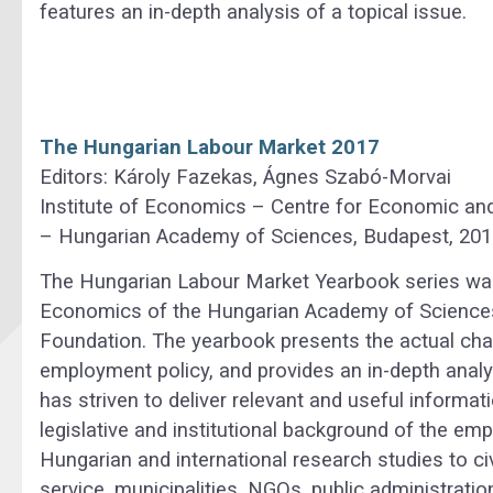
features an in-depth analysis of a topical issue.
The Hungarian Labour Market 2017
Editors: Károly Fazekas, Ágnes Szabó-Morvai
Institute of Economics – Centre for Economic an
– Hungarian Academy of Sciences, Budapest, 201
The Hungarian Labour Market Yearbook series was 
Economics of the Hungarian Academy of Sciences
Foundation. The yearbook presents the actual cha
employment policy, and provides an in-depth analys
has striven to deliver relevant and useful informat
legislative and institutional background of the em
Hungarian and international research studies to ci
service, municipalities, NGOs, public administratio