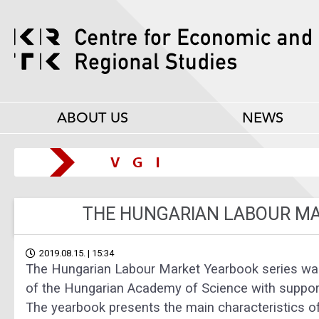
ABOUT US
NEWS
THE HUNGARIAN LABOUR M
2019.08.15. | 15:34
The Hungarian Labour Market Yearbook series was
of the Hungarian Academy of Science with suppor
The yearbook presents the main characteristics 