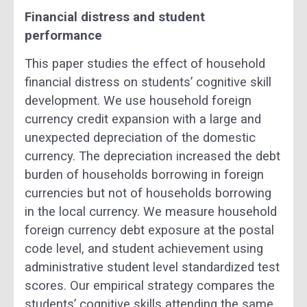
Financial distress and student
performance
This paper studies the effect of household
financial distress on students’ cognitive skill
development. We use household foreign
currency credit expansion with a large and
unexpected depreciation of the domestic
currency. The depreciation increased the debt
burden of households borrowing in foreign
currencies but not of households borrowing
in the local currency. We measure household
foreign currency debt exposure at the postal
code level, and student achievement using
administrative student level standardized test
scores. Our empirical strategy compares the
students’ cognitive skills attending the same