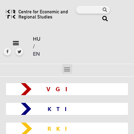
HU
/
EN