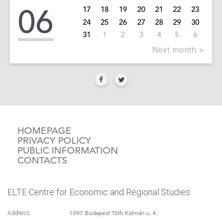
06
17
18
19
20
21
22
23
24
25
26
27
28
29
30
31
1
2
3
4
5
6
Next month >
HOMEPAGE
PRIVACY POLICY
PUBLIC INFORMATION
CONTACTS
ELTE Centre for Economic and Regional Studies
1097 Budapest Tóth Kálmán u. 4.
Address: