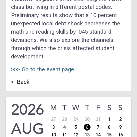
class but living in different postal codes.
Preliminary results show that a 10 percent
unexpected local debt shock decreases the
math and reading skills by .045 standard
deviations. We also explore the channels
through which the crisis affected student
development.
>>> Go to the event page
Back
2026
M
T
W
T
F
S
S
27
28
29
30
31
1
2
AUG
3
4
5
6
7
8
9
10
11
12
13
14
15
16