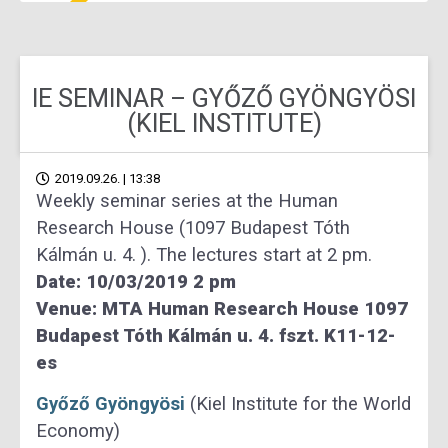
IE SEMINAR – GYŐZŐ GYÖNGYÖSI
(KIEL INSTITUTE)
2019.09.26. | 13:38
Weekly seminar series at the Human
Research House (1097 Budapest Tóth
Kálmán u. 4. ). The lectures start at 2 pm.
Date: 10/03/2019 2 pm
Venue: MTA Human Research House 1097
Budapest Tóth Kálmán u. 4. fszt. K11-12-
es
Győző Gyöngyösi
(Kiel Institute for the World
Economy)