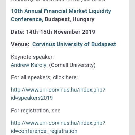
10th Annual Financial Market Liquidity
Conference
,
Budapest, Hungary
Date: 14th-15th November 2019
Venue:
Corvinus University of Budapest
Keynote speaker:
Andrew Karolyi
(Cornell University)
For all speakers, click here:
http://www.uni-corvinus.hu/index.php?
id=speakers2019
For registration, see
http://www.uni-corvinus.hu/index.php?
id=conference_registration