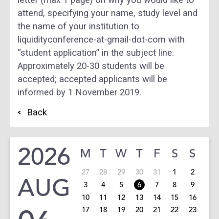
attend, specifying your name, study level and
the name of your institution to
liquidityconference-at-gmail-dot-com with
“student application” in the subject line.
Approximately 20-30 students will be
accepted; accepted applicants will be
informed by 1 November 2019.
Back
2026
M
T
W
T
F
S
S
27
28
29
30
31
1
2
AUG
3
4
5
6
7
8
9
10
11
12
13
14
15
16
17
18
19
20
21
22
23