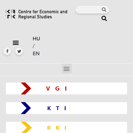
HU
/
EN