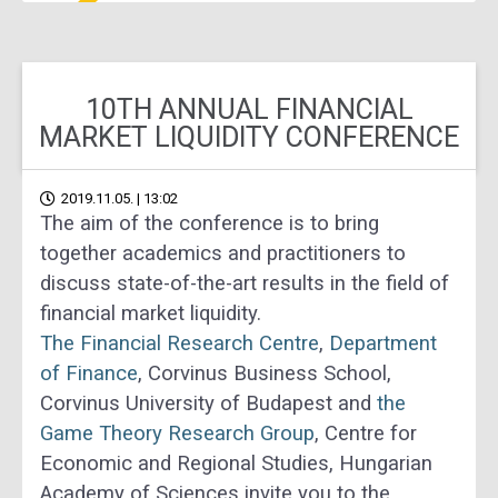
10TH ANNUAL FINANCIAL
MARKET LIQUIDITY CONFERENCE
2019.11.05. | 13:02
The aim of the conference is to bring
together academics and practitioners to
discuss state-of-the-art results in the field of
financial market liquidity.
The Financial Research Centre
,
Department
of Finance
, Corvinus Business School,
Corvinus University of Budapest and
the
Game Theory Research Group
, Centre for
Economic and Regional Studies, Hungarian
Academy of Sciences invite you to the