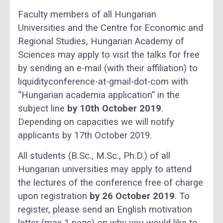
Faculty members of all Hungarian
Universities and the Centre for Economic and
Regional Studies, Hungarian Academy of
Sciences may apply to visit the talks for free
by sending an e-mail (with their affiliation) to
liquidityconference-at-gmail-dot-com with
“Hungarian academia application” in the
subject line
by 10th October 2019
.
Depending on capacities we will notify
applicants by 17th October 2019.
All students (B.Sc., M.Sc., Ph.D.) of all
Hungarian universities may apply to attend
the lectures of the conference free of charge
upon registration
by 26 October 2019
. To
register, please send an English motivation
letter (max 1 page) on why you would like to