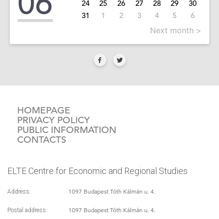
06
24
25
26
27
28
29
30
31
1
2
3
4
5
6
Next month >
HOMEPAGE
PRIVACY POLICY
PUBLIC INFORMATION
CONTACTS
ELTE Centre for Economic and Regional Studies
1097 Budapest Tóth Kálmán u. 4.
Address:
1097 Budapest Tóth Kálmán u. 4.
Postal address: