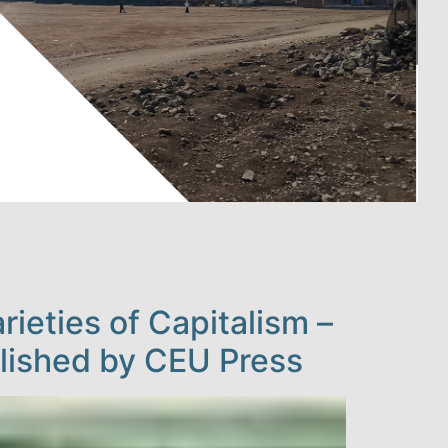
ieties of Capitalism –
blished by CEU Press