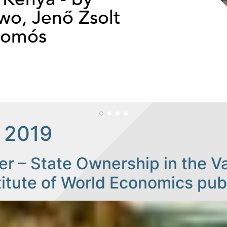
o, Jenő Zsolt
somós
 2019
r – State Ownership in the Var
titute of World Economics pu