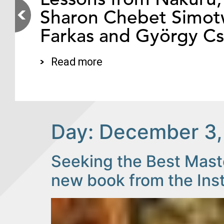
Sharon Chebet Simotw
Farkas and György C
Read more
Day:
December 3,
Seeking the Best Maste
new book from the Ins