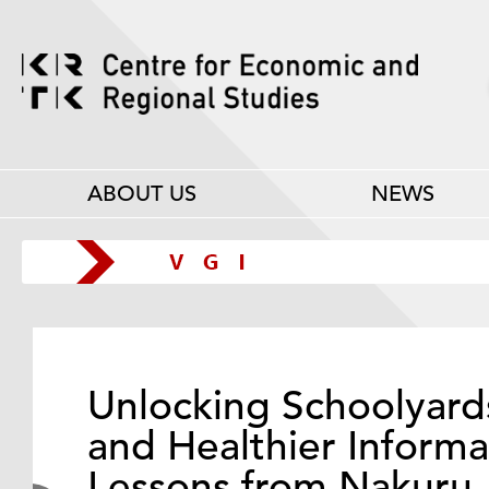
ABOUT US
NEWS
Unlocking Schoolyard
and Healthier Informa
Lessons from Nakuru,