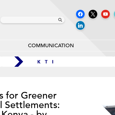
COMMUNICATION
s for Greener
l Settlements:
 Kenya - by