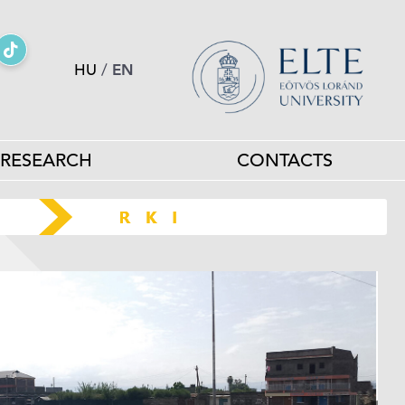
HU
/
EN
RESEARCH
CONTACTS