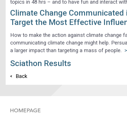
topics in 48 hrs – and to have fun and interact wi
Climate Change Communicated in
Target the Most Effective Influe
How to make the action against climate change fas
communicating climate change might help. Persua
a larger impact than targeting a mass of people.
>
Sciathon Results
Back
HOMEPAGE