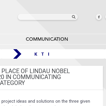
COMMUNICATION
 PLACE OF LINDAU NOBEL
20 IN COMMUNICATING
CATEGORY
 project ideas and solutions on the three given