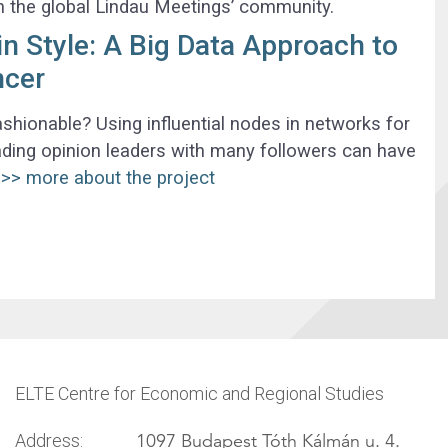
th the global Lindau Meetings’ community.
 Style: A Big Data Approach to
ncer
hionable? Using influential nodes in networks for
ding opinion leaders with many followers can have
>> more about the project
ELTE Centre for Economic and Regional Studies
1097 Budapest Tóth Kálmán u. 4.
Address: