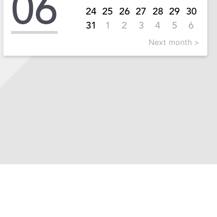
06
24
25
26
27
28
29
30
31
1
2
3
4
5
6
Next month >