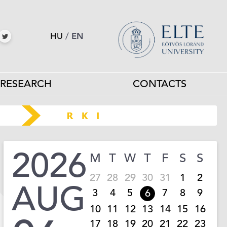
HU
/
EN
RESEARCH
CONTACTS
2026
M
T
W
T
F
S
S
27
28
29
30
31
1
2
AUG
3
4
5
7
8
9
6
10
11
12
13
14
15
16
17
18
19
20
21
22
23