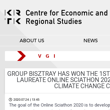
ABOUT US
NEWS
GROUP BISZTRAY HAS WON THE 1ST
LAUREATE ONLINE SCIATHON 20
CLIMATE CHANGE 
2020.07.24. | 13:45
The goal of the Online Sciathon 2020 is to develop