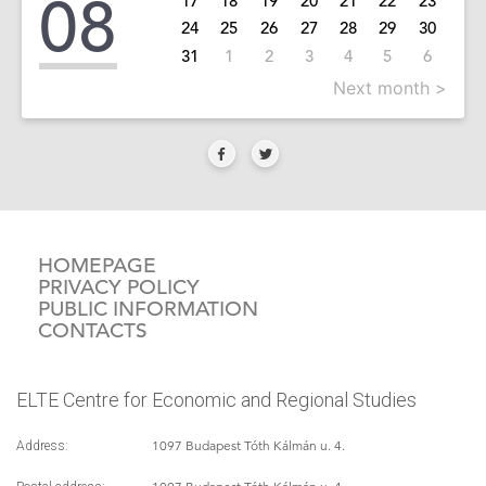
08
17
18
19
20
21
22
23
24
25
26
27
28
29
30
31
1
2
3
4
5
6
Next month >
HOMEPAGE
PRIVACY POLICY
PUBLIC INFORMATION
CONTACTS
ELTE Centre for Economic and Regional Studies
1097 Budapest Tóth Kálmán u. 4.
Address: