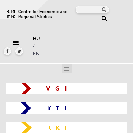
HU
/
EN