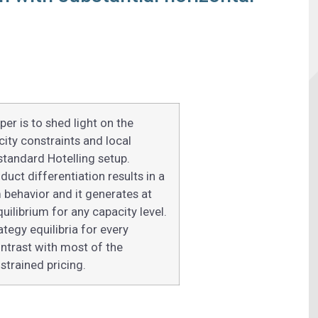
er is to shed light on the
ity constraints and local
tandard Hotelling setup.
duct differentiation results in a
m behavior and it generates at
uilibrium for any capacity level.
tegy equilibria for every
contrast with most of the
strained pricing.