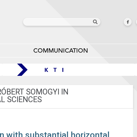
COMMUNICATION
RÓBERT SOMOGYI IN
L SCIENCES
with substantial horizontal