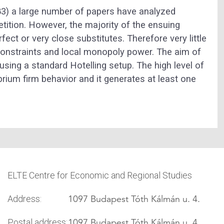
83) a large number of papers have analyzed
etition. However, the majority of the ensuing
fect or very close substitutes. Therefore very little
constraints and local monopoly power. The aim of
 using a standard Hotelling setup. The high level of
librium firm behavior and it generates at least one
ELTE Centre for Economic and Regional Studies
1097 Budapest Tóth Kálmán u. 4.
Address:
1097 Budapest Tóth Kálmán u. 4.
Postal address: