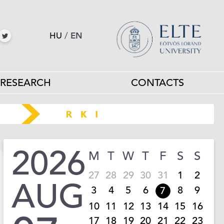
HU
/
EN
RESEARCH
CONTACTS
2026
M
T
W
T
F
S
S
27
28
29
30
31
1
2
AUG
3
4
5
6
8
9
7
10
11
12
13
14
15
16
17
18
19
20
21
22
23