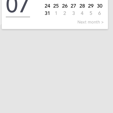
07
24
25
26
27
28
29
30
31
1
2
3
4
5
6
Next month >