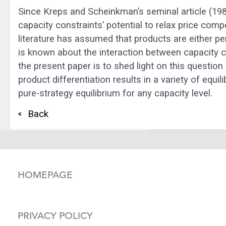
Since Kreps and Scheinkman’s seminal article (19
capacity constraints’ potential to relax price comp
literature has assumed that products are either per
is known about the interaction between capacity 
the present paper is to shed light on this question
product differentiation results in a variety of equi
pure-strategy equilibrium for any capacity level.
Back
HOMEPAGE
PRIVACY POLICY