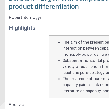
product differentiation
Robert Somogyi
Highlights
The aim of the present pap
interaction between capac
monopoly power using a s
Substantial horizontal pro
variety of equilibrium fir
least one pure-strategy eq
The existence of pure-stra
capacity pair is in stark 
literature on capacity-con
Abstract