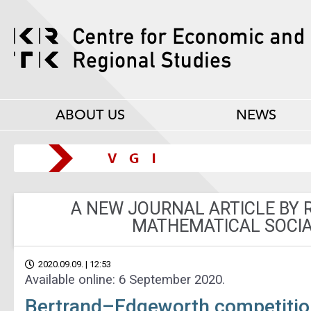
ABOUT US
NEWS
A NEW JOURNAL ARTICLE BY 
MATHEMATICAL SOCIA
2020.09.09. | 12:53
Available online: 6 September 2020.
Bertrand–Edgeworth competition 