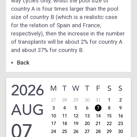
way cycles only, whilst the pool size of
country A is four times larger than the pool
size of country B (which is a realistic case
for the relation of Spain and France,
respectively), then the increase in the number
of transplants will be about 2% for country A
and about 37% for country B.
Back
2026
M
T
W
T
F
S
S
27
28
29
30
31
1
2
AUG
3
4
5
6
7
8
9
10
11
12
13
14
15
16
07
17
18
19
20
21
22
23
24
25
26
27
28
29
30