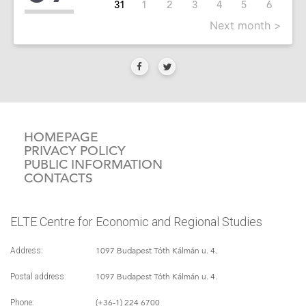
31
1
2
3
4
5
6
Next month >
HOMEPAGE
PRIVACY POLICY
PUBLIC INFORMATION
CONTACTS
ELTE Centre for Economic and Regional Studies
1097 Budapest Tóth Kálmán u. 4.
Address:
1097 Budapest Tóth Kálmán u. 4.
Postal address:
(+36-1) 224 6700
Phone: