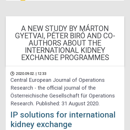
A NEW STUDY BY MÁRTON
GYETVAI, PÉTER BIRÓ AND CO-
AUTHORS ABOUT THE
INTERNATIONAL KIDNEY
EXCHANGE PROGRAMMES
2020.09.02. | 12:33
Central European Journal of Operations
Research - the official journal of the
Österreichische Gesellschaft für Operations
Research. Published: 31 August 2020.
IP solutions for international
kidney exchange