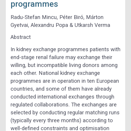
programmes
Radu-Stefan Mincu, Péter Biró, Márton
Gyetvai, Alexandru Popa & Utkarsh Verma
Abstract
In kidney exchange programmes patients with
end-stage renal failure may exchange their
willing, but incompatible living donors among
each other. National kidney exchange
programmes are in operation in ten European
countries, and some of them have already
conducted international exchanges through
regulated collaborations. The exchanges are
selected by conducting regular matching runs
(typically every three months) according to
well-defined constraints and optimisation