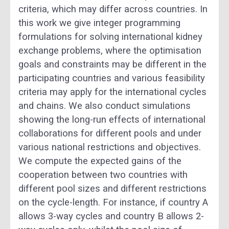
criteria, which may differ across countries. In
this work we give integer programming
formulations for solving international kidney
exchange problems, where the optimisation
goals and constraints may be different in the
participating countries and various feasibility
criteria may apply for the international cycles
and chains. We also conduct simulations
showing the long-run effects of international
collaborations for different pools and under
various national restrictions and objectives.
We compute the expected gains of the
cooperation between two countries with
different pool sizes and different restrictions
on the cycle-length. For instance, if country A
allows 3-way cycles and country B allows 2-