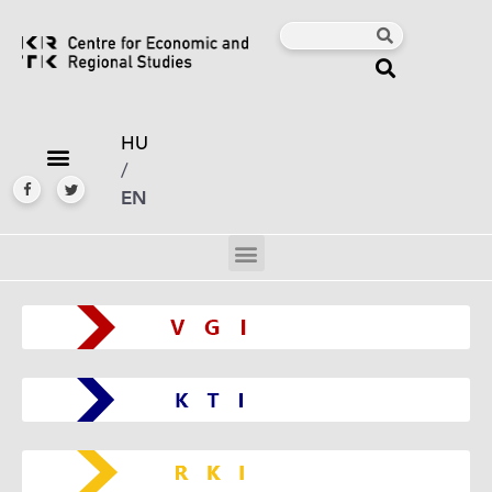
HU
/
EN