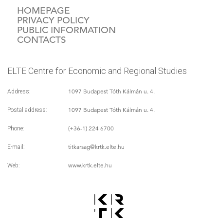
HOMEPAGE
PRIVACY POLICY
PUBLIC INFORMATION
CONTACTS
ELTE Centre for Economic and Regional Studies
1097 Budapest Tóth Kálmán u. 4.
Address:
1097 Budapest Tóth Kálmán u. 4.
Postal address:
(+36-1) 224 6700
Phone:
titkarsag
@krtk.elte.hu
E-mail:
www.krtk.elte.hu
Web: