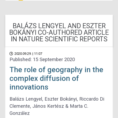
BALÁZS LENGYEL AND ESZTER
BOKÁNYI CO-AUTHORED ARTICLE
IN NATURE SCIENTIFIC REPORTS
2020.09.29. | 11:07
Published: 15 September 2020
The role of geography in the
complex diffusion of
innovations
Balázs Lengyel, Eszter Bokányi, Riccardo Di
Clemente, János Kertész & Marta C.
González