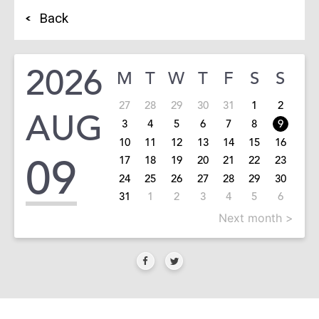
Back
2026
M
T
W
T
F
S
S
27
28
29
30
31
1
2
AUG
3
4
5
6
7
8
9
10
11
12
13
14
15
16
09
17
18
19
20
21
22
23
24
25
26
27
28
29
30
31
1
2
3
4
5
6
Next month >