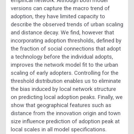
empirical network. Although both model
versions can capture the macro trend of
adoption, they have limited capacity to
describe the observed trends of urban scaling
and distance decay. We find, however that
incorporating adoption thresholds, defined by
the fraction of social connections that adopt
a technology before the individual adopts,
improves the network model fit to the urban
scaling of early adopters. Controlling for the
threshold distribution enables us to eliminate
the bias induced by local network structure
on predicting local adoption peaks. Finally, we
show that geographical features such as
distance from the innovation origin and town
size influence prediction of adoption peak at
local scales in all model specifications.