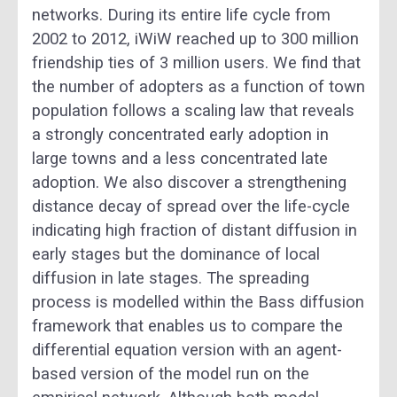
networks. During its entire life cycle from
2002 to 2012, iWiW reached up to 300 million
friendship ties of 3 million users. We find that
the number of adopters as a function of town
population follows a scaling law that reveals
a strongly concentrated early adoption in
large towns and a less concentrated late
adoption. We also discover a strengthening
distance decay of spread over the life-cycle
indicating high fraction of distant diffusion in
early stages but the dominance of local
diffusion in late stages. The spreading
process is modelled within the Bass diffusion
framework that enables us to compare the
differential equation version with an agent-
based version of the model run on the