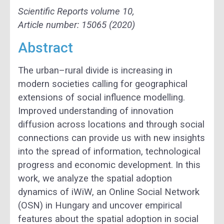
Scientific Reports
volume
10,
Article number: 15065 (2020)
Abstract
The urban–rural divide is increasing in
modern societies calling for geographical
extensions of social influence modelling.
Improved understanding of innovation
diffusion across locations and through social
connections can provide us with new insights
into the spread of information, technological
progress and economic development. In this
work, we analyze the spatial adoption
dynamics of iWiW, an Online Social Network
(OSN) in Hungary and uncover empirical
features about the spatial adoption in social