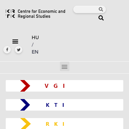
HU
/
EN