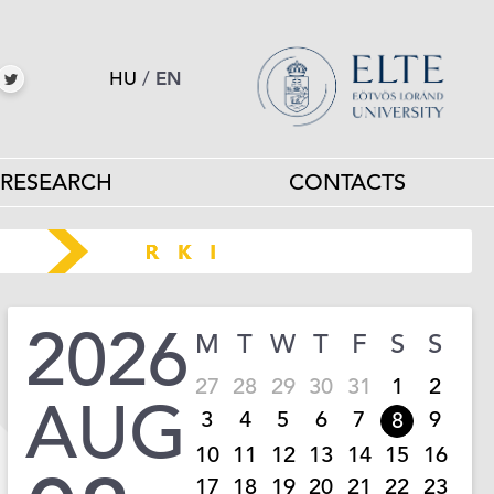
HU
/
EN
RESEARCH
CONTACTS
2026
M
T
W
T
F
S
S
27
28
29
30
31
1
2
AUG
3
4
5
6
7
9
8
10
11
12
13
14
15
16
17
18
19
20
21
22
23