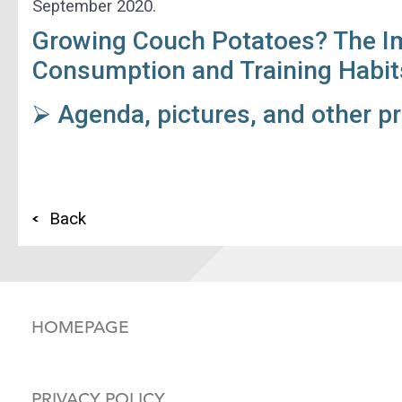
September 2020.
Growing Couch Potatoes? The I
Consumption and Training Habit
⮚ Agenda, pictures, and other p
Back
HOMEPAGE
PRIVACY POLICY