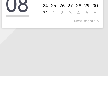
08
24
25
26
27
28
29
30
31
1
2
3
4
5
6
Next month >