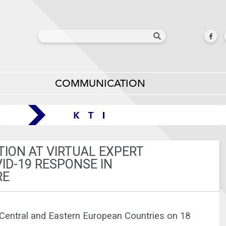
COMMUNICATION
TION AT VIRTUAL EXPERT
ID-19 RESPONSE IN
RE
Central and Eastern European Countries on 18