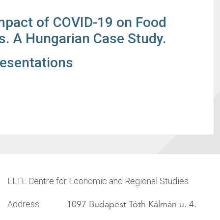
mpact of COVID-19 on Food
s. A Hungarian Case Study.
resentations
ELTE Centre for Economic and Regional Studies
1097 Budapest Tóth Kálmán u. 4.
Address: