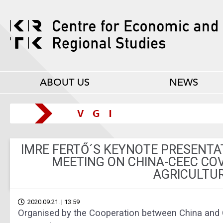
ABOUT US
NEWS
IMRE FERTŐ´S KEYNOTE PRESENTA
MEETING ON CHINA-CEEC COV
AGRICULTU
2020.09.21. | 13:59
Organised by the Cooperation between China and 